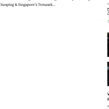
-Dianping & Singapore’s Temasek…
J