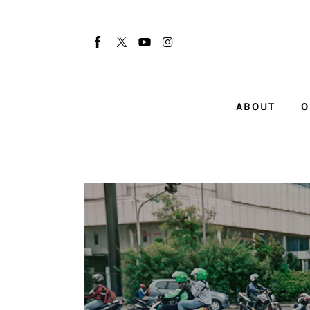
About
Our Team
Advertise
ABOUT
O
Submit startup
Contact
Startup Resources
interviews
Inspiring Stories
Privacy policy