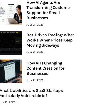
How AI Agents Are
Transforming Customer
Support for Small
Businesses
JULY 21, 2026
Bot-Driven Trading: What
Works When Prices Keep
Moving Sideways
JULY 21, 2026
How AI Is Changing
Content Creation for
Businesses
JULY 21, 2026
What Liabilities are SaaS Startups
Particularly Vulnerable to?
ULY 16, 2026