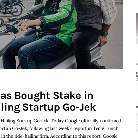
has Bought Stake in
iling Startup Go-Jek
Hailing Startup Go-Jek. Today Google officially confirmed
startup Go-Jek, following last week’s report in TechCrunch
in the ride-hailing firm. According to this report, Google