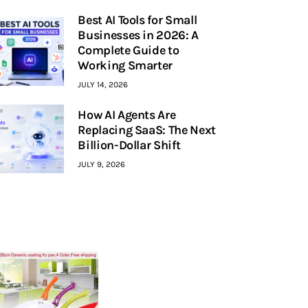
Best AI Tools for Small
Businesses in 2026: A
Complete Guide to
Working Smarter
JULY 14, 2026
How AI Agents Are
Replacing SaaS: The Next
Billion-Dollar Shift
JULY 9, 2026