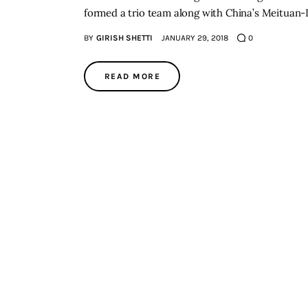
formed a trio team along with China’s Meituan
BY
GIRISH SHETTI
JANUARY 29, 2018
0
READ MORE