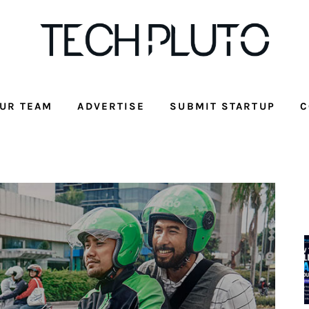
UR TEAM
ADVERTISE
SUBMIT STARTUP
C