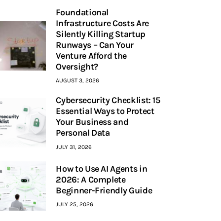
Foundational
Infrastructure Costs Are
Silently Killing Startup
Runways – Can Your
Venture Afford the
Oversight?
AUGUST 3, 2026
Cybersecurity Checklist: 15
Essential Ways to Protect
Your Business and
Personal Data
JULY 31, 2026
How to Use AI Agents in
2026: A Complete
Beginner-Friendly Guide
JULY 25, 2026