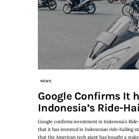
NEWS
Google Confirms It 
Indonesia’s Ride-Ha
Google confirms investment in Indonesia’s Ride-
that it has invested in Indonesian ride-hailing 
that the American tech giant has bought a stake 