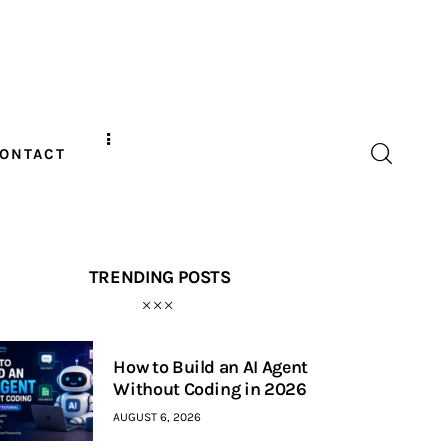
ONTACT
TRENDING POSTS
How to Build an AI Agent
Without Coding in 2026
AUGUST 6, 2026