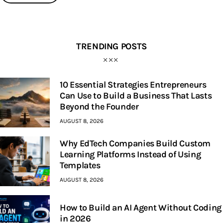
TRENDING POSTS
10 Essential Strategies Entrepreneurs
Can Use to Build a Business That Lasts
Beyond the Founder
AUGUST 8, 2026
Why EdTech Companies Build Custom
Learning Platforms Instead of Using
Templates
AUGUST 8, 2026
How to Build an AI Agent Without Coding
in 2026