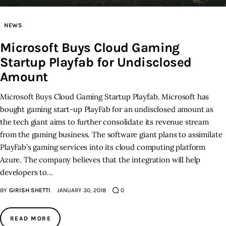
Inspiring Stories
NEWS
Microsoft Buys Cloud Gaming
Privacy policy
Startup Playfab for Undisclosed
Amount
Microsoft Buys Cloud Gaming Startup Playfab. Microsoft has
bought gaming start-up PlayFab for an undisclosed amount as
the tech giant aims to further consolidate its revenue stream
from the gaming business. The software giant plans to assimilate
PlayFab’s gaming services into its cloud computing platform
Azure. The company believes that the integration will help
developers to…
BY
GIRISH SHETTI
JANUARY 30, 2018
0
READ MORE