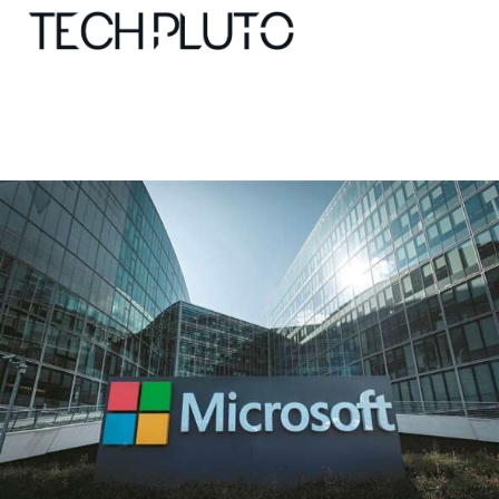
About
Our Team
Advertise
Submit startup
Contact
Startup Resources
interviews