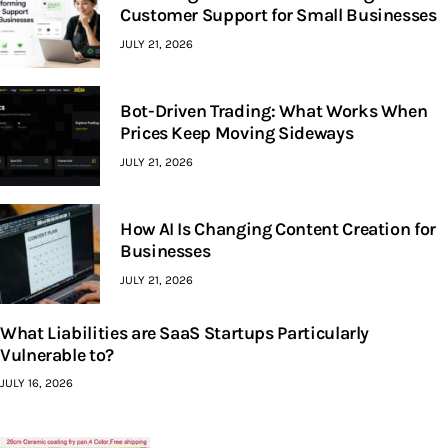
Customer Support for Small Businesses
JULY 21, 2026
Bot-Driven Trading: What Works When
Prices Keep Moving Sideways
JULY 21, 2026
How AI Is Changing Content Creation for
Businesses
JULY 21, 2026
What Liabilities are SaaS Startups Particularly
Vulnerable to?
JULY 16, 2026