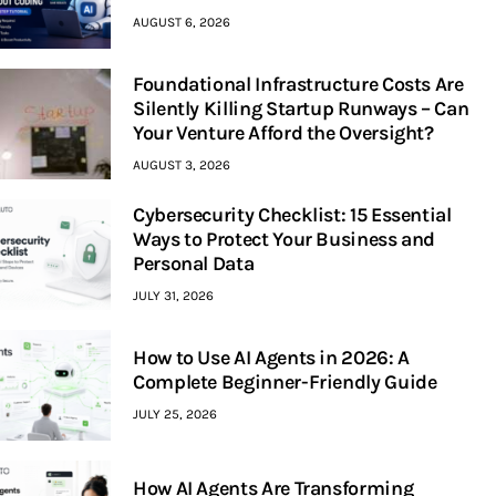
AUGUST 6, 2026
Foundational Infrastructure Costs Are
Silently Killing Startup Runways – Can
Your Venture Afford the Oversight?
AUGUST 3, 2026
Cybersecurity Checklist: 15 Essential
Ways to Protect Your Business and
Personal Data
JULY 31, 2026
How to Use AI Agents in 2026: A
Complete Beginner-Friendly Guide
JULY 25, 2026
How AI Agents Are Transforming