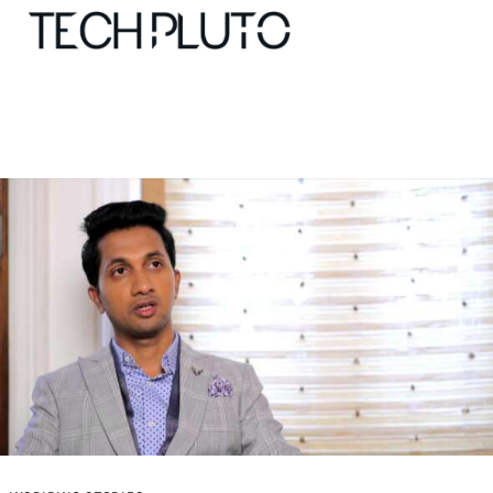
About
Our Team
Advertise
Submit startup
Contact
Startup Resources
interviews