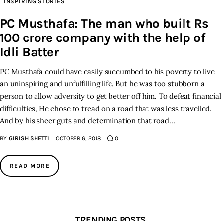
INSPIRING STORIES
PC Musthafa: The man who built Rs
Inspiring Stories
100 crore company with the help of
Privacy policy
Idli Batter
PC Musthafa could have easily succumbed to his poverty to live
an uninspiring and unfulfilling life. But he was too stubborn a
person to allow adversity to get better off him. To defeat financial
difficulties, He chose to tread on a road that was less travelled.
And by his sheer guts and determination that road…
BY
GIRISH SHETTI
OCTOBER 6, 2018
0
READ MORE
TRENDING POSTS