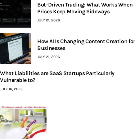
Bot-Driven Trading: What Works When
Prices Keep Moving Sideways
JULY 21, 2026
How AI Is Changing Content Creation for
Businesses
JULY 21, 2026
What Liabilities are SaaS Startups Particularly
Vulnerable to?
JULY 16, 2026