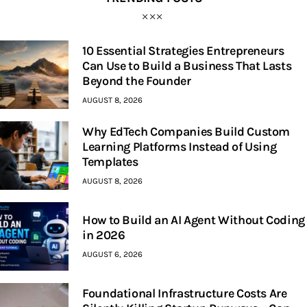
10 Essential Strategies Entrepreneurs
Can Use to Build a Business That Lasts
Beyond the Founder
AUGUST 8, 2026
Why EdTech Companies Build Custom
Learning Platforms Instead of Using
Templates
AUGUST 8, 2026
How to Build an AI Agent Without Coding
in 2026
AUGUST 6, 2026
Foundational Infrastructure Costs Are