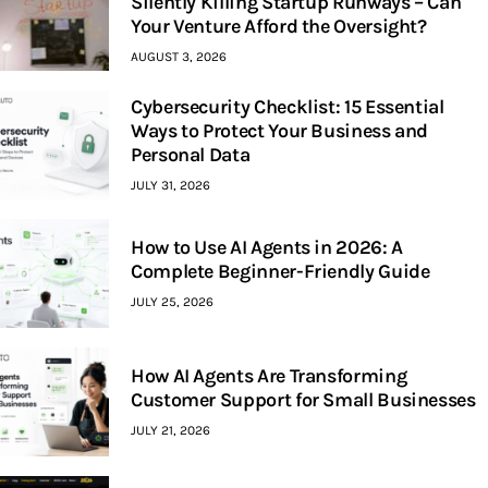
Silently Killing Startup Runways – Can
Your Venture Afford the Oversight?
AUGUST 3, 2026
Cybersecurity Checklist: 15 Essential
Ways to Protect Your Business and
Personal Data
JULY 31, 2026
How to Use AI Agents in 2026: A
Complete Beginner-Friendly Guide
JULY 25, 2026
How AI Agents Are Transforming
Customer Support for Small Businesses
JULY 21, 2026