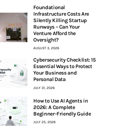
Foundational
Infrastructure Costs Are
Silently Killing Startup
Runways – Can Your
Venture Afford the
Oversight?
AUGUST 3, 2026
Cybersecurity Checklist: 15
Essential Ways to Protect
Your Business and
Personal Data
JULY 31, 2026
How to Use AI Agents in
2026: A Complete
Beginner-Friendly Guide
JULY 25, 2026