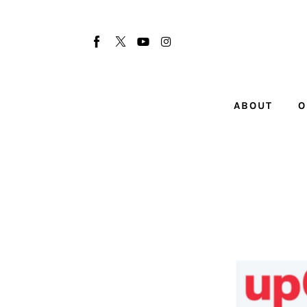
About
Our Team
Advertise
ABOUT
O
Submit startup
Contact
Startup Resources
interviews
Inspiring Stories
Privacy policy