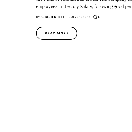
employees in the July Salary, following good p
BY
GIRISH SHETTI
JULY 2, 2020
0
READ MORE