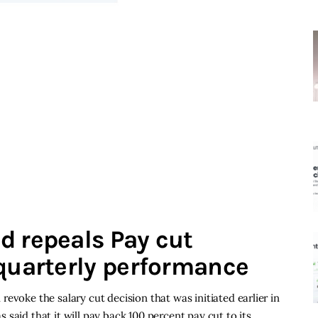
d repeals Pay cut
 quarterly performance
evoke the salary cut decision that was initiated earlier in
said that it will pay back 100 percent pay cut to its