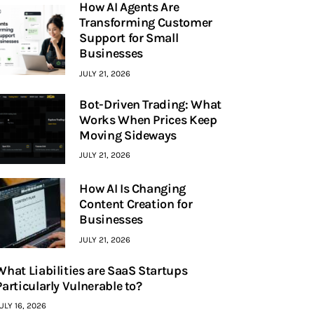
How AI Agents Are
Transforming Customer
Support for Small
Businesses
JULY 21, 2026
Bot-Driven Trading: What
Works When Prices Keep
Moving Sideways
JULY 21, 2026
How AI Is Changing
Content Creation for
Businesses
JULY 21, 2026
What Liabilities are SaaS Startups
Particularly Vulnerable to?
ULY 16, 2026