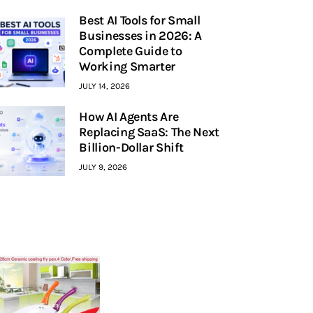
Best AI Tools for Small
Businesses in 2026: A
Complete Guide to
Working Smarter
JULY 14, 2026
How AI Agents Are
Replacing SaaS: The Next
Billion-Dollar Shift
JULY 9, 2026