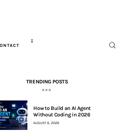
ONTACT
TRENDING POSTS
How to Build an AI Agent
Without Coding in 2026
AUGUST 6, 2026