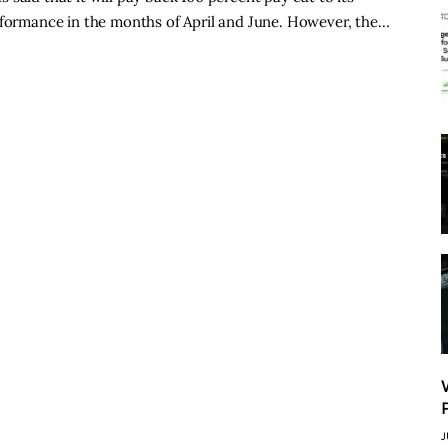
erformance in the months of April and June. However, the…
J