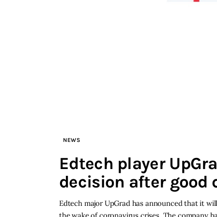
NEWS
Edtech player UpGra
decision after good
Edtech major UpGrad has announced that it will r
the wake of coronavirus crises. The company has 