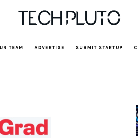
UR TEAM
ADVERTISE
SUBMIT STARTUP
C