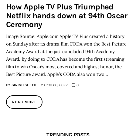
How Apple TV Plus Triumphed
Netflix hands down at 94th Oscar
Inspiring Stories
Ceremony
Privacy policy
Image Source: Apple.com Apple TV Plus created a history
on Sunday after its drama film CODA won the Best Picture
Academy Award at the just concluded 94th Academy
Award. By doing so CODA has become the first streaming
film to win Oscar’s most coveted and highest honor, the
Best Picture award. Apple’s CODA also won two…
BY
GIRISH SHETTI
MARCH 28, 2022
0
READ MORE
TRENDING POSTS