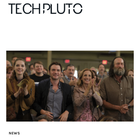
About
Our Team
Advertise
Submit startup
Contact
Startup Resources
NEWS
interviews