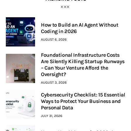
How to Build an AI Agent Without
Coding in 2026
AUGUST 6, 2026
Foundational Infrastructure Costs
Are Silently Killing Startup Runways
– Can Your Venture Afford the
Oversight?
AUGUST 3, 2026
Cybersecurity Checklist: 15 Essential
Ways to Protect Your Business and
Personal Data
JULY 31, 2026