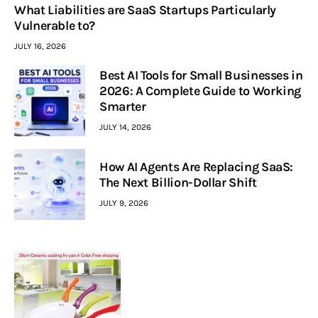
What Liabilities are SaaS Startups Particularly
Vulnerable to?
JULY 16, 2026
Best AI Tools for Small Businesses in
2026: A Complete Guide to Working
Smarter
JULY 14, 2026
How AI Agents Are Replacing SaaS:
The Next Billion-Dollar Shift
JULY 9, 2026