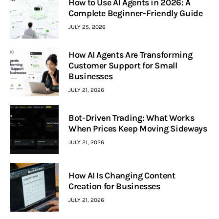
How to Use AI Agents in 2026: A
Complete Beginner-Friendly Guide
JULY 25, 2026
How AI Agents Are Transforming
Customer Support for Small
Businesses
JULY 21, 2026
Bot-Driven Trading: What Works
When Prices Keep Moving Sideways
JULY 21, 2026
How AI Is Changing Content
Creation for Businesses
JULY 21, 2026