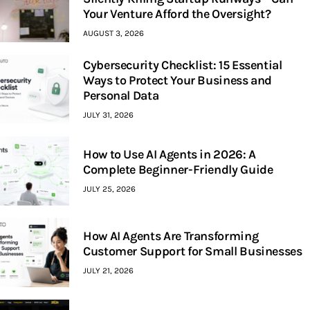
Your Venture Afford the Oversight?
AUGUST 3, 2026
Cybersecurity Checklist: 15 Essential
Ways to Protect Your Business and
Personal Data
JULY 31, 2026
How to Use AI Agents in 2026: A
Complete Beginner-Friendly Guide
JULY 25, 2026
How AI Agents Are Transforming
Customer Support for Small Businesses
JULY 21, 2026