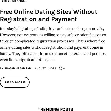
ENTERTAINMENT
Free Online Dating Sites Without
Inspiring Stories
Registration and Payment
Privacy policy
In today's digital age, finding love online is no longer a novelty.
However, not everyone is willing to pay subscription fees or go
through complicated registration processes. That's where free
online dating sites without registration and payment come in
handy. They offer a platform to connect, interact, and perhaps
even find a significant other, all…
BY
PRASHANT SHARMA
AUGUST 1, 2023
0
READ MORE
TRENDING POSTS