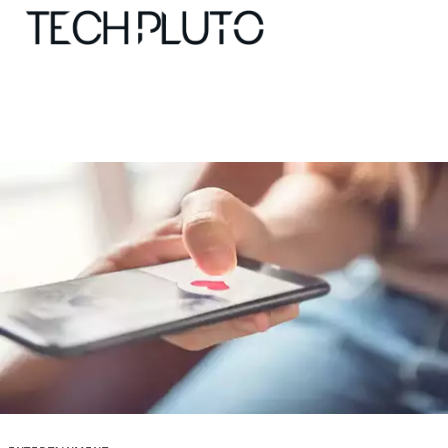
About
Our Team
Advertise
Submit startup
Contact
Startup Resources
interviews