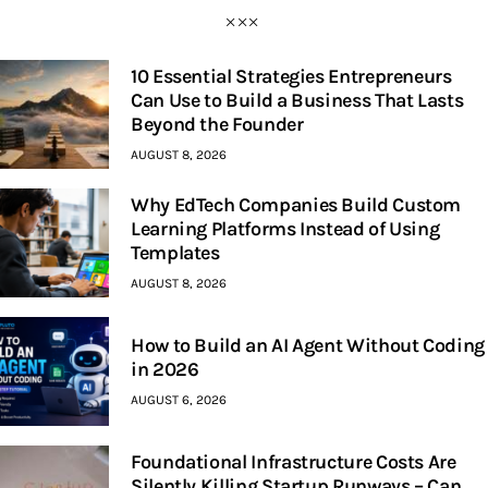
10 Essential Strategies Entrepreneurs
Can Use to Build a Business That Lasts
Beyond the Founder
AUGUST 8, 2026
Why EdTech Companies Build Custom
Learning Platforms Instead of Using
Templates
AUGUST 8, 2026
How to Build an AI Agent Without Coding
in 2026
AUGUST 6, 2026
Foundational Infrastructure Costs Are
Silently Killing Startup Runways – Can