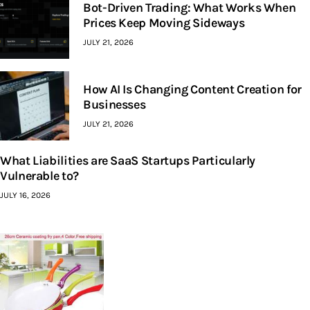
Bot-Driven Trading: What Works When
Prices Keep Moving Sideways
JULY 21, 2026
How AI Is Changing Content Creation for
Businesses
JULY 21, 2026
What Liabilities are SaaS Startups Particularly
Vulnerable to?
JULY 16, 2026