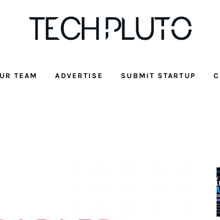
UR TEAM
ADVERTISE
SUBMIT STARTUP
C