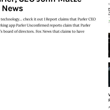
h News
 technology… check it out 1 Report claims that Parler CEO
rking app Parler Unconfirmed reports claim that Parler
 board of directors. Fox News that claims to have
J