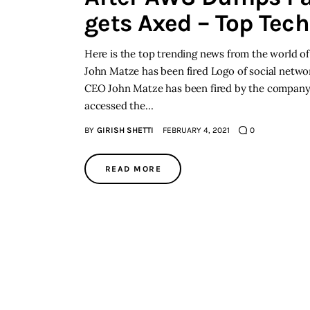
gets Axed – Top Tec
Here is the top trending news from the world of
John Matze has been fired Logo of social netwo
CEO John Matze has been fired by the company’s
accessed the…
BY
GIRISH SHETTI
FEBRUARY 4, 2021
0
READ MORE