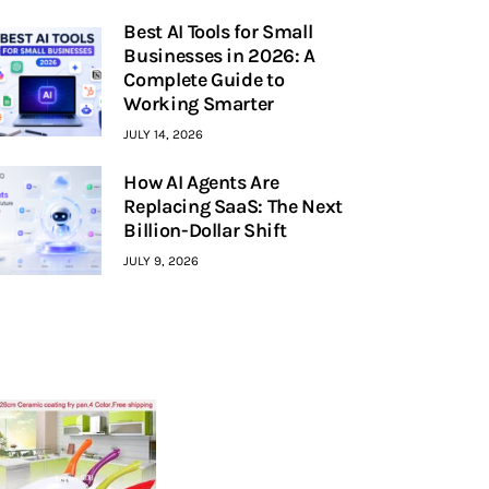
Best AI Tools for Small
Businesses in 2026: A
Complete Guide to
Working Smarter
JULY 14, 2026
How AI Agents Are
Replacing SaaS: The Next
Billion-Dollar Shift
JULY 9, 2026