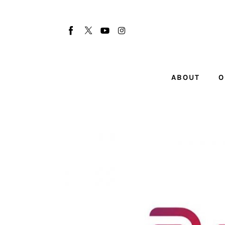
About
Our Team
Advertise
ABOUT
O
Submit startup
Contact
Startup Resources
interviews
Inspiring Stories
Privacy policy