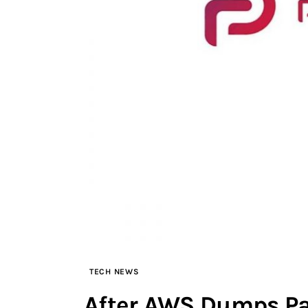
TECH NEWS
After AWS Dumps Pa