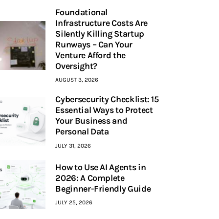
Foundational
Infrastructure Costs Are
Silently Killing Startup
Runways – Can Your
Venture Afford the
Oversight?
AUGUST 3, 2026
Cybersecurity Checklist: 15
Essential Ways to Protect
Your Business and
Personal Data
JULY 31, 2026
How to Use AI Agents in
2026: A Complete
Beginner-Friendly Guide
JULY 25, 2026