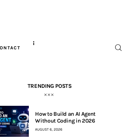
ONTACT
TRENDING POSTS
How to Build an AI Agent
Without Coding in 2026
AUGUST 6, 2026