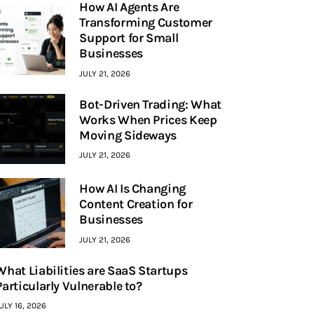
How AI Agents Are
Transforming Customer
Support for Small
Businesses
JULY 21, 2026
Bot-Driven Trading: What
Works When Prices Keep
Moving Sideways
JULY 21, 2026
How AI Is Changing
Content Creation for
Businesses
JULY 21, 2026
What Liabilities are SaaS Startups
Particularly Vulnerable to?
ULY 16, 2026