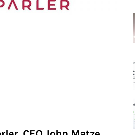
rler, CEO John Matze