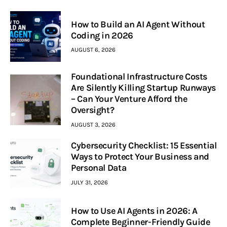
How to Build an AI Agent Without
Coding in 2026
AUGUST 6, 2026
Foundational Infrastructure Costs
Are Silently Killing Startup Runways
– Can Your Venture Afford the
Oversight?
AUGUST 3, 2026
Cybersecurity Checklist: 15 Essential
Ways to Protect Your Business and
Personal Data
JULY 31, 2026
How to Use AI Agents in 2026: A
Complete Beginner-Friendly Guide