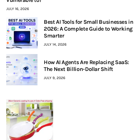
JULY 16, 2026
Best AI Tools for Small Businesses in
2026: A Complete Guide to Working
Smarter
JULY 14, 2026
How AI Agents Are Replacing SaaS:
The Next Billion-Dollar Shift
JULY 9, 2026