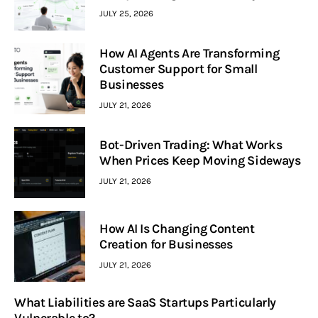
JULY 25, 2026
How AI Agents Are Transforming
Customer Support for Small
Businesses
JULY 21, 2026
Bot-Driven Trading: What Works
When Prices Keep Moving Sideways
JULY 21, 2026
How AI Is Changing Content
Creation for Businesses
JULY 21, 2026
What Liabilities are SaaS Startups Particularly
Vulnerable to?