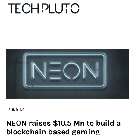
About
Our Team
Advertise
Submit startup
Contact
FUNDING
Startup Resources
NEON raises $10.5 Mn to build a
blockchain based gaming
interviews