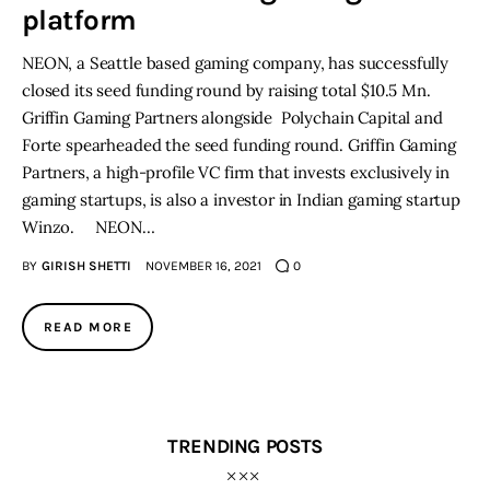
platform
Inspiring Stories
NEON, a Seattle based gaming company, has successfully
closed its seed funding round by raising total $10.5 Mn.
Privacy policy
Griffin Gaming Partners alongside Polychain Capital and
Forte spearheaded the seed funding round. Griffin Gaming
Partners, a high-profile VC firm that invests exclusively in
gaming startups, is also a investor in Indian gaming startup
Winzo. NEON…
BY
GIRISH SHETTI
NOVEMBER 16, 2021
0
READ MORE
TRENDING POSTS