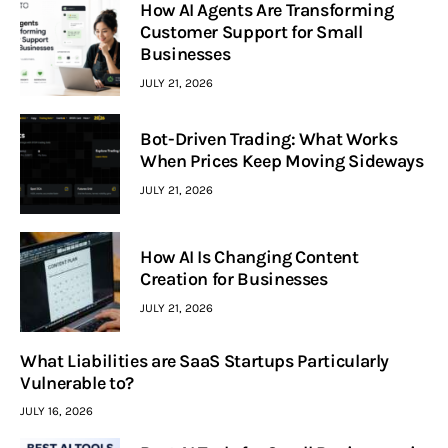
How AI Agents Are Transforming
Customer Support for Small
Businesses
JULY 21, 2026
Bot-Driven Trading: What Works
When Prices Keep Moving Sideways
JULY 21, 2026
How AI Is Changing Content
Creation for Businesses
JULY 21, 2026
What Liabilities are SaaS Startups Particularly
Vulnerable to?
JULY 16, 2026