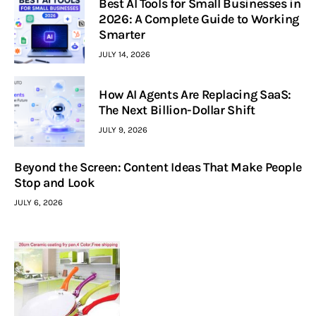
Best AI Tools for Small Businesses in
2026: A Complete Guide to Working
Smarter
JULY 14, 2026
How AI Agents Are Replacing SaaS:
The Next Billion-Dollar Shift
JULY 9, 2026
Beyond the Screen: Content Ideas That Make People
Stop and Look
JULY 6, 2026