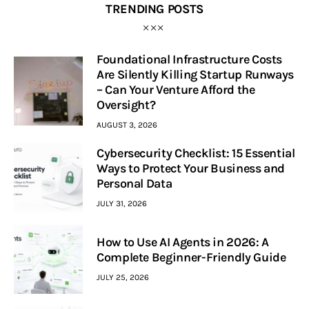
TRENDING POSTS
Foundational Infrastructure Costs
Are Silently Killing Startup Runways
– Can Your Venture Afford the
Oversight?
AUGUST 3, 2026
Cybersecurity Checklist: 15 Essential
Ways to Protect Your Business and
Personal Data
JULY 31, 2026
How to Use AI Agents in 2026: A
Complete Beginner-Friendly Guide
JULY 25, 2026