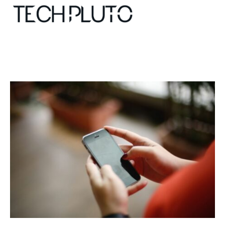
About
Our Team
Advertise
Submit startup
Contact
Startup Resources
interviews