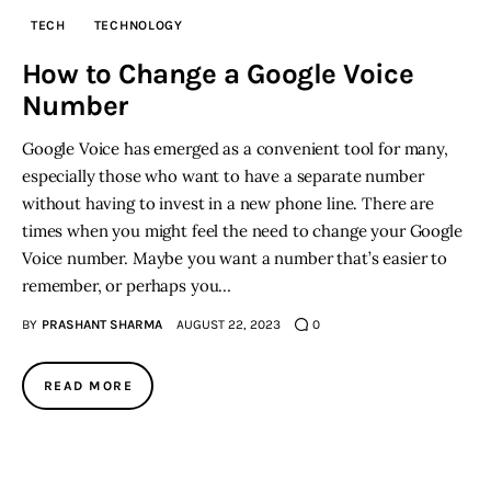
TECH
TECHNOLOGY
Inspiring Stories
How to Change a Google Voice
Number
Privacy policy
Google Voice has emerged as a convenient tool for many,
especially those who want to have a separate number
without having to invest in a new phone line. There are
times when you might feel the need to change your Google
Voice number. Maybe you want a number that’s easier to
remember, or perhaps you…
BY
PRASHANT SHARMA
AUGUST 22, 2023
0
READ MORE