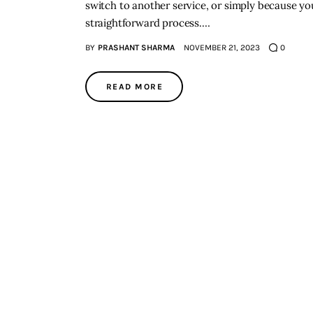
switch to another service, or simply because you
straightforward process.…
BY
PRASHANT SHARMA
NOVEMBER 21, 2023
0
READ MORE