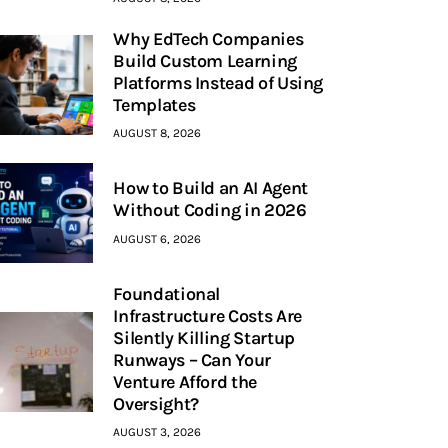
Why EdTech Companies
Build Custom Learning
Platforms Instead of Using
Templates
AUGUST 8, 2026
How to Build an AI Agent
Without Coding in 2026
AUGUST 6, 2026
Foundational
Infrastructure Costs Are
Silently Killing Startup
Runways – Can Your
Venture Afford the
Oversight?
AUGUST 3, 2026