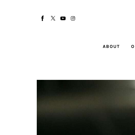
About
Our Team
Advertise
ABOUT
O
Submit startup
Contact
Startup Resources
interviews
Inspiring Stories
Privacy policy