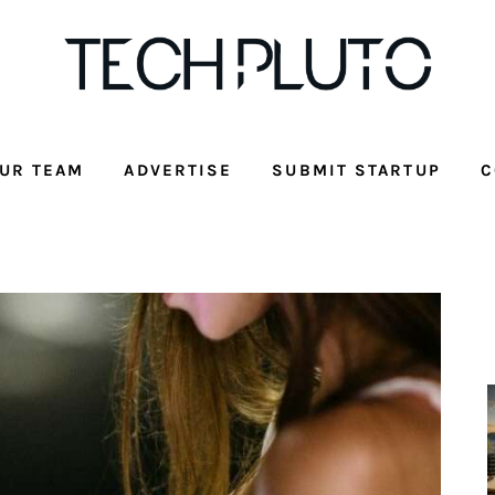
UR TEAM
ADVERTISE
SUBMIT STARTUP
C