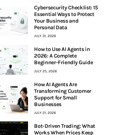
Cybersecurity Checklist: 15
Essential Ways to Protect
Your Business and
Personal Data
JULY 31, 2026
How to Use AI Agents in
2026: A Complete
Beginner-Friendly Guide
JULY 25, 2026
How AI Agents Are
Transforming Customer
Support for Small
Businesses
JULY 21, 2026
Bot-Driven Trading: What
Works When Prices Keep