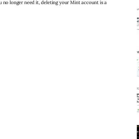
 no longer need it, deleting your Mint account is a