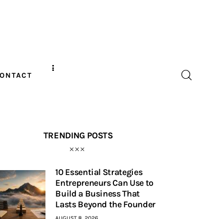
ONTACT
TRENDING POSTS
10 Essential Strategies
Entrepreneurs Can Use to
Build a Business That
Lasts Beyond the Founder
AUGUST 8, 2026