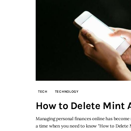
TECH
TECHNOLOGY
How to Delete Mint 
Managing personal finances online has become m
a time when you need to know "How to Delete Mi