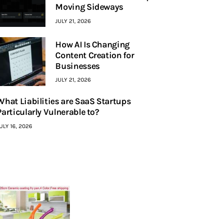
Moving Sideways
JULY 21, 2026
How AI Is Changing
Content Creation for
Businesses
JULY 21, 2026
What Liabilities are SaaS Startups
Particularly Vulnerable to?
ULY 16, 2026