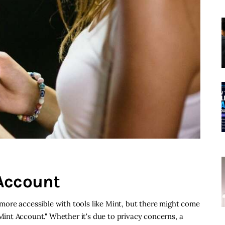
Account
ore accessible with tools like Mint, but there might come
nt Account." Whether it's due to privacy concerns, a