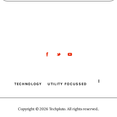
TECHNOLOGY
UTILITY FOCUSSED
Copyright © 2026 Techpluto. All rights reserved..