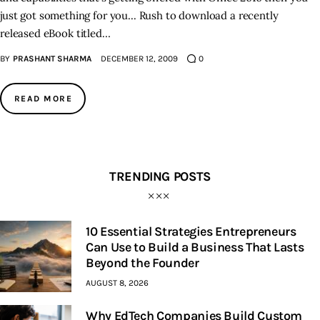
just got something for you... Rush to download a recently
released eBook titled…
Inspiring Stories
BY
PRASHANT SHARMA
DECEMBER 12, 2009
0
Privacy policy
READ MORE
TRENDING POSTS
10 Essential Strategies Entrepreneurs
Can Use to Build a Business That Lasts
Beyond the Founder
AUGUST 8, 2026
Why EdTech Companies Build Custom