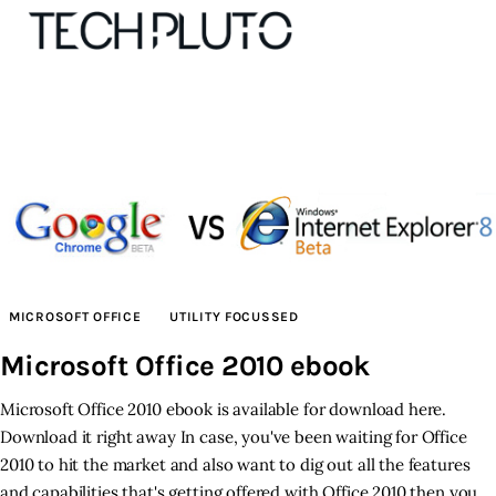
About
Our Team
Advertise
MICROSOFT OFFICE
UTILITY FOCUSSED
Submit startup
Microsoft Office 2010 ebook
Contact
Microsoft Office 2010 ebook is available for download here.
Download it right away In case, you've been waiting for Office
Startup Resources
2010 to hit the market and also want to dig out all the features
and capabilities that's getting offered with Office 2010 then you
interviews