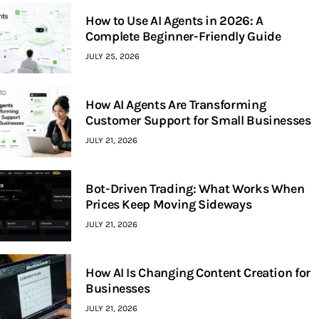
How to Use AI Agents in 2026: A
Complete Beginner-Friendly Guide
JULY 25, 2026
How AI Agents Are Transforming
Customer Support for Small Businesses
JULY 21, 2026
Bot-Driven Trading: What Works When
Prices Keep Moving Sideways
JULY 21, 2026
How AI Is Changing Content Creation for
Businesses
JULY 21, 2026