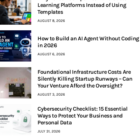
Learning Platforms Instead of Using
Templates
AUGUST 8, 2026
How to Build an AI Agent Without Coding
in 2026
AUGUST 6, 2026
Foundational Infrastructure Costs Are
Silently Killing Startup Runways – Can
Your Venture Afford the Oversight?
AUGUST 3, 2026
Cybersecurity Checklist: 15 Essential
Ways to Protect Your Business and
Personal Data
JULY 31, 2026