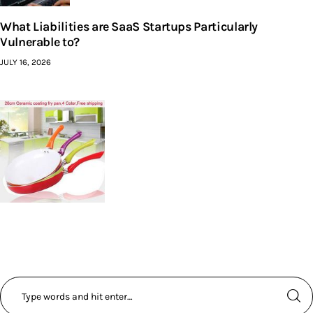
What Liabilities are SaaS Startups Particularly
Vulnerable to?
JULY 16, 2026