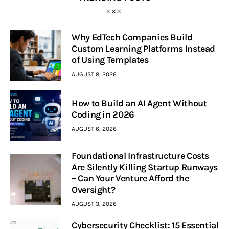
Why EdTech Companies Build
Custom Learning Platforms Instead
of Using Templates
AUGUST 8, 2026
How to Build an AI Agent Without
Coding in 2026
AUGUST 6, 2026
Foundational Infrastructure Costs
Are Silently Killing Startup Runways
– Can Your Venture Afford the
Oversight?
AUGUST 3, 2026
Cybersecurity Checklist: 15 Essential