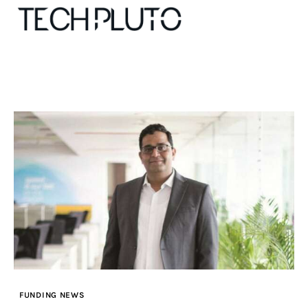
About
Our Team
Advertise
Submit startup
Contact
Startup Resources
FUNDING NEWS
interviews