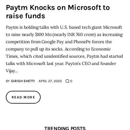
Paytm Knocks on Microsoft to
raise funds
Inspiring Stories
Paytm is holding talks with U.S. based tech giant Microsoft
Privacy policy
to raise nearly $100 Mn (nearly INR 760 crore) as increasing
competition from Google Pay and PhonePe forces the
company to pull up its socks. According to Economic
Times, which cited unidentified sources, Paytm had started
talks with Microsoft last year. Paytm’s CEO and founder
Vijay…
BY
GIRISH SHETTI
APRIL 27, 2020
0
READ MORE
TRENDING POSTS