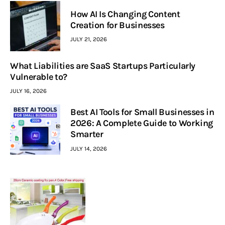
How AI Is Changing Content
Creation for Businesses
JULY 21, 2026
What Liabilities are SaaS Startups Particularly
Vulnerable to?
JULY 16, 2026
Best AI Tools for Small Businesses in
2026: A Complete Guide to Working
Smarter
JULY 14, 2026