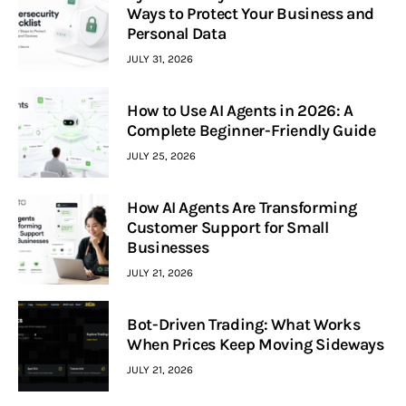
Ways to Protect Your Business and
Personal Data
JULY 31, 2026
How to Use AI Agents in 2026: A
Complete Beginner-Friendly Guide
JULY 25, 2026
How AI Agents Are Transforming
Customer Support for Small
Businesses
JULY 21, 2026
Bot-Driven Trading: What Works
When Prices Keep Moving Sideways
JULY 21, 2026