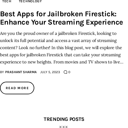
TECH
TECHNOLOGY
Best Apps for Jailbroken Firestick:
Inspiring Stories
Enhance Your Streaming Experience
Privacy policy
Are you the proud owner of a jailbroken Firestick, looking to
unlock its full potential and access a vast array of streaming
content? Look no further! In this blog post, we will explore the
best apps for jailbroken Firestick that can take your streaming
experience to new heights. From movies and TV shows to live…
BY
PRASHANT SHARMA
JULY 5, 2023
0
READ MORE
TRENDING POSTS