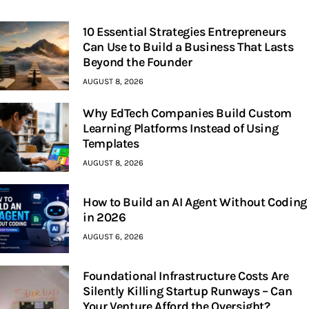
10 Essential Strategies Entrepreneurs
Can Use to Build a Business That Lasts
Beyond the Founder
AUGUST 8, 2026
Why EdTech Companies Build Custom
Learning Platforms Instead of Using
Templates
AUGUST 8, 2026
How to Build an AI Agent Without Coding
in 2026
AUGUST 6, 2026
Foundational Infrastructure Costs Are
Silently Killing Startup Runways – Can
Your Venture Afford the Oversight?