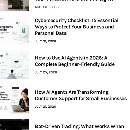
AUGUST 3, 2026
Cybersecurity Checklist: 15 Essential
Ways to Protect Your Business and
Personal Data
JULY 31, 2026
How to Use AI Agents in 2026: A
Complete Beginner-Friendly Guide
JULY 25, 2026
How AI Agents Are Transforming
Customer Support for Small Businesses
JULY 21, 2026
Bot-Driven Trading: What Works When