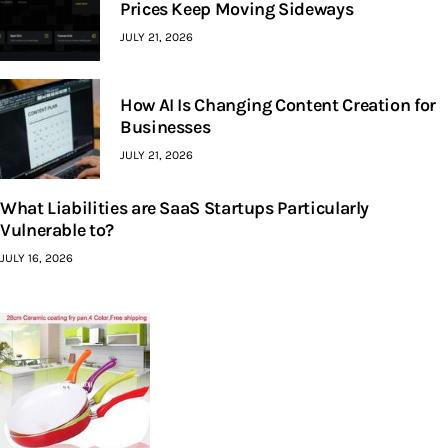
Prices Keep Moving Sideways
JULY 21, 2026
How AI Is Changing Content Creation for
Businesses
JULY 21, 2026
What Liabilities are SaaS Startups Particularly
Vulnerable to?
JULY 16, 2026