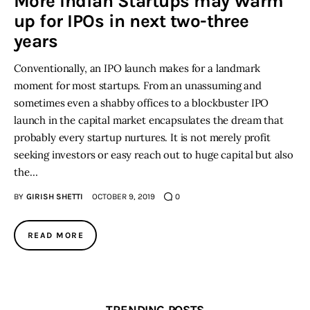
More Indian Startups may Warm
up for IPOs in next two-three
Inspiring Stories
years
Conventionally, an IPO launch makes for a landmark
Privacy policy
moment for most startups. From an unassuming and
sometimes even a shabby offices to a blockbuster IPO
launch in the capital market encapsulates the dream that
probably every startup nurtures. It is not merely profit
seeking investors or easy reach out to huge capital but also
the…
BY
GIRISH SHETTI
OCTOBER 9, 2019
0
READ MORE