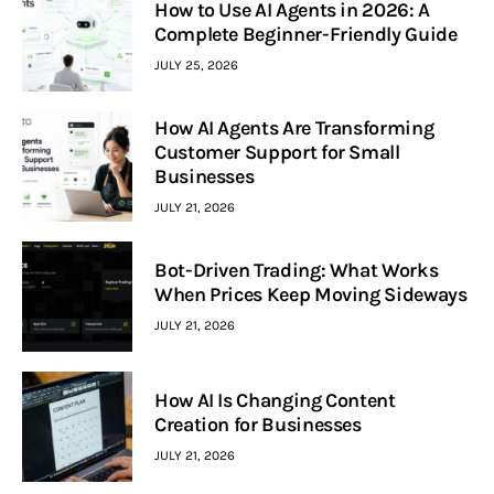
How to Use AI Agents in 2026: A
Complete Beginner-Friendly Guide
JULY 25, 2026
How AI Agents Are Transforming
Customer Support for Small
Businesses
JULY 21, 2026
Bot-Driven Trading: What Works
When Prices Keep Moving Sideways
JULY 21, 2026
How AI Is Changing Content
Creation for Businesses
JULY 21, 2026