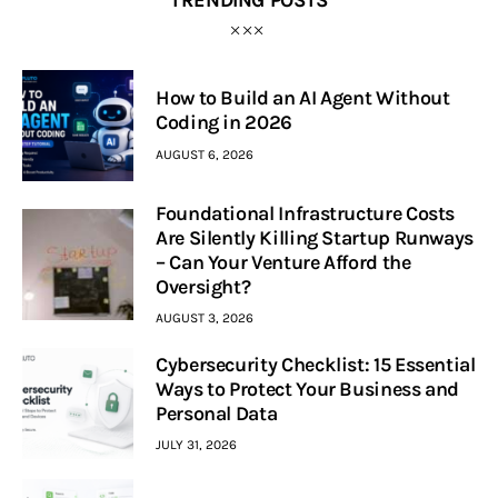
TRENDING POSTS
How to Build an AI Agent Without
Coding in 2026
AUGUST 6, 2026
Foundational Infrastructure Costs
Are Silently Killing Startup Runways
– Can Your Venture Afford the
Oversight?
AUGUST 3, 2026
Cybersecurity Checklist: 15 Essential
Ways to Protect Your Business and
Personal Data
JULY 31, 2026