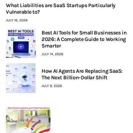
What Liabilities are SaaS Startups Particularly
Vulnerable to?
JULY 16, 2026
Best AI Tools for Small Businesses in
2026: A Complete Guide to Working
Smarter
JULY 14, 2026
How AI Agents Are Replacing SaaS:
The Next Billion-Dollar Shift
JULY 9, 2026