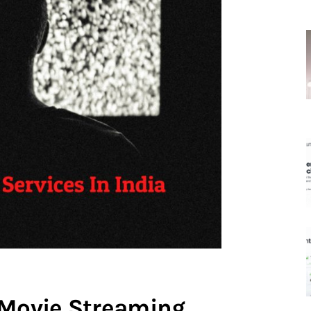
 Movie Streaming