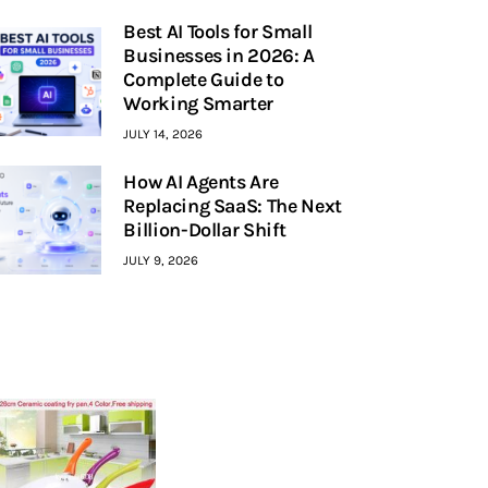
Best AI Tools for Small
Businesses in 2026: A
Complete Guide to
Working Smarter
JULY 14, 2026
How AI Agents Are
Replacing SaaS: The Next
Billion-Dollar Shift
JULY 9, 2026