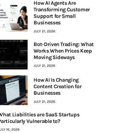
How AI Agents Are
Transforming Customer
Support for Small
Businesses
JULY 21, 2026
Bot-Driven Trading: What
Works When Prices Keep
Moving Sideways
JULY 21, 2026
How AI Is Changing
Content Creation for
Businesses
JULY 21, 2026
What Liabilities are SaaS Startups
Particularly Vulnerable to?
ULY 16, 2026