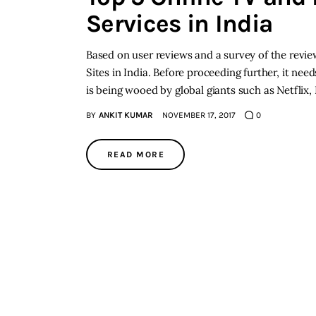
Services in India
Based on user reviews and a survey of the review
Sites in India. Before proceeding further, it ne
is being wooed by global giants such as Netflix
BY
ANKIT KUMAR
NOVEMBER 17, 2017
0
READ MORE