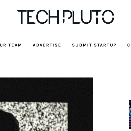
UR TEAM
ADVERTISE
SUBMIT STARTUP
C