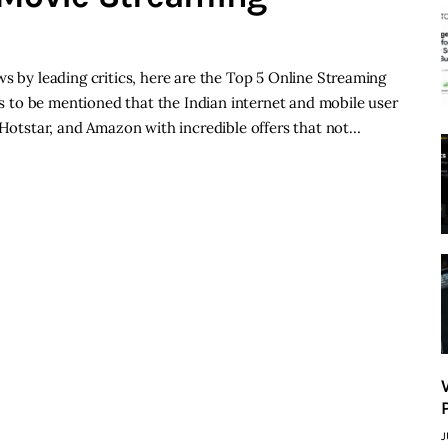
s by leading critics, here are the Top 5 Online Streaming
eds to be mentioned that the Indian internet and mobile user
, Hotstar, and Amazon with incredible offers that not…
J