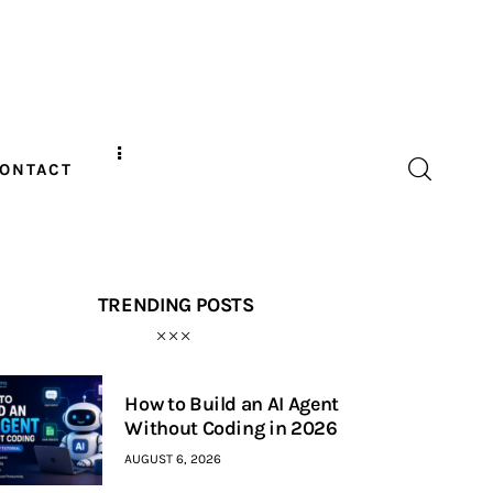
ONTACT
TRENDING POSTS
How to Build an AI Agent
Without Coding in 2026
AUGUST 6, 2026