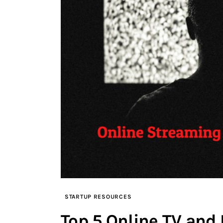
STARTUP RESOURCES
Top 5 Online TV and