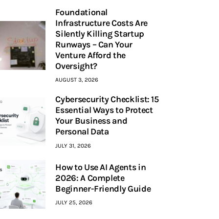
Foundational
Infrastructure Costs Are
Silently Killing Startup
Runways – Can Your
Venture Afford the
Oversight?
AUGUST 3, 2026
Cybersecurity Checklist: 15
Essential Ways to Protect
Your Business and
Personal Data
JULY 31, 2026
How to Use AI Agents in
2026: A Complete
Beginner-Friendly Guide
JULY 25, 2026