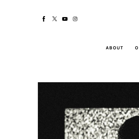
About
Our Team
Advertise
ABOUT
O
Submit startup
Contact
Startup Resources
interviews
Inspiring Stories
Privacy policy