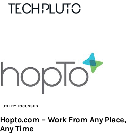
About
Our Team
Advertise
Submit startup
Contact
UTILITY FOCUSSED
Hopto.com – Work From Any Place,
Startup Resources
Any Time
interviews