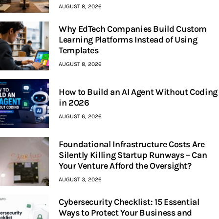
AUGUST 8, 2026
Why EdTech Companies Build Custom
Learning Platforms Instead of Using
Templates
AUGUST 8, 2026
How to Build an AI Agent Without Coding
in 2026
AUGUST 6, 2026
Foundational Infrastructure Costs Are
Silently Killing Startup Runways – Can
Your Venture Afford the Oversight?
AUGUST 3, 2026
Cybersecurity Checklist: 15 Essential
Ways to Protect Your Business and