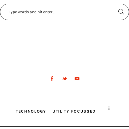
TECHNOLOGY
UTILITY FOCUSSED