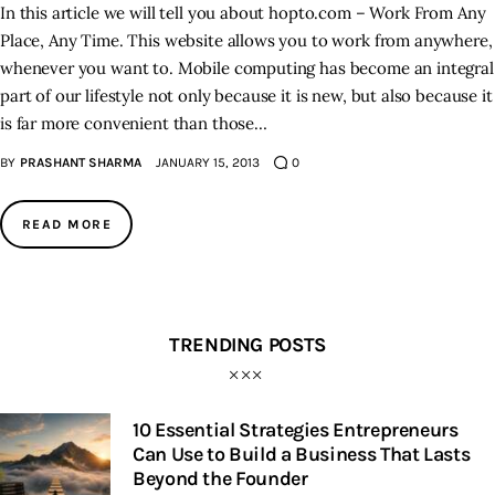
In this article we will tell you about hopto.com – Work From Any
Place, Any Time. This website allows you to work from anywhere,
Inspiring Stories
whenever you want to. Mobile computing has become an integral
part of our lifestyle not only because it is new, but also because it
Privacy policy
is far more convenient than those…
BY
PRASHANT SHARMA
JANUARY 15, 2013
0
READ MORE
TRENDING POSTS
10 Essential Strategies Entrepreneurs
Can Use to Build a Business That Lasts
Beyond the Founder