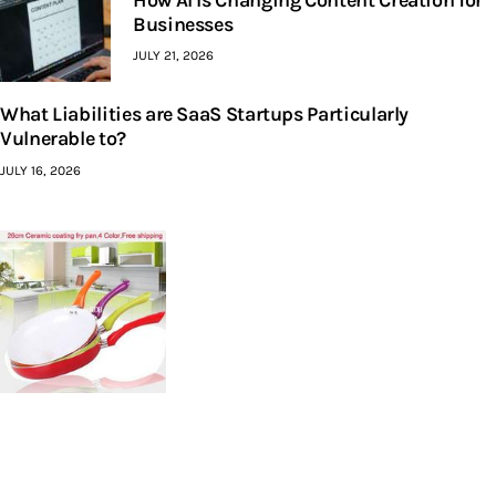
How AI Is Changing Content Creation for
Businesses
JULY 21, 2026
What Liabilities are SaaS Startups Particularly
Vulnerable to?
JULY 16, 2026