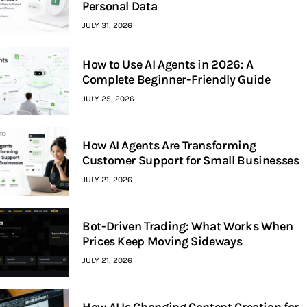
Personal Data
JULY 31, 2026
How to Use AI Agents in 2026: A
Complete Beginner-Friendly Guide
JULY 25, 2026
How AI Agents Are Transforming
Customer Support for Small Businesses
JULY 21, 2026
Bot-Driven Trading: What Works When
Prices Keep Moving Sideways
JULY 21, 2026