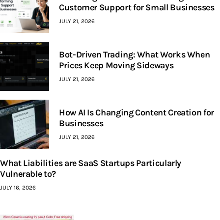
Customer Support for Small Businesses
JULY 21, 2026
Bot-Driven Trading: What Works When
Prices Keep Moving Sideways
JULY 21, 2026
How AI Is Changing Content Creation for
Businesses
JULY 21, 2026
What Liabilities are SaaS Startups Particularly
Vulnerable to?
JULY 16, 2026