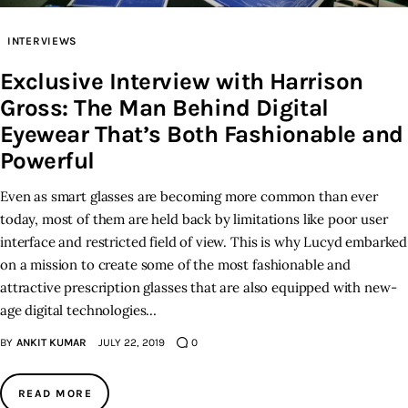
INTERVIEWS
Inspiring Stories
Exclusive Interview with Harrison
Privacy policy
Gross: The Man Behind Digital
Eyewear That’s Both Fashionable and
Powerful
Even as smart glasses are becoming more common than ever
today, most of them are held back by limitations like poor user
interface and restricted field of view. This is why Lucyd embarked
on a mission to create some of the most fashionable and
attractive prescription glasses that are also equipped with new-
age digital technologies…
BY
ANKIT KUMAR
JULY 22, 2019
0
READ MORE