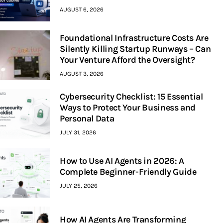
AUGUST 6, 2026
Foundational Infrastructure Costs Are
Silently Killing Startup Runways – Can
Your Venture Afford the Oversight?
AUGUST 3, 2026
Cybersecurity Checklist: 15 Essential
Ways to Protect Your Business and
Personal Data
JULY 31, 2026
How to Use AI Agents in 2026: A
Complete Beginner-Friendly Guide
JULY 25, 2026
How AI Agents Are Transforming