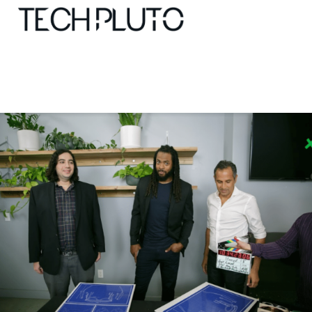
About
Our Team
Advertise
Submit startup
Contact
Startup Resources
interviews