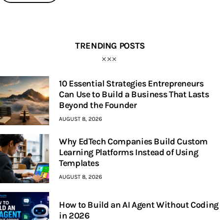
TRENDING POSTS
10 Essential Strategies Entrepreneurs
Can Use to Build a Business That Lasts
Beyond the Founder
AUGUST 8, 2026
Why EdTech Companies Build Custom
Learning Platforms Instead of Using
Templates
AUGUST 8, 2026
How to Build an AI Agent Without Coding
in 2026