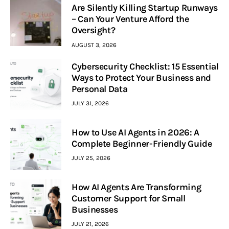
Are Silently Killing Startup Runways
– Can Your Venture Afford the
Oversight?
AUGUST 3, 2026
Cybersecurity Checklist: 15 Essential
Ways to Protect Your Business and
Personal Data
JULY 31, 2026
How to Use AI Agents in 2026: A
Complete Beginner-Friendly Guide
JULY 25, 2026
How AI Agents Are Transforming
Customer Support for Small
Businesses
JULY 21, 2026