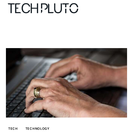
About
Our Team
Advertise
Submit startup
Contact
Startup Resources
TECH
TECHNOLOGY
interviews