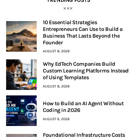
10 Essential Strategies
Entrepreneurs Can Use to Build a
Business That Lasts Beyond the
Founder
AUGUST 8, 2026
Why EdTech Companies Build
Custom Learning Platforms Instead
of Using Templates
AUGUST 8, 2026
How to Build an AI Agent Without
Coding in 2026
AUGUST 6, 2026
Foundational Infrastructure Costs