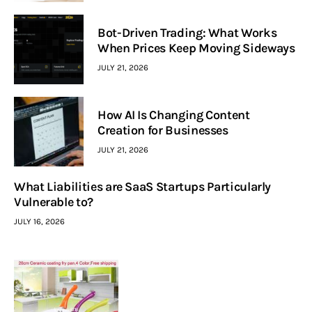
Bot-Driven Trading: What Works
When Prices Keep Moving Sideways
JULY 21, 2026
How AI Is Changing Content
Creation for Businesses
JULY 21, 2026
What Liabilities are SaaS Startups Particularly
Vulnerable to?
JULY 16, 2026