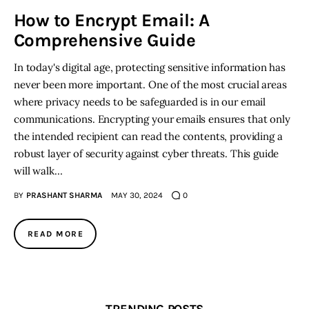
How to Encrypt Email: A
Inspiring Stories
Comprehensive Guide
In today's digital age, protecting sensitive information has
Privacy policy
never been more important. One of the most crucial areas
where privacy needs to be safeguarded is in our email
communications. Encrypting your emails ensures that only
the intended recipient can read the contents, providing a
robust layer of security against cyber threats. This guide
will walk…
BY
PRASHANT SHARMA
MAY 30, 2024
0
READ MORE
TRENDING POSTS