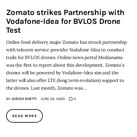
Zomato strikes Partnership with
Inspiring Stories
Vodafone-Idea for BVLOS Drone
Test
Privacy policy
Online food delivery major Zomato has struck partnership
with telecom service provider Vodafone-Idea to conduct
trails for BVLOS drones. Online news portal Medianama
was the first to report about this development. Zomato’s
drones will be powered by Vodafone-Idea sim and the
latter will also offer LTE (long term evolution) support to
the drones. Last month, Zomato was…
BY
GIRISH SHETTI
JUNE 24, 2020
0
READ MORE