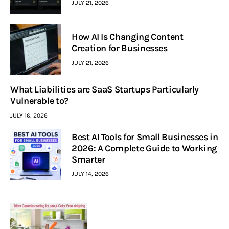
JULY 21, 2026
How AI Is Changing Content
Creation for Businesses
JULY 21, 2026
What Liabilities are SaaS Startups Particularly
Vulnerable to?
JULY 16, 2026
Best AI Tools for Small Businesses in
2026: A Complete Guide to Working
Smarter
JULY 14, 2026