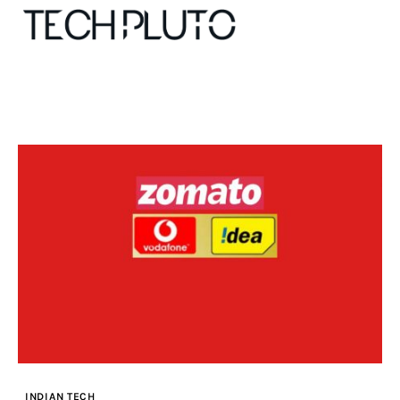
About
Our Team
Advertise
Submit startup
Contact
Startup Resources
INDIAN TECH
interviews