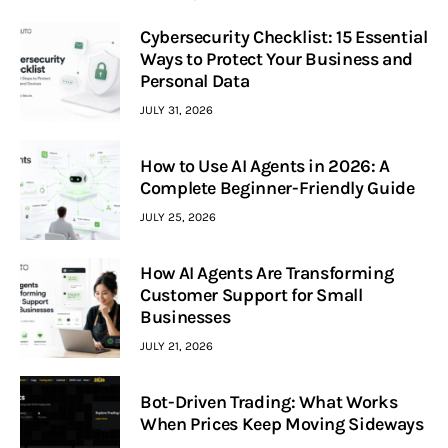
Cybersecurity Checklist: 15 Essential
Ways to Protect Your Business and
Personal Data
JULY 31, 2026
How to Use AI Agents in 2026: A
Complete Beginner-Friendly Guide
JULY 25, 2026
How AI Agents Are Transforming
Customer Support for Small
Businesses
JULY 21, 2026
Bot-Driven Trading: What Works
When Prices Keep Moving Sideways