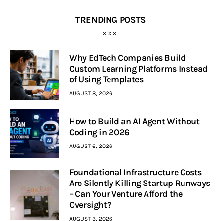
TRENDING POSTS
Why EdTech Companies Build
Custom Learning Platforms Instead
of Using Templates
AUGUST 8, 2026
How to Build an AI Agent Without
Coding in 2026
AUGUST 6, 2026
Foundational Infrastructure Costs
Are Silently Killing Startup Runways
– Can Your Venture Afford the
Oversight?
AUGUST 3, 2026