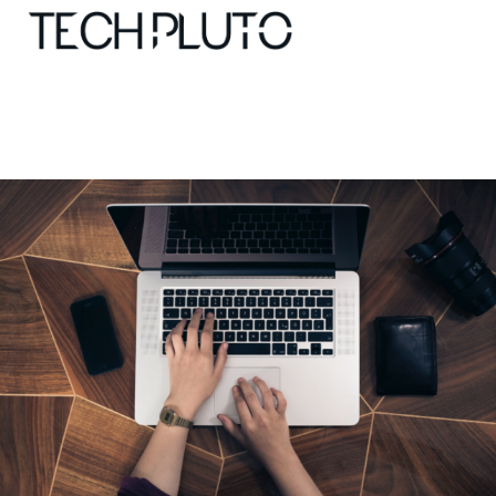
About
Our Team
Advertise
Submit startup
Contact
Startup Resources
interviews