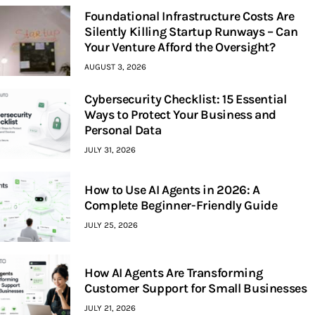
Foundational Infrastructure Costs Are
Silently Killing Startup Runways – Can
Your Venture Afford the Oversight?
AUGUST 3, 2026
Cybersecurity Checklist: 15 Essential
Ways to Protect Your Business and
Personal Data
JULY 31, 2026
How to Use AI Agents in 2026: A
Complete Beginner-Friendly Guide
JULY 25, 2026
How AI Agents Are Transforming
Customer Support for Small Businesses
JULY 21, 2026