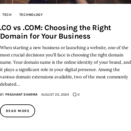
Inspiring Stories
TECH
TECHNOLOGY
.CO vs .COM: Choosing the Right
Privacy policy
Domain for Your Business
When starting a new business or launching a website, one of the
most crucial decisions you'll face is choosing the right domain
name. Your domain name is the online identity of your brand, and
it plays a significant role in your digital presence. Among the
various domain extensions available, two of the most commonly
debated…
BY
PRASHANT SHARMA
AUGUST 23, 2024
0
READ MORE