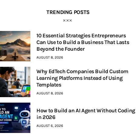
TRENDING POSTS
10 Essential Strategies Entrepreneurs
Can Use to Build a Business That Lasts
Beyond the Founder
AUGUST 8, 2026
Why EdTech Companies Build Custom
Learning Platforms Instead of Using
Templates
AUGUST 8, 2026
How to Build an AI Agent Without Coding
in 2026
AUGUST 6, 2026