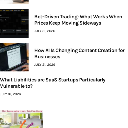
Bot-Driven Trading: What Works When
Prices Keep Moving Sideways
JULY 21, 2026
How AI Is Changing Content Creation for
Businesses
JULY 21, 2026
What Liabilities are SaaS Startups Particularly
Vulnerable to?
JULY 16, 2026