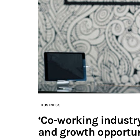
BUSINESS
‘Co-working industr
and growth opportun