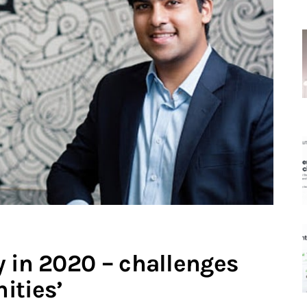
y in 2020 – challenges
ities’