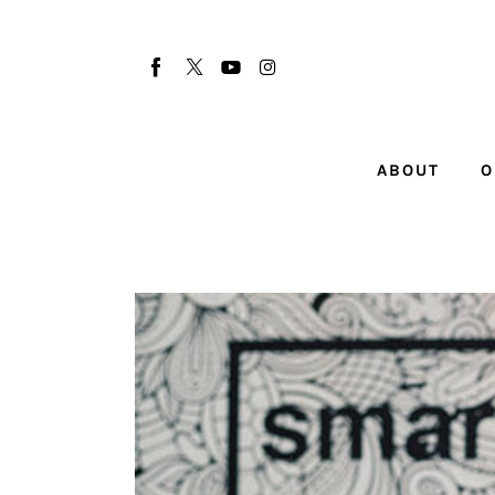
About
Our Team
Advertise
ABOUT
O
Submit startup
Contact
Startup Resources
interviews
Inspiring Stories
Privacy policy