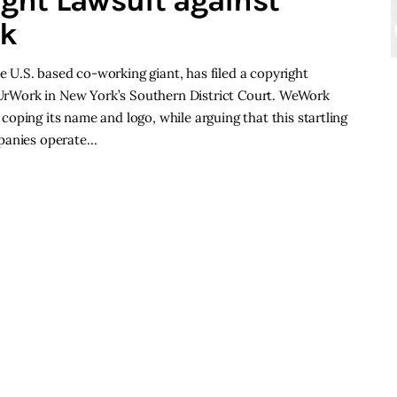
ght Lawsuit against
rk
U.S. based co-working giant, has filed a copyright
l UrWork in New York’s Southern District Court. WeWork
oping its name and logo, while arguing that this startling
mpanies operate…