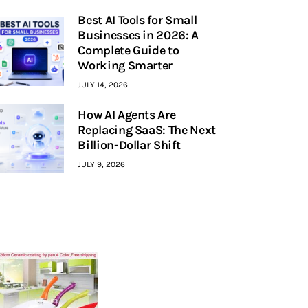
Best AI Tools for Small
Businesses in 2026: A
Complete Guide to
Working Smarter
JULY 14, 2026
How AI Agents Are
Replacing SaaS: The Next
Billion-Dollar Shift
JULY 9, 2026