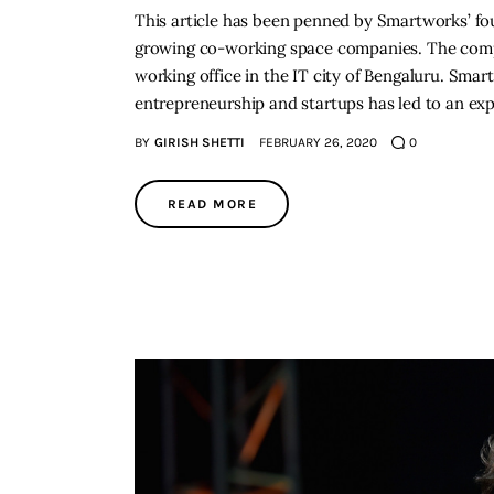
This article has been penned by Smartworks’ fou
growing co-working space companies. The compa
working office in the IT city of Bengaluru. Sm
entrepreneurship and startups has led to an ex
BY
GIRISH SHETTI
FEBRUARY 26, 2020
0
READ MORE