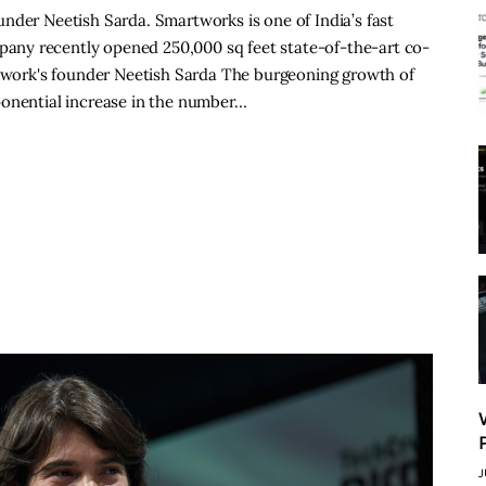
nder Neetish Sarda. Smartworks is one of India’s fast
ny recently opened 250,000 sq feet state-of-the-art co-
artwork's founder Neetish Sarda The burgeoning growth of
ponential increase in the number…
J