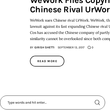
WeWork Files Copyri
Chinese Rival UrWo
WeWork sues Chinese rival UrWork. WeWork, the 
lawsuit against its fast expanding Chinese riva
Cos has accused the Chinese company of partly c
similarity cannot be overlooked since both co
BY
GIRISH SHETTI
SEPTEMBER 13, 2017
0
READ MORE