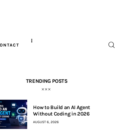
ONTACT
TRENDING POSTS
How to Build an AI Agent
Without Coding in 2026
AUGUST 6, 2026