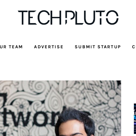
UR TEAM
ADVERTISE
SUBMIT STARTUP
C