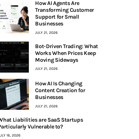
How AI Agents Are
Transforming Customer
Support for Small
Businesses
JULY 21, 2026
Bot-Driven Trading: What
Works When Prices Keep
Moving Sideways
JULY 21, 2026
How AI Is Changing
Content Creation for
Businesses
JULY 21, 2026
What Liabilities are SaaS Startups
Particularly Vulnerable to?
ULY 16, 2026