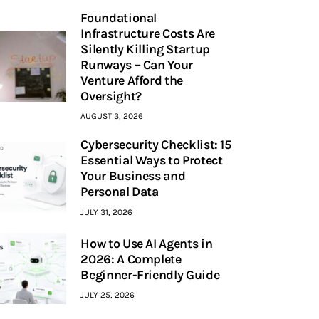
Foundational
Infrastructure Costs Are
Silently Killing Startup
Runways – Can Your
Venture Afford the
Oversight?
AUGUST 3, 2026
Cybersecurity Checklist: 15
Essential Ways to Protect
Your Business and
Personal Data
JULY 31, 2026
How to Use AI Agents in
2026: A Complete
Beginner-Friendly Guide
JULY 25, 2026