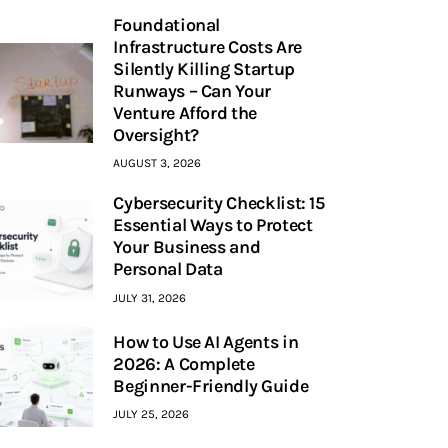
Foundational
Infrastructure Costs Are
Silently Killing Startup
Runways – Can Your
Venture Afford the
Oversight?
AUGUST 3, 2026
Cybersecurity Checklist: 15
Essential Ways to Protect
Your Business and
Personal Data
JULY 31, 2026
How to Use AI Agents in
2026: A Complete
Beginner-Friendly Guide
JULY 25, 2026