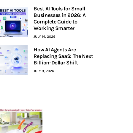
Best AI Tools for Small
Businesses in 2026: A
Complete Guide to
Working Smarter
JULY 14, 2026
How AI Agents Are
Replacing SaaS: The Next
Billion-Dollar Shift
JULY 9, 2026