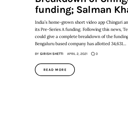
funding; Salman Kh
India’s home-grown short video app Chingari an
its Pre-Series A funding. Following this news, T
could give a complete breakdown of the funding t
Bengaluru based company has allotted 34,631…
BY
GIRISH SHETTI
APRIL 2, 2021
0
READ MORE