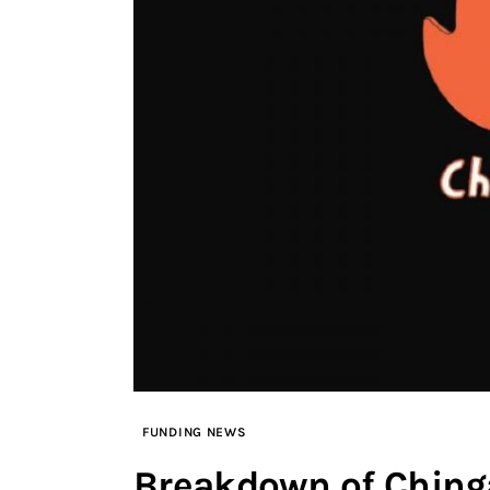
FUNDING NEWS
Breakdown of Chinga