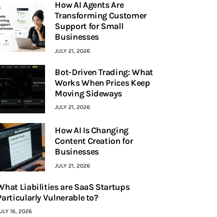
How AI Agents Are
Transforming Customer
Support for Small
Businesses
JULY 21, 2026
Bot-Driven Trading: What
Works When Prices Keep
Moving Sideways
JULY 21, 2026
How AI Is Changing
Content Creation for
Businesses
JULY 21, 2026
What Liabilities are SaaS Startups
Particularly Vulnerable to?
ULY 16, 2026