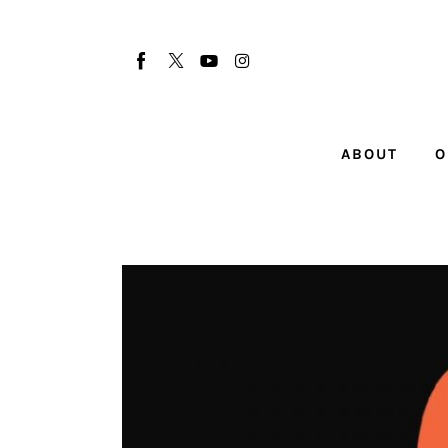
About
Our Team
Advertise
ABOUT
O
Submit startup
Contact
Startup Resources
interviews
Inspiring Stories
Privacy policy