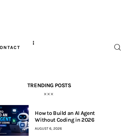
ONTACT
TRENDING POSTS
How to Build an AI Agent
Without Coding in 2026
AUGUST 6, 2026