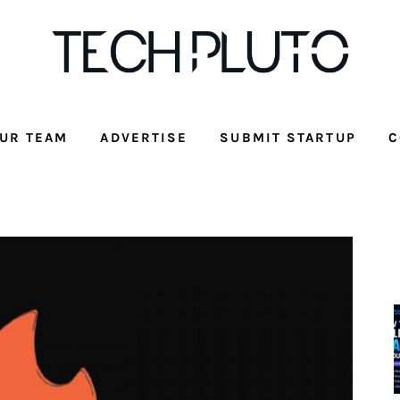
UR TEAM
ADVERTISE
SUBMIT STARTUP
C