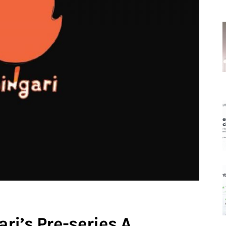
ri’s Pre-series A