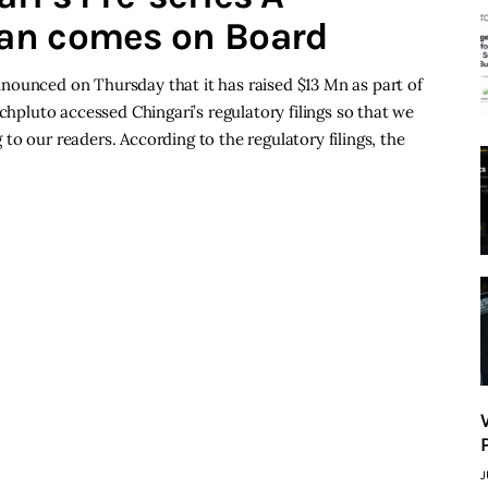
an comes on Board
nounced on Thursday that it has raised $13 Mn as part of
echpluto accessed Chingari’s regulatory filings so that we
o our readers. According to the regulatory filings, the
J