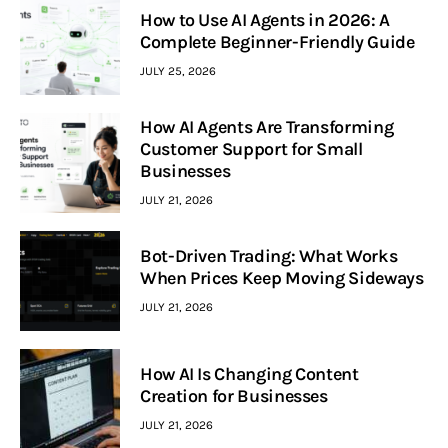
How to Use AI Agents in 2026: A
Complete Beginner-Friendly Guide
JULY 25, 2026
How AI Agents Are Transforming
Customer Support for Small
Businesses
JULY 21, 2026
Bot-Driven Trading: What Works
When Prices Keep Moving Sideways
JULY 21, 2026
How AI Is Changing Content
Creation for Businesses
JULY 21, 2026