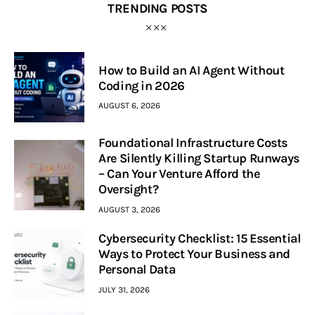
TRENDING POSTS
How to Build an AI Agent Without
Coding in 2026
AUGUST 6, 2026
Foundational Infrastructure Costs
Are Silently Killing Startup Runways
– Can Your Venture Afford the
Oversight?
AUGUST 3, 2026
Cybersecurity Checklist: 15 Essential
Ways to Protect Your Business and
Personal Data
JULY 31, 2026