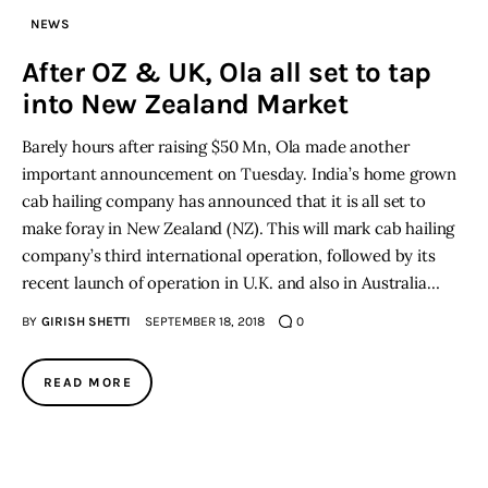
NEWS
Inspiring Stories
After OZ & UK, Ola all set to tap
into New Zealand Market
Privacy policy
Barely hours after raising $50 Mn, Ola made another
important announcement on Tuesday. India’s home grown
cab hailing company has announced that it is all set to
make foray in New Zealand (NZ). This will mark cab hailing
company’s third international operation, followed by its
recent launch of operation in U.K. and also in Australia…
BY
GIRISH SHETTI
SEPTEMBER 18, 2018
0
READ MORE