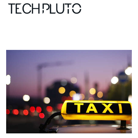
About
Our Team
Advertise
Submit startup
Contact
Startup Resources
interviews