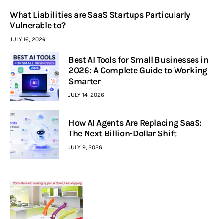
What Liabilities are SaaS Startups Particularly
Vulnerable to?
JULY 16, 2026
Best AI Tools for Small Businesses in
2026: A Complete Guide to Working
Smarter
JULY 14, 2026
How AI Agents Are Replacing SaaS:
The Next Billion-Dollar Shift
JULY 9, 2026