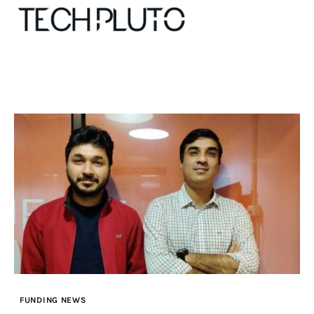
About
Our Team
Advertise
Submit startup
Contact
Startup Resources
FUNDING NEWS
interviews