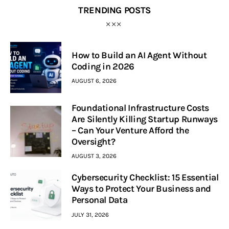
TRENDING POSTS
How to Build an AI Agent Without
Coding in 2026
AUGUST 6, 2026
Foundational Infrastructure Costs
Are Silently Killing Startup Runways
– Can Your Venture Afford the
Oversight?
AUGUST 3, 2026
Cybersecurity Checklist: 15 Essential
Ways to Protect Your Business and
Personal Data
JULY 31, 2026