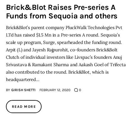
Brick&Blot Raises Pre-series A
Funds from Sequoia and others
Inspiring Stories
Brick&Blot’s parent company PluckWalk Technologies Pvt
Privacy policy
LTd has raised $1.5 Mn in a Pre-series A round. Sequoia’s
scale up program, Surge, spearheaded the funding round.
Arpit (L) and Jayesh Rajpurohit, co-founders Brick&Bolt
Clutch of individual investors like Livspac’s founders Anuj
Srivastava & Ramakant Sharma and Aakash Goel of Trifecta
also contributed to the round. Brick&Blot, which is
headquartered…
BY
GIRISH SHETTI
FEBRUARY 12, 2020
0
READ MORE