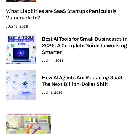
What Liabilities are SaaS Startups Particularly
Vulnerable to?
JULY 16, 2026
Best AI Tools for Small Businesses in
2026: A Complete Guide to Working
Smarter
JULY 14, 2026
How AI Agents Are Replacing SaaS:
The Next Billion-Dollar Shift
JULY 9, 2026