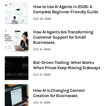
How to Use AI Agents in 2026: A
Complete Beginner-Friendly Guide
JULY 25, 2026
How AI Agents Are Transforming
Customer Support for Small
Businesses
JULY 21, 2026
Bot-Driven Trading: What Works
When Prices Keep Moving Sideways
JULY 21, 2026
How AI Is Changing Content
Creation for Businesses
JULY 21, 2026