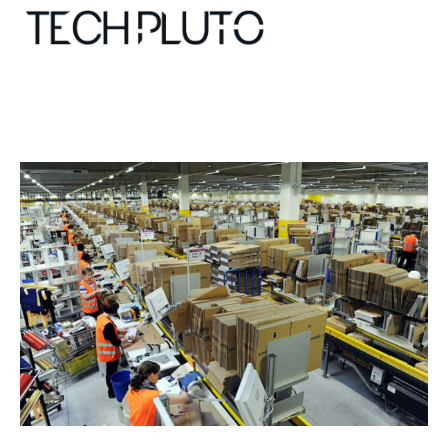
About
Our Team
Advertise
Submit startup
Contact
Startup Resources
interviews