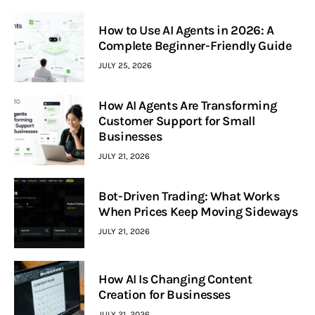
How to Use AI Agents in 2026: A
Complete Beginner-Friendly Guide
JULY 25, 2026
How AI Agents Are Transforming
Customer Support for Small
Businesses
JULY 21, 2026
Bot-Driven Trading: What Works
When Prices Keep Moving Sideways
JULY 21, 2026
How AI Is Changing Content
Creation for Businesses
JULY 21, 2026