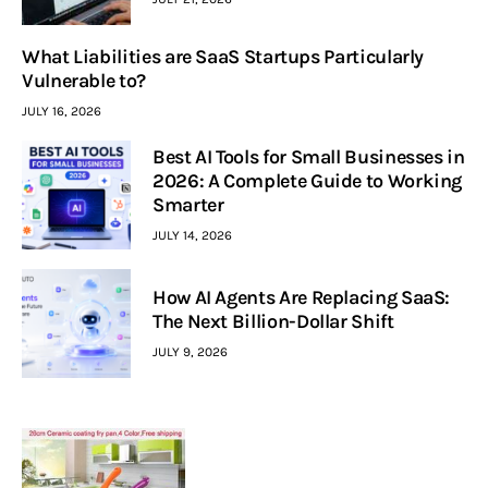
What Liabilities are SaaS Startups Particularly
Vulnerable to?
JULY 16, 2026
Best AI Tools for Small Businesses in
2026: A Complete Guide to Working
Smarter
JULY 14, 2026
How AI Agents Are Replacing SaaS:
The Next Billion-Dollar Shift
JULY 9, 2026