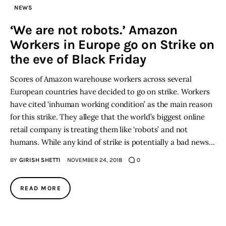
NEWS
Inspiring Stories
‘We are not robots.’ Amazon
Workers in Europe go on Strike on
Privacy policy
the eve of Black Friday
Scores of Amazon warehouse workers across several
European countries have decided to go on strike. Workers
have cited ‘inhuman working condition’ as the main reason
for this strike. They allege that the world’s biggest online
retail company is treating them like ‘robots’ and not
humans. While any kind of strike is potentially a bad news…
BY
GIRISH SHETTI
NOVEMBER 24, 2018
0
READ MORE