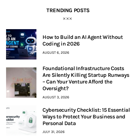
TRENDING POSTS
How to Build an AI Agent Without
Coding in 2026
AUGUST 6, 2026
Foundational Infrastructure Costs
Are Silently Killing Startup Runways
– Can Your Venture Afford the
Oversight?
AUGUST 3, 2026
Cybersecurity Checklist: 15 Essential
Ways to Protect Your Business and
Personal Data
JULY 31, 2026