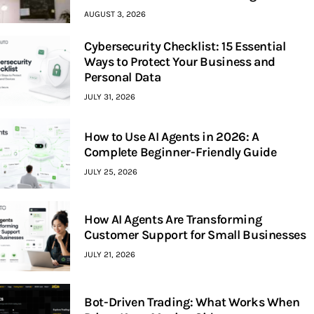
AUGUST 3, 2026
Cybersecurity Checklist: 15 Essential
Ways to Protect Your Business and
Personal Data
JULY 31, 2026
How to Use AI Agents in 2026: A
Complete Beginner-Friendly Guide
JULY 25, 2026
How AI Agents Are Transforming
Customer Support for Small Businesses
JULY 21, 2026
Bot-Driven Trading: What Works When