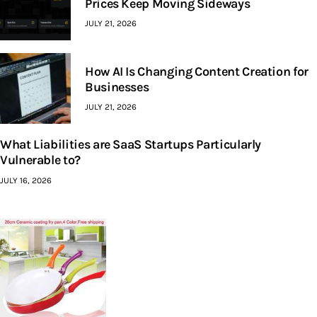
Prices Keep Moving Sideways
JULY 21, 2026
How AI Is Changing Content Creation for
Businesses
JULY 21, 2026
What Liabilities are SaaS Startups Particularly
Vulnerable to?
JULY 16, 2026