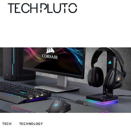
About
Our Team
Advertise
Submit startup
Contact
Startup Resources
TECH
TECHNOLOGY
interviews