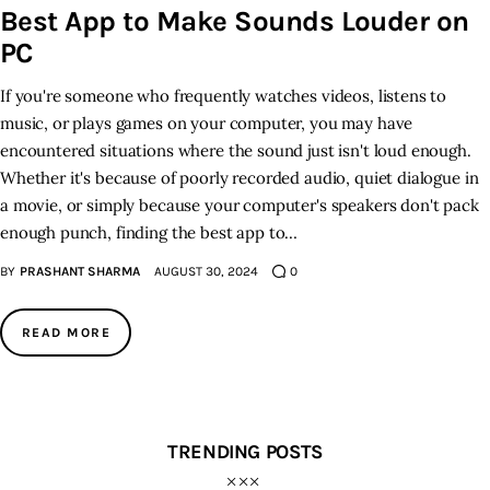
Best App to Make Sounds Louder on
PC
Inspiring Stories
If you're someone who frequently watches videos, listens to
Privacy policy
music, or plays games on your computer, you may have
encountered situations where the sound just isn't loud enough.
Whether it's because of poorly recorded audio, quiet dialogue in
a movie, or simply because your computer's speakers don't pack
enough punch, finding the best app to…
BY
PRASHANT SHARMA
AUGUST 30, 2024
0
READ MORE
TRENDING POSTS