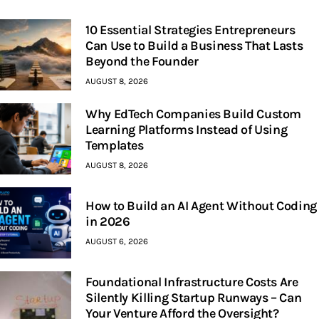
10 Essential Strategies Entrepreneurs
Can Use to Build a Business That Lasts
Beyond the Founder
AUGUST 8, 2026
Why EdTech Companies Build Custom
Learning Platforms Instead of Using
Templates
AUGUST 8, 2026
How to Build an AI Agent Without Coding
in 2026
AUGUST 6, 2026
Foundational Infrastructure Costs Are
Silently Killing Startup Runways – Can
Your Venture Afford the Oversight?