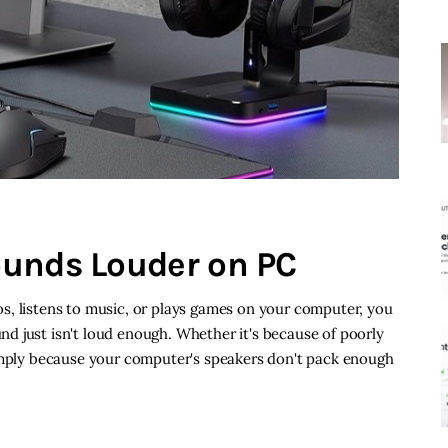
ounds Louder on PC
s, listens to music, or plays games on your computer, you
d just isn't loud enough. Whether it's because of poorly
simply because your computer's speakers don't pack enough