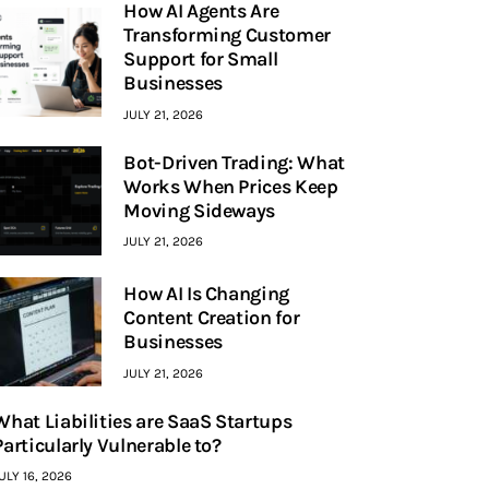
How AI Agents Are
Transforming Customer
Support for Small
Businesses
JULY 21, 2026
Bot-Driven Trading: What
Works When Prices Keep
Moving Sideways
JULY 21, 2026
How AI Is Changing
Content Creation for
Businesses
JULY 21, 2026
What Liabilities are SaaS Startups
Particularly Vulnerable to?
ULY 16, 2026