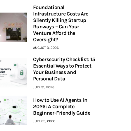
Foundational
Infrastructure Costs Are
Silently Killing Startup
Runways – Can Your
Venture Afford the
Oversight?
AUGUST 3, 2026
Cybersecurity Checklist: 15
Essential Ways to Protect
Your Business and
Personal Data
JULY 31, 2026
How to Use AI Agents in
2026: A Complete
Beginner-Friendly Guide
JULY 25, 2026