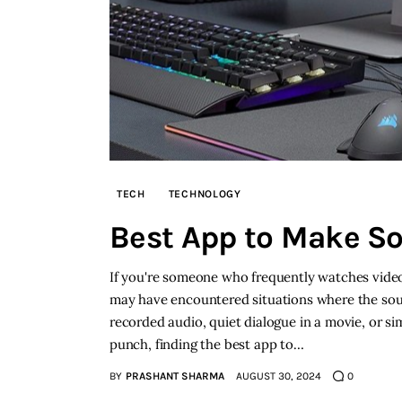
TECH
TECHNOLOGY
Best App to Make S
If you're someone who frequently watches video
may have encountered situations where the soun
recorded audio, quiet dialogue in a movie, or 
punch, finding the best app to…
BY
PRASHANT SHARMA
AUGUST 30, 2024
0