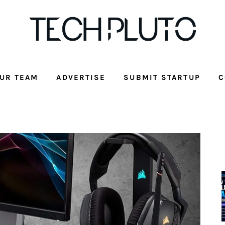
UR TEAM
ADVERTISE
SUBMIT STARTUP
C