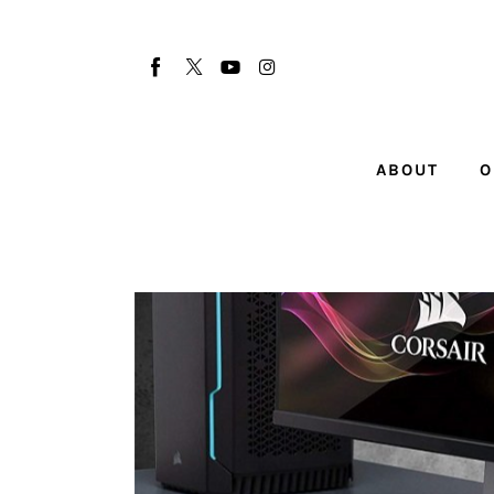
About
Our Team
Advertise
ABOUT
O
Submit startup
Contact
Startup Resources
interviews
Inspiring Stories
Privacy policy