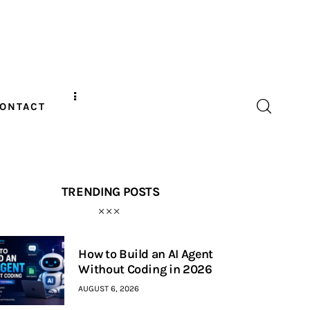
ONTACT
TRENDING POSTS
How to Build an AI Agent
Without Coding in 2026
AUGUST 6, 2026