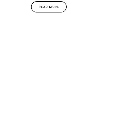
READ MORE