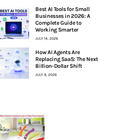
Best AI Tools for Small
Businesses in 2026: A
Complete Guide to
Working Smarter
JULY 14, 2026
How AI Agents Are
Replacing SaaS: The Next
Billion-Dollar Shift
JULY 9, 2026