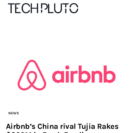
About
Our Team
Advertise
Submit startup
Contact
NEWS
Startup Resources
Airbnb’s China rival Tujia Rakes
interviews