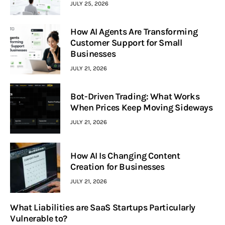
JULY 25, 2026
How AI Agents Are Transforming
Customer Support for Small
Businesses
JULY 21, 2026
Bot-Driven Trading: What Works
When Prices Keep Moving Sideways
JULY 21, 2026
How AI Is Changing Content
Creation for Businesses
JULY 21, 2026
What Liabilities are SaaS Startups Particularly
Vulnerable to?