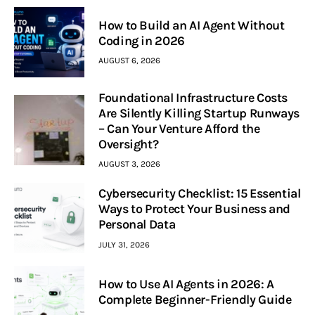
How to Build an AI Agent Without
Coding in 2026
AUGUST 6, 2026
Foundational Infrastructure Costs
Are Silently Killing Startup Runways
– Can Your Venture Afford the
Oversight?
AUGUST 3, 2026
Cybersecurity Checklist: 15 Essential
Ways to Protect Your Business and
Personal Data
JULY 31, 2026
How to Use AI Agents in 2026: A
Complete Beginner-Friendly Guide