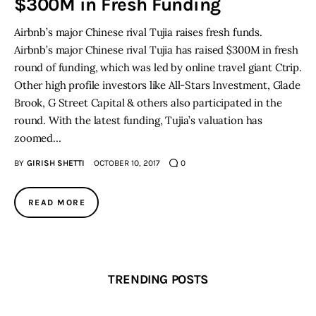
$300M in Fresh Funding
Airbnb’s major Chinese rival Tujia raises fresh funds.
Inspiring Stories
Airbnb’s major Chinese rival Tujia has raised $300M in fresh
round of funding, which was led by online travel giant Ctrip.
Privacy policy
Other high profile investors like All-Stars Investment, Glade
Brook, G Street Capital & others also participated in the
round. With the latest funding, Tujia’s valuation has
zoomed…
BY
GIRISH SHETTI
OCTOBER 10, 2017
0
READ MORE
TRENDING POSTS