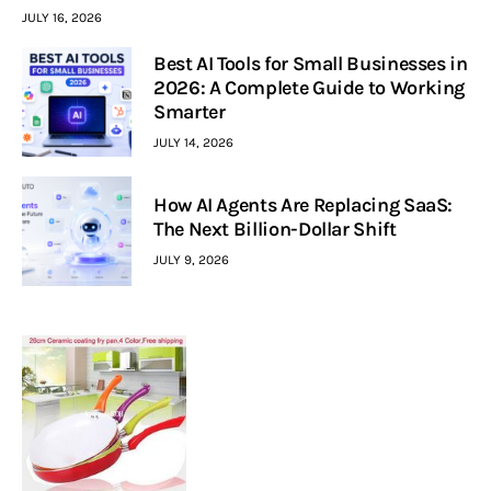
JULY 16, 2026
Best AI Tools for Small Businesses in
2026: A Complete Guide to Working
Smarter
JULY 14, 2026
How AI Agents Are Replacing SaaS:
The Next Billion-Dollar Shift
JULY 9, 2026