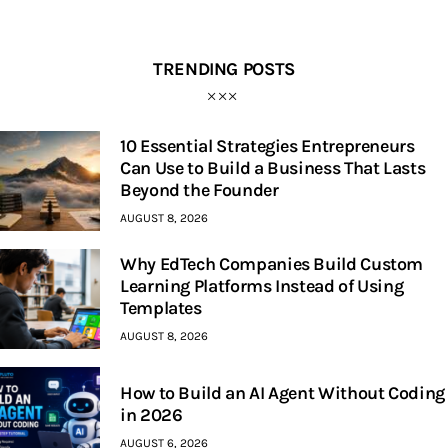
TRENDING POSTS
10 Essential Strategies Entrepreneurs
Can Use to Build a Business That Lasts
Beyond the Founder
AUGUST 8, 2026
Why EdTech Companies Build Custom
Learning Platforms Instead of Using
Templates
AUGUST 8, 2026
How to Build an AI Agent Without Coding
in 2026
AUGUST 6, 2026