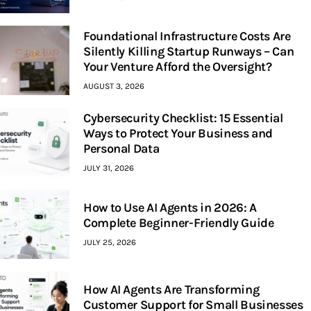
Foundational Infrastructure Costs Are
Silently Killing Startup Runways – Can
Your Venture Afford the Oversight?
AUGUST 3, 2026
Cybersecurity Checklist: 15 Essential
Ways to Protect Your Business and
Personal Data
JULY 31, 2026
How to Use AI Agents in 2026: A
Complete Beginner-Friendly Guide
JULY 25, 2026
How AI Agents Are Transforming
Customer Support for Small Businesses