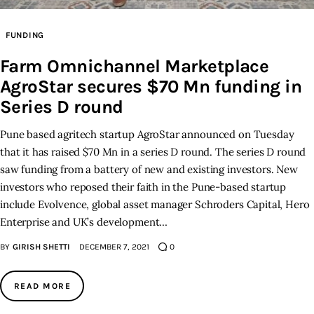
Inspiring Stories
FUNDING
Farm Omnichannel Marketplace
Privacy policy
AgroStar secures $70 Mn funding in
Series D round
Pune based agritech startup AgroStar announced on Tuesday
that it has raised $70 Mn in a series D round. The series D round
saw funding from a battery of new and existing investors. New
investors who reposed their faith in the Pune-based startup
include Evolvence, global asset manager Schroders Capital, Hero
Enterprise and UK’s development…
BY
GIRISH SHETTI
DECEMBER 7, 2021
0
READ MORE