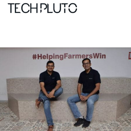
About
Our Team
Advertise
Submit startup
Contact
Startup Resources
interviews