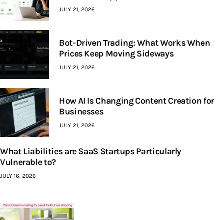
JULY 21, 2026
Bot-Driven Trading: What Works When
Prices Keep Moving Sideways
JULY 21, 2026
How AI Is Changing Content Creation for
Businesses
JULY 21, 2026
What Liabilities are SaaS Startups Particularly
Vulnerable to?
JULY 16, 2026