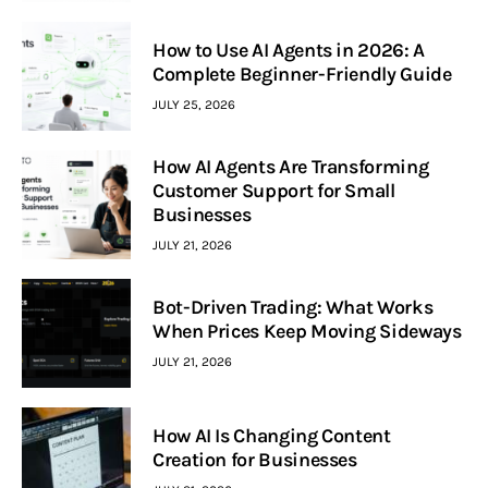
How to Use AI Agents in 2026: A
Complete Beginner-Friendly Guide
JULY 25, 2026
How AI Agents Are Transforming
Customer Support for Small
Businesses
JULY 21, 2026
Bot-Driven Trading: What Works
When Prices Keep Moving Sideways
JULY 21, 2026
How AI Is Changing Content
Creation for Businesses