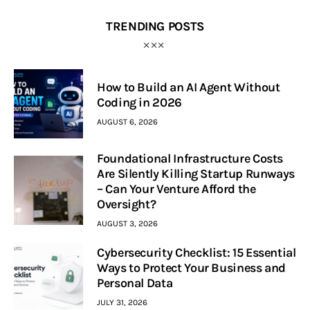
TRENDING POSTS
How to Build an AI Agent Without
Coding in 2026
AUGUST 6, 2026
Foundational Infrastructure Costs
Are Silently Killing Startup Runways
– Can Your Venture Afford the
Oversight?
AUGUST 3, 2026
Cybersecurity Checklist: 15 Essential
Ways to Protect Your Business and
Personal Data
JULY 31, 2026