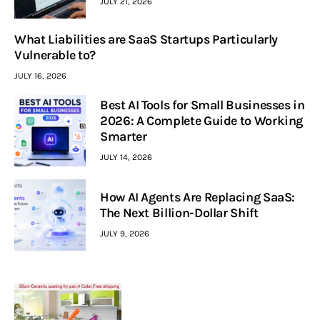
JULY 21, 2026
What Liabilities are SaaS Startups Particularly
Vulnerable to?
JULY 16, 2026
Best AI Tools for Small Businesses in
2026: A Complete Guide to Working
Smarter
JULY 14, 2026
How AI Agents Are Replacing SaaS:
The Next Billion-Dollar Shift
JULY 9, 2026