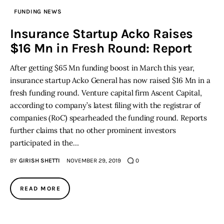
FUNDING NEWS
Inspiring Stories
Insurance Startup Acko Raises
$16 Mn in Fresh Round: Report
Privacy policy
After getting $65 Mn funding boost in March this year,
insurance startup Acko General has now raised $16 Mn in a
fresh funding round. Venture capital firm Ascent Capital,
according to company’s latest filing with the registrar of
companies (RoC) spearheaded the funding round. Reports
further claims that no other prominent investors
participated in the…
BY
GIRISH SHETTI
NOVEMBER 29, 2019
0
READ MORE