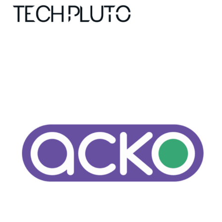
About
Our Team
Advertise
Submit startup
Contact
Startup Resources
interviews