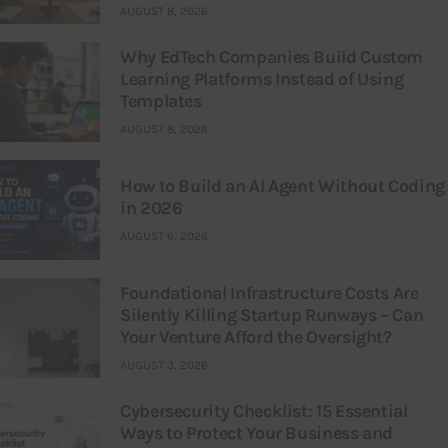
AUGUST 8, 2026
Why EdTech Companies Build Custom
Learning Platforms Instead of Using
Templates
AUGUST 8, 2026
How to Build an AI Agent Without Coding
in 2026
AUGUST 6, 2026
Foundational Infrastructure Costs Are
Silently Killing Startup Runways – Can
Your Venture Afford the Oversight?
AUGUST 3, 2026
Cybersecurity Checklist: 15 Essential
Ways to Protect Your Business and