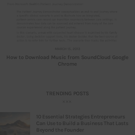
MARCH 15, 2013
How to Download Music from SoundCloud Google
Chrome
TRENDING POSTS
10 Essential Strategies Entrepreneurs
Can Use to Build a Business That Lasts
Beyond the Founder