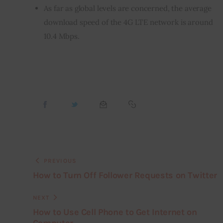
As far as global levels are concerned, the average
download speed of the 4G LTE network is around
10.4 Mbps.
PREVIOUS
How to Turn Off Follower Requests on Twitter
NEXT
How to Use Cell Phone to Get Internet on
Computer