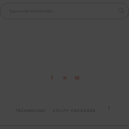
TECHNOLOGY
UTILITY FOCUSSED