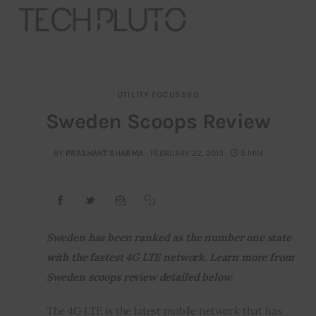
UTILITY FOCUSSED
About
Sweden Scoops Review
Our Team
BY
PRASHANT SHARMA
FEBRUARY 22, 2013
5 MIN
Advertise
Submit startup
Sweden has been ranked as the number one state 
Contact
with the fastest 4G LTE network. Learn more from 
Sweden scoops review detailed below.
Startup Resources
The 4G LTE is the latest mobile network that has 
interviews