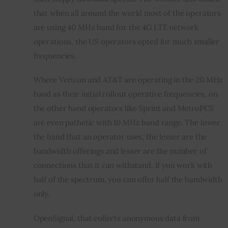
that when all around the world most of the operators 
are using 40 MHz band for the 4G LTE network 
operations, the US operators opted for much smaller 
frequencies.
Where Verizon and AT&T are operating in the 20 MHz 
band as their initial rollout operative frequencies, on 
the other hand operators like Sprint and MetroPCS 
are even pathetic with 10 MHz band range. The lower 
the band that an operator uses, the lesser are the 
bandwidth offerings and lesser are the number of 
connections that it can withstand. If you work with 
half of the spectrum, you can offer half the bandwidth 
only.
OpenSignal, that collects anonymous data from 