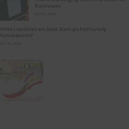
Businesses
JULY 21, 2026
What Liabilities are SaaS Startups Particularly
Vulnerable to?
JULY 16, 2026