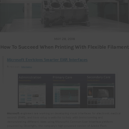
MAY 28, 2018
How To Succeed When Printing With Flexible Filament