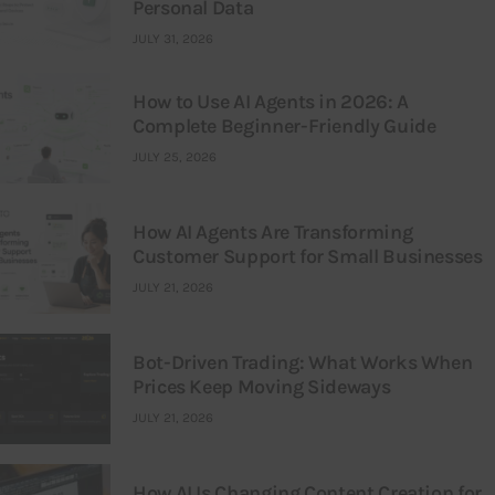
Personal Data
JULY 31, 2026
How to Use AI Agents in 2026: A
Complete Beginner-Friendly Guide
JULY 25, 2026
How AI Agents Are Transforming
Customer Support for Small Businesses
JULY 21, 2026
Bot-Driven Trading: What Works When
Prices Keep Moving Sideways
JULY 21, 2026
How AI Is Changing Content Creation for