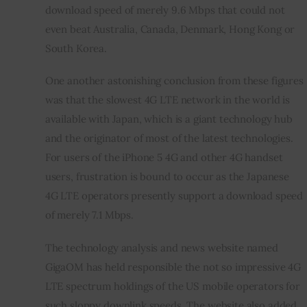
download speed of merely 9.6 Mbps that could not 
even beat Australia, Canada, Denmark, Hong Kong or 
South Korea.
One another astonishing conclusion from these figures 
was that the slowest 4G LTE network in the world is 
available with Japan, which is a giant technology hub 
and the originator of most of the latest technologies. 
For users of the iPhone 5 4G and other 4G handset 
users, frustration is bound to occur as the Japanese 
4G LTE operators presently support a download speed 
of merely 7.1 Mbps.
The technology analysis and news website named 
GigaOM has held responsible the not so impressive 4G 
LTE spectrum holdings of the US mobile operators for 
such sloppy downlink speeds. The website also added 