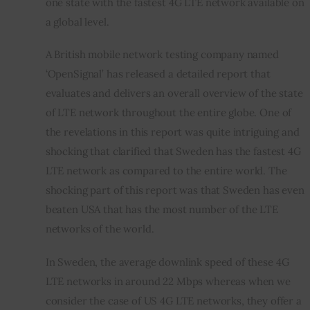
one state with the fastest 4G LTE network available on 
a global level.
A British mobile network testing company named 
‘OpenSignal’ has released a detailed report that 
evaluates and delivers an overall overview of the state 
of LTE network throughout the entire globe. One of 
the revelations in this report was quite intriguing and 
shocking that clarified that Sweden has the fastest 4G 
LTE network as compared to the entire world. The 
shocking part of this report was that Sweden has even 
beaten USA that has the most number of the LTE 
networks of the world.
In Sweden, the average downlink speed of these 4G 
LTE networks in around 22 Mbps whereas when we 
consider the case of US 4G LTE networks, they offer a 