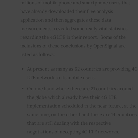
millions of mobile phone and smartphone users that 
have already downloaded their free analysis 
application and then aggregates these data 
measurements, revealed some really vital statistics 
regarding the 4G LTE in their report.  Some of the 
inclusions of these conclusions by OpenSignal are 
listed as follows:
At present as many as 62 countries are providing 4G
LTE network to its mobile users.
On one hand where there are 21 countries around
the globe which already have their 4G LTE
implementation scheduled in the near future, at the
same time, on the other hand there are 14 countries
that are still dealing with the respective
negotiations of accepting 4G LTE networks.