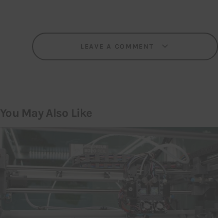
LEAVE A COMMENT
You May Also Like