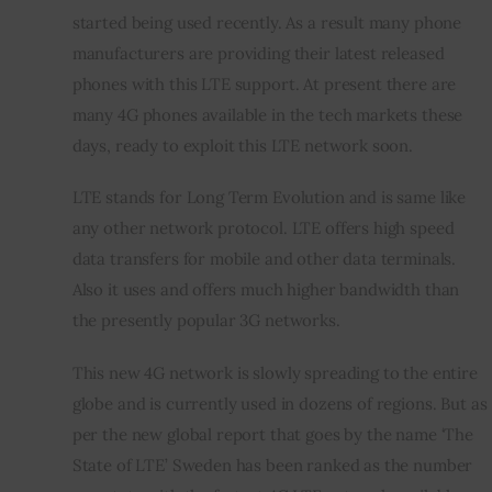
started being used recently. As a result many phone 
manufacturers are providing their latest released 
Inspiring Stories
phones with this LTE support. At present there are 
Privacy policy
many 4G phones available in the tech markets these 
days, ready to exploit this LTE network soon.
LTE stands for Long Term Evolution and is same like 
any other network protocol. LTE offers high speed 
data transfers for mobile and other data terminals. 
Also it uses and offers much higher bandwidth than 
the presently popular 3G networks.
This new 4G network is slowly spreading to the entire 
globe and is currently used in dozens of regions. But as 
per the new global report that goes by the name ‘The 
State of LTE’ Sweden has been ranked as the number 