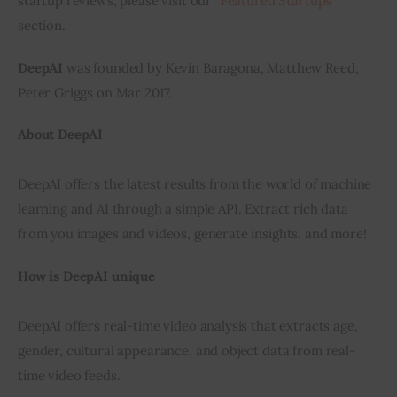
startup reviews, please visit our “
Featured Startups
” 
section.
Inspiring Stories
DeepAI
 was founded by Kevin Baragona, Matthew Reed, 
Privacy policy
Peter Griggs on Mar 2017.
About DeepAI
DeepAI offers the latest results from the world of machine 
learning and AI through a simple API. Extract rich data 
from you images and videos, generate insights, and more!
How is DeepAI unique
DeepAI offers real-time video analysis that extracts age, 
gender, cultural appearance, and object data from real-
time video feeds.