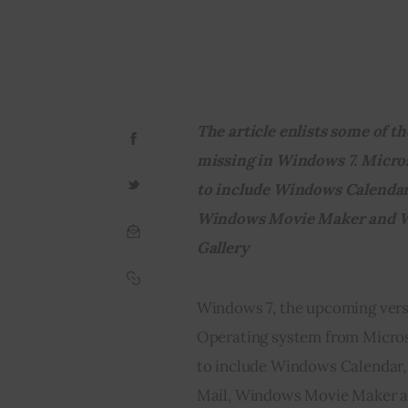
The article enlists some of th
missing in Windows 7. Micros
to include Windows Calendar
Windows Movie Maker and W
Gallery
Windows 7, the upcoming ver
Operating system from Microso
to include Windows Calendar
Mail, Windows Movie Maker an