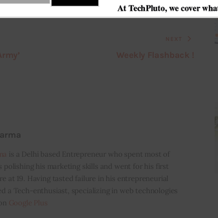
NEXT
Army’
Weekly Flashback !
harma
ma
is a Delhi based Entrepreneur who spent most of
s polishing his marketing skills and went for his first
e at 19. Having tasted failure in his entrepreneurial
ed a Tech-enthusiast, specializing in web technologies
 on
Google Plus