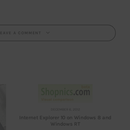
LEAVE A COMMENT
DECEMBER 6, 2012
Internet Explorer 10 on Windows 8 and
Windows RT