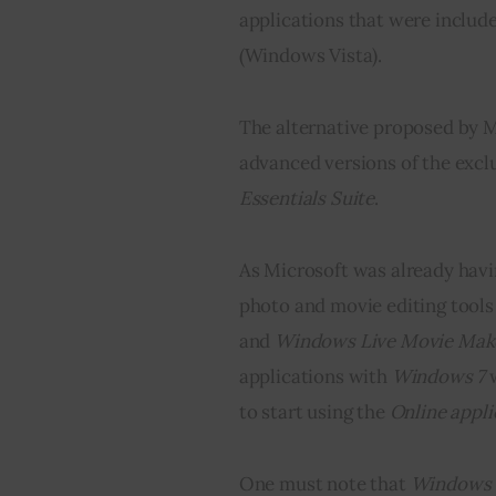
applications that were includ
(Windows Vista).
The alternative proposed by M
advanced versions of the excl
Essentials Suite
.
As Microsoft was already havi
photo and movie editing tools 
and 
Windows Live Movie Mak
applications with 
Windows 7
 
to start using the 
O
nline appli
One must note that 
Windows 