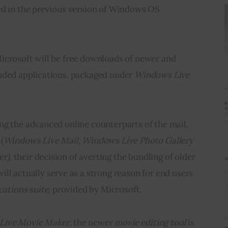
ed in the previous version of Windows OS 
icrosoft will be free downloads of newer and 
uded applications, packaged under 
Windows Live 
ng the advanced online counterparts of the mail, 
(
Windows Live Mail
,
Windows Live Photo Gallery
er)
, their decision of averting the bundling of older 
will actually serve as a strong reason for end users 
cations suite
, provided by Microsoft.
Live Movie Maker
, the newer 
movie editing tool 
is 