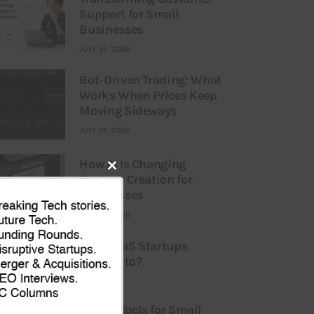
Support for Small
Businesses
JULY 21, 2026
Bot-Driven Trading: What
Works When Prices Keep
Moving Sideways
JULY 21, 2026
How AI Is Changing
Content Creation for
Close
Businesses
this
JULY 21, 2026
module
What Liabilities are SaaS Startups
Particularly Vulnerable to?
ULY 16, 2026
Best AI Tools for Small