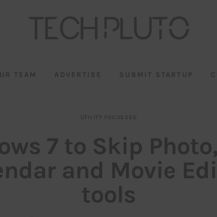
UR TEAM
ADVERTISE
SUBMIT STARTUP
C
UTILITY FOCUSSED
ws 7 to Skip Photo,
endar and Movie Edi
tools