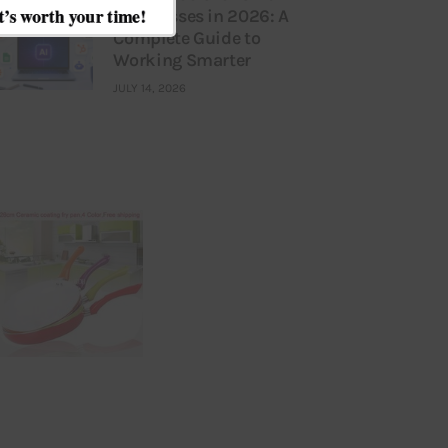
Businesses in 2026: A
Complete Guide to
Working Smarter
JULY 14, 2026