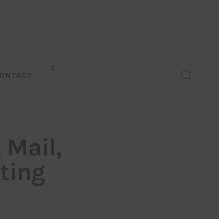
ONTACT
 Mail,
ting