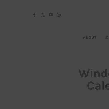
About
Our Team
Advertise
ABOUT
O
Submit startup
Contact
Startup Resources
Windo
interviews
Cal
Inspiring Stories
Privacy policy