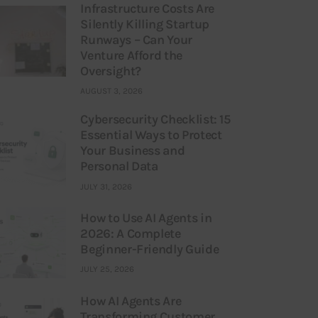
Infrastructure Costs Are
Silently Killing Startup
Runways – Can Your
Venture Afford the
Oversight?
AUGUST 3, 2026
Cybersecurity Checklist: 15
Essential Ways to Protect
Your Business and
Personal Data
JULY 31, 2026
How to Use AI Agents in
2026: A Complete
Beginner-Friendly Guide
JULY 25, 2026
How AI Agents Are
Transforming Customer