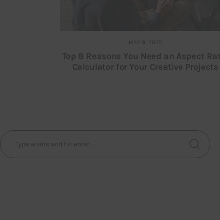
MAY 9, 2025
Top 8 Reasons You Need an Aspect Rat
Calculator for Your Creative Projects