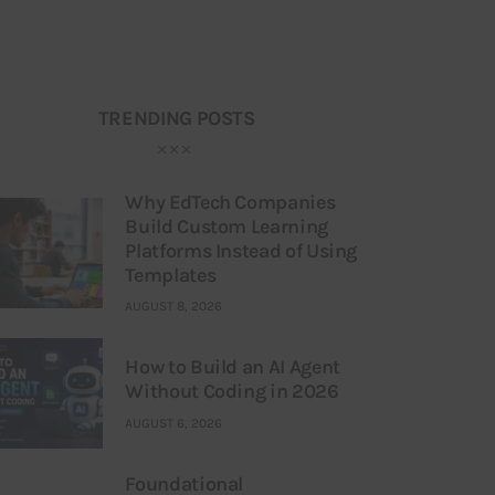
TRENDING POSTS
Why EdTech Companies
Build Custom Learning
Platforms Instead of Using
Templates
AUGUST 8, 2026
How to Build an AI Agent
Without Coding in 2026
AUGUST 6, 2026
Foundational