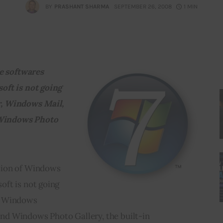
BY
PRASHANT SHARMA
SEPTEMBER 26, 2008
1 MIN
e softwares 
oft is not going 
, Windows Mail, 
indows Photo 
sion of Windows 
ft is not going 
, Windows 
d Windows Photo Gallery, the built-in 