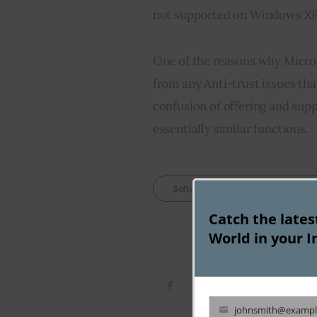
not supported on Windows XP
One of the reasons why Microso
from any Anti-trust issues tha
confusion of offering and sup
essentially similar functions.
Softwares Missing In Windows 7
Catch the late
World in your I
johnsmith@exampl