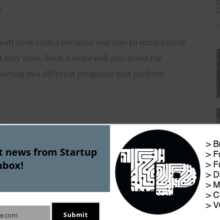
.
ft took such a decision was also to refrain itself 
t may arise. Such a move will also avoid the 
porting two different programs that perform 
st news from Startup
nbox!
J
Submit
e.com