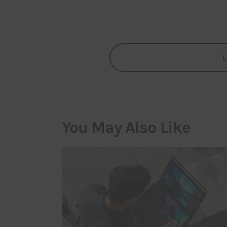
You May Also Like