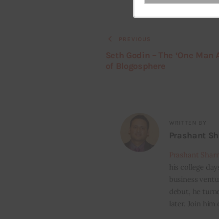
Your
email
PREVIOUS
Seth Godin – The ‘One Man 
of Blogosphere
WRITTEN BY
Prashant S
Prashant Shar
his college day
business ventur
debut, he turn
later. Join him