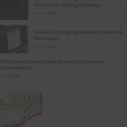
Prices Keep Moving Sideways
JULY 21, 2026
How AI Is Changing Content Creation for
Businesses
JULY 21, 2026
What Liabilities are SaaS Startups Particularly
Vulnerable to?
JULY 16, 2026