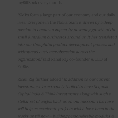
myBillBook every month.
“SMBs form a large part of our economy and our daily 
lives. Everyone in the FloBiz team is 
driven by a deep 
passion to create an impact by powering growth of the 
small & medium businesses around us. It has translated 
into our thoughtful product development process and 
widespread customer obsession across the 
organization,”
 said Rahul Raj, co-founder & CEO of 
FloBiz.
Rahul Raj  further added “
In addition to our current 
investors, we’re extremely thrilled to have Sequoia 
Capital India & Think Investments along with such a 
stellar set of angels back us on our mission. This raise 
will help us accelerate projects which have been in the 
works up till now – building personalisable modules & 