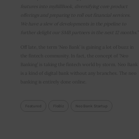
features into myBillBook, diversifying core product 
offerings and preparing to roll out financial services. 
We have a slew of developments in the pipeline to 
further delight our SMB partners in the next 12 months.
”
Off late, the term ‘Neo Bank’ is gaining a lot of buzz in 
the fintech community. In fact, the concept of ‘Neo 
Banking’ is taking the fintech world by storm. Neo Bank 
is a kind of digital bank without any branches. The neo 
banking is entirely done online.  
Featured
FloBiz
Neo Bank Startup