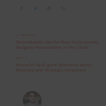
PREVIOUS
SketchBubble: Get the Most Professionally
Designed Presentations in Few Clicks
NEXT
Amercian SaaS giant Salesforce backs
Razorpay with Strategic Investment