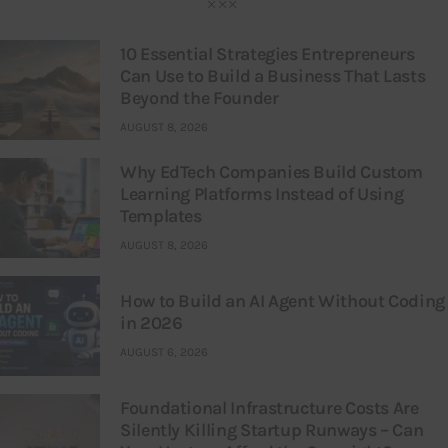
10 Essential Strategies Entrepreneurs
Can Use to Build a Business That Lasts
Beyond the Founder
AUGUST 8, 2026
Why EdTech Companies Build Custom
Learning Platforms Instead of Using
Templates
AUGUST 8, 2026
How to Build an AI Agent Without Coding
in 2026
AUGUST 6, 2026
Foundational Infrastructure Costs Are
Silently Killing Startup Runways – Can