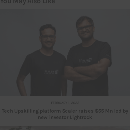
You May Also Like
FEBRUARY 1, 2022
Tech Upskilling platform Scaler raises $55 Mn led by
new investor Lightrock