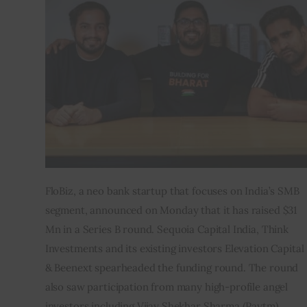
Inspiring Stories
Privacy policy
FloBiz, a neo bank startup that focuses on India’s SMB 
segment, announced on Monday that it has raised $31 
Mn in a Series B round. Sequoia Capital India, Think 
Investments and its existing investors Elevation Capital 
& Beenext spearheaded the funding round. The round 
also saw participation from many high-profile angel 
investors including Vijay Shekhar Sharma (Paytm), 