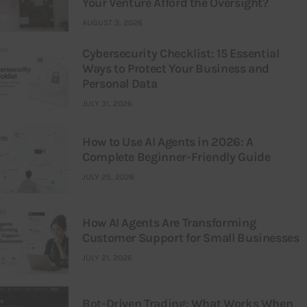
Your Venture Afford the Oversight?
AUGUST 3, 2026
Cybersecurity Checklist: 15 Essential
Ways to Protect Your Business and
Personal Data
JULY 31, 2026
How to Use AI Agents in 2026: A
Complete Beginner-Friendly Guide
JULY 25, 2026
How AI Agents Are Transforming
Customer Support for Small Businesses
JULY 21, 2026
Bot-Driven Trading: What Works When