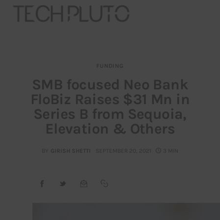
FUNDING
About
SMB focused Neo Bank
FloBiz Raises $31 Mn in
Our Team
Series B from Sequoia,
Advertise
Elevation & Others
Submit startup
BY
GIRISH SHETTI
SEPTEMBER 20, 2021
3 MIN
Contact
Startup Resources
interviews