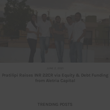
JUNE 2, 2021
Pratilipi Raises INR 22CR via Equity & Debt Funding
from Aletria Capital
TRENDING POSTS