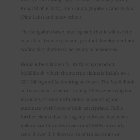
Kunal Shah (CRED), Jiten Gupta (Jupiter), Amrish Rau 
(Pine Labs) and many others.
The Bengaluru based startup said that it will use the 
capital for team expansion, product development and 
scaling distribution to serve more businesses.  
FloBiz is best known for its flagship product 
MyBillBook, which the startup claims is India’s no 1 
GST Billing and Accounting software. The MyBillBook 
software was rolled out to help SMB owners digitize 
invoicing, streamline business accounting and 
automate workflows of their enterprises. FloBiz 
further claims that its flagship software has over a 
million monthly active users and SMBs currently 
record over $1 billion worth of transactions on 