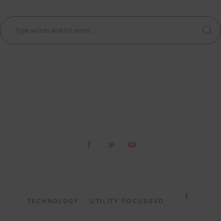
TECHNOLOGY
UTILITY FOCUSSED