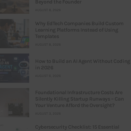
Beyond the Founder
AUGUST 8, 2026
Why EdTech Companies Build Custom
Learning Platforms Instead of Using
Templates
AUGUST 8, 2026
How to Build an AI Agent Without Coding
in 2026
AUGUST 6, 2026
Foundational Infrastructure Costs Are
Silently Killing Startup Runways – Can
Your Venture Afford the Oversight?
AUGUST 3, 2026
Cybersecurity Checklist: 15 Essential