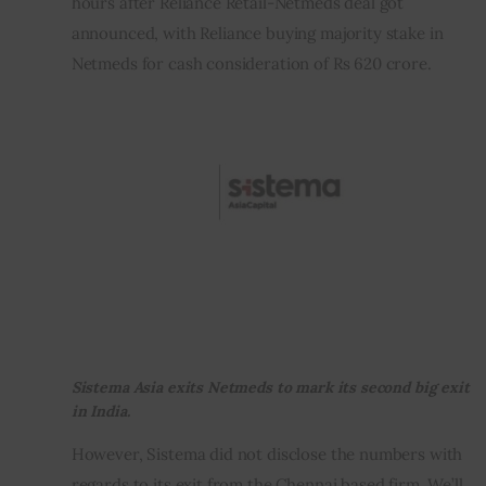
hours after Reliance Retail-Netmeds deal got 
announced, with Reliance buying majority stake in 
Inspiring Stories
Netmeds for cash consideration of Rs 620 crore.
Privacy policy
Sistema Asia exits Netmeds to mark its second big exit
in India.
However, Sistema did not disclose the numbers with 
regards to its exit from the Chennai based firm. We’ll 