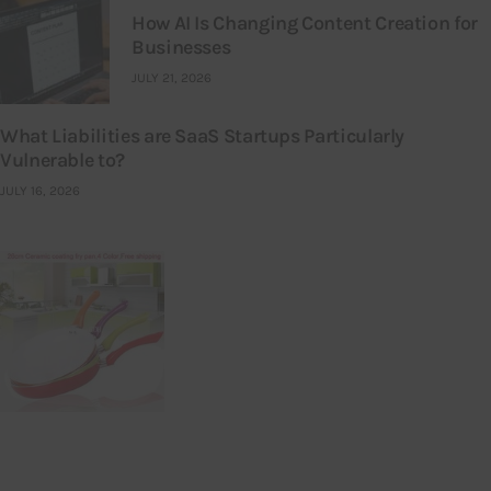
How AI Is Changing Content Creation for
Businesses
JULY 21, 2026
What Liabilities are SaaS Startups Particularly
Vulnerable to?
JULY 16, 2026