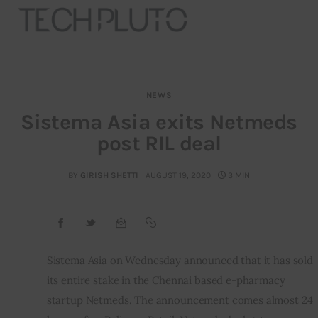
NEWS
About
Sistema Asia exits Netmeds
post RIL deal
Our Team
Advertise
BY
GIRISH SHETTI
AUGUST 19, 2020
3 MIN
Submit startup
Contact
Sistema Asia on Wednesday announced that it has sold 
its entire stake in the Chennai based e-pharmacy 
Startup Resources
startup Netmeds. The announcement comes almost 24 
interviews