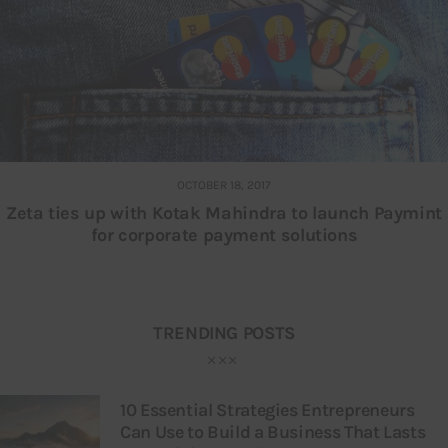
OCTOBER 18, 2017
Zeta ties up with Kotak Mahindra to launch Paymint
for corporate payment solutions
TRENDING POSTS
10 Essential Strategies Entrepreneurs
Can Use to Build a Business That Lasts