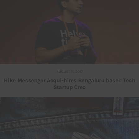
AUGUST 11, 2017
Hike Messenger Acqui-hires Bengaluru based Tech
Startup Creo