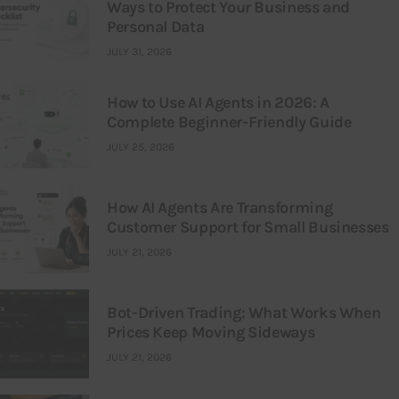
Ways to Protect Your Business and
Personal Data
JULY 31, 2026
How to Use AI Agents in 2026: A
Complete Beginner-Friendly Guide
JULY 25, 2026
How AI Agents Are Transforming
Customer Support for Small Businesses
JULY 21, 2026
Bot-Driven Trading: What Works When
Prices Keep Moving Sideways
JULY 21, 2026