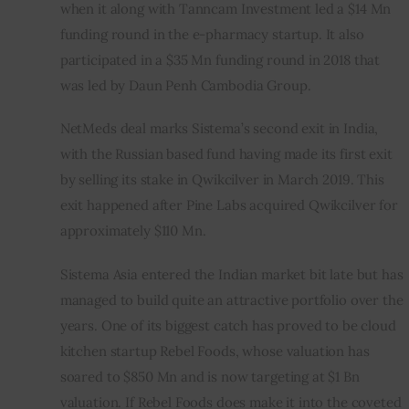
when it along with Tanncam Investment led a $14 Mn 
funding round in the e-pharmacy startup. It also 
participated in a $35 Mn funding round in 2018 that 
was led by Daun Penh Cambodia Group.
NetMeds deal marks Sistema’s second exit in India, 
with the Russian based fund having made its first exit 
by selling its stake in Qwikcilver in March 2019. This 
exit happened after Pine Labs acquired Qwikcilver for 
approximately $110 Mn.
Sistema Asia entered the Indian market bit late but has 
managed to build quite an attractive portfolio over the 
years. One of its biggest catch has proved to be cloud 
kitchen startup Rebel Foods, whose valuation has 
soared to $850 Mn and is now targeting at $1 Bn 
valuation. If Rebel Foods does make it into the coveted 