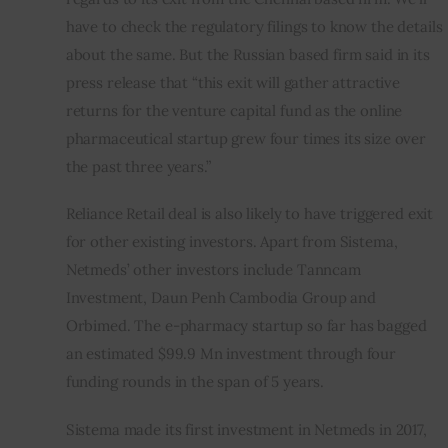
have to check the regulatory filings to know the details 
about the same. But the Russian based firm said in its 
press release that “this exit will gather attractive 
returns for the venture capital fund as the online 
pharmaceutical startup grew four times its size over 
the past three years.”
Reliance Retail deal is also likely to have triggered exit 
for other existing investors. Apart from Sistema, 
Netmeds’ other investors include Tanncam 
Investment, Daun Penh Cambodia Group and 
Orbimed. The e-pharmacy startup so far has bagged 
an estimated $99.9 Mn investment through four 
funding rounds in the span of 5 years.
Sistema made its first investment in Netmeds in 2017, 