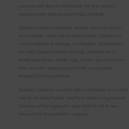
unicorn club then it will become the first unicorn 
startup under Sistema Asia’s India portfolio.
Sistema’s other investment include Licious (a direct-
to-consumer meat and seafood brand), Uniphore (a 
conversational AI startup), Lendingkart Technologies 
(an SME focused Fintech startup), HealthifyMe (a 
health and fitness mobile app), Seclore (an enterprise 
data security company) and Kissht (a consumer 
lending FinTech platform).
Notably, Uniphore recently delivered almost seven fold 
exit for its early backer YourNest Venture Capital and 
Sistema will be hoping for same kind of exit in near 
future from this portfolio company.