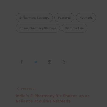
E-Pharmacy Startups
Featured
Netmeds
Online Pharmacy Startups
Sistema Asia
PREVIOUS
India’s E-Pharmacy Biz Shakes up as
Reliance acquires NetMeds