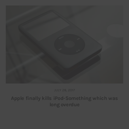
JULY 28, 2017
Apple finally kills iPod-Something which was
long overdue