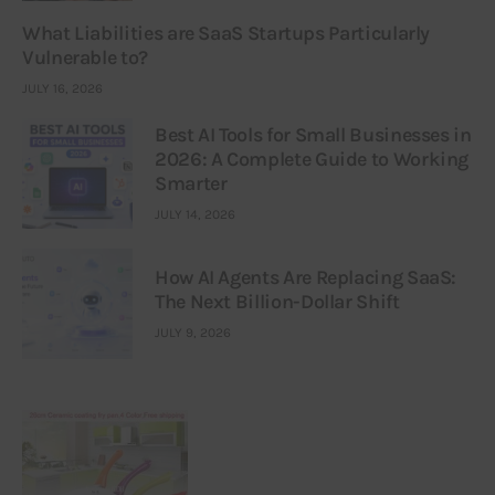
What Liabilities are SaaS Startups Particularly
Vulnerable to?
JULY 16, 2026
Best AI Tools for Small Businesses in
2026: A Complete Guide to Working
Smarter
JULY 14, 2026
How AI Agents Are Replacing SaaS:
The Next Billion-Dollar Shift
JULY 9, 2026