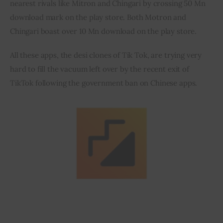
nearest rivals like Mitron and Chingari by crossing 50 Mn 
download mark on the play store. Both Motron and 
Inspiring Stories
Chingari boast over 10 Mn download on the play store.
Privacy policy
All these apps, the desi clones of Tik Tok, are trying very 
hard to fill the vacuum left over by the recent exit of 
TikTok following the government ban on Chinese apps.