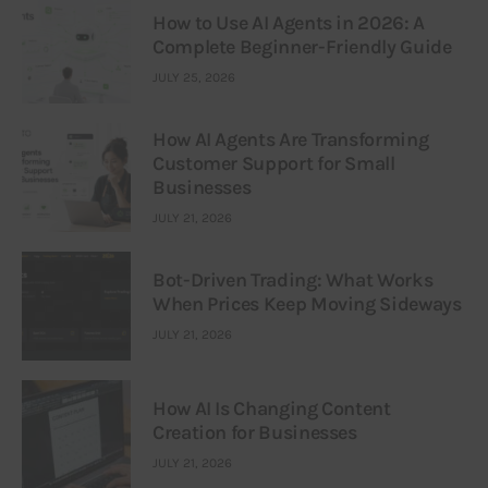
How to Use AI Agents in 2026: A
Complete Beginner-Friendly Guide
JULY 25, 2026
How AI Agents Are Transforming
Customer Support for Small
Businesses
JULY 21, 2026
Bot-Driven Trading: What Works
When Prices Keep Moving Sideways
JULY 21, 2026
How AI Is Changing Content
Creation for Businesses
JULY 21, 2026