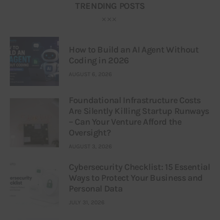
TRENDING POSTS
How to Build an AI Agent Without
Coding in 2026
AUGUST 6, 2026
Foundational Infrastructure Costs
Are Silently Killing Startup Runways
– Can Your Venture Afford the
Oversight?
AUGUST 3, 2026
Cybersecurity Checklist: 15 Essential
Ways to Protect Your Business and
Personal Data
JULY 31, 2026