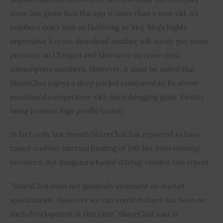
store but given that the app is more than a year old, its 
numbers don’t look as flattering as Moj. Moj’s highly 
impressive 5 crore download number will surely put some 
pressure on Chingari and Mitron to increase their 
subscription numbers. However, it must be noted that 
ShareChat enjoys a deep pocket compared to its above-
mentioned competitors with microblogging giant Twitter 
being its most high profile backer.
In fact, only last month ShareChat has reported to have 
raised another internal funding of $40 Mn from existing 
investors. But Bengaluru based startup refuted this report.
“ShareChat does not generally comment on market 
speculations. However we can confirm there has been no 
such development at this time,” ShareChat said in 