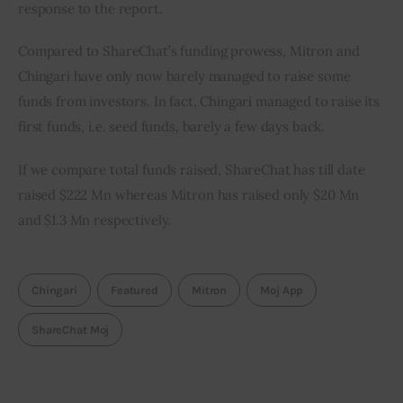
response to the report.
Compared to ShareChat’s funding prowess, Mitron and 
Chingari have only now barely managed to raise some 
funds from investors. In fact, Chingari managed to raise its 
first funds, i.e. seed funds, barely a few days back.
If we compare total funds raised, ShareChat has till date 
raised $222 Mn whereas Mitron has raised only $20 Mn 
and $1.3 Mn respectively.
Chingari
Featured
Mitron
Moj App
ShareChat Moj