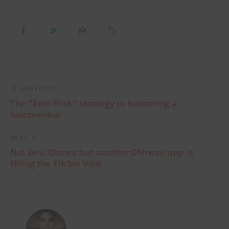
PREVIOUS
The “Zero Risk” strategy to becoming a
Solopreneur
NEXT
Not Desi Clones but another Chinese app is
filling the TikTok Void