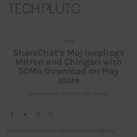
NEWS
About
ShareChat’s Moj leapfrogs
Mitron and Chingari with
Our Team
50Mn Download on Play
Advertise
store
Submit startup
BY
GIRISH SHETTI
AUGUST 15, 2020
3 MIN
Contact
Startup Resources
ShareChat’s short video app Moj has leapfrogged its 
interviews