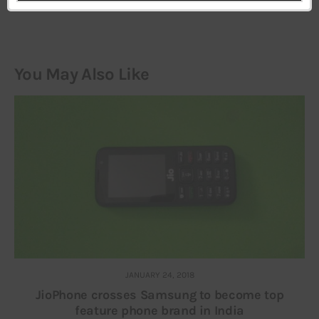
You May Also Like
JANUARY 24, 2018
JioPhone crosses Samsung to become top
feature phone brand in India