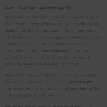
Image of ShareChat’s short video app Moj
Moj’s heavy market traction looks more impressive given 
that it entered the fray way too late. To be precise, it made 
debut on the play store on June 29, the same day when 
TikTok and rest of 58 Chinese apps were banned. Chingari 
and InMobi owned Roposo, on other hand, have been 
trying their luck in the short video market for more than a 
year. As for Mitron, it made debut nearly few months 
before the Indian govt decided to ban TikTok.
th
ShareChat’s Moj is now officially in the 8
 position while 
th
its parent app ShareChat is holding 6
 position in play 
store’s top free apps. ShareChat has claimed that the MOJ 
is also among the top 10 apps on IOS.
Roposo has also crossed 50 Mn download mark on play 