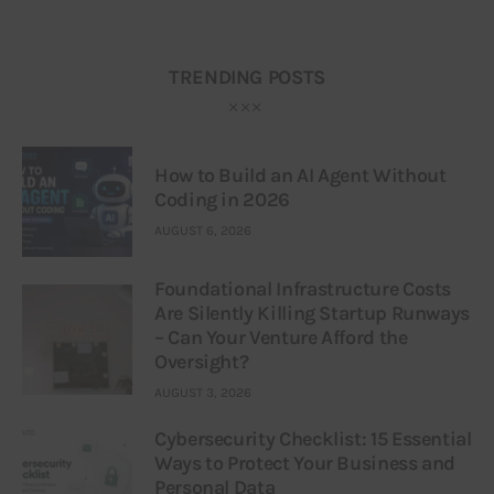
TRENDING POSTS
How to Build an AI Agent Without
Coding in 2026
AUGUST 6, 2026
Foundational Infrastructure Costs
Are Silently Killing Startup Runways
– Can Your Venture Afford the
Oversight?
AUGUST 3, 2026
Cybersecurity Checklist: 15 Essential
Ways to Protect Your Business and
Personal Data