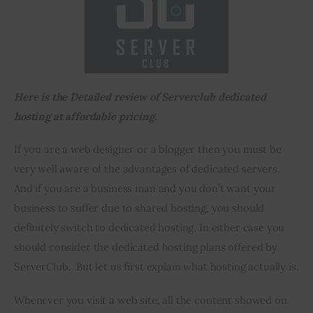
Inspiring Stories
Privacy policy
Here is the Detailed review of Serverclub dedicated 
hosting at affordable pricing.
If you are a web designer or a blogger then you must be 
very well aware of the advantages of dedicated servers. 
And if you are a business man and you don’t want your 
business to suffer due to shared hosting, you should 
definitely switch to dedicated hosting. In either case you 
should consider the dedicated hosting plans offered by 
ServerClub.  But let us first explain what hosting actually is.
Whenever you visit a web site, all the content showed on 