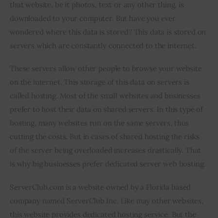
that website, be it photos, text or any other thing, is 
downloaded to your computer. But have you ever 
wondered where this data is stored? This data is stored on 
servers which are constantly connected to the internet.
These servers allow other people to browse your website 
on the internet. This storage of this data on servers is 
called hosting. Most of the small websites and businesses 
prefer to host their data on shared servers. In this type of 
hosting, many websites run on the same servers, thus 
cutting the costs. But in cases of shared hosting the risks 
of the server being overloaded increases drastically. That 
is why big businesses prefer dedicated server web hosting.
ServerClub.com is a website owned by a Florida based 
company named ServerClub Inc. Like may other websites, 
this website provides dedicated hosting service. But the 