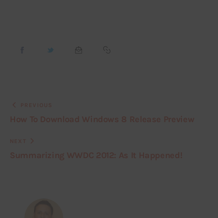
PREVIOUS
How To Download Windows 8 Release Preview
NEXT
Summarizing WWDC 2012: As It Happened!