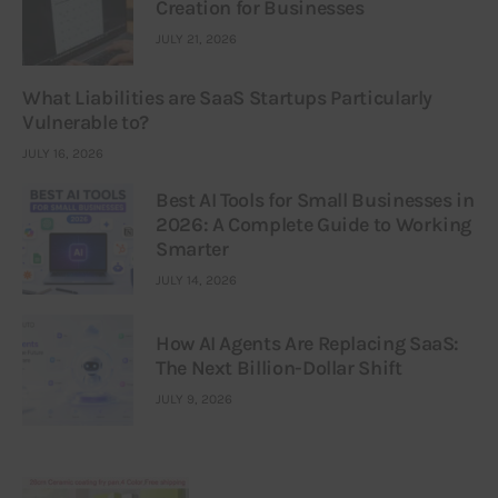
Creation for Businesses
JULY 21, 2026
What Liabilities are SaaS Startups Particularly
Vulnerable to?
JULY 16, 2026
Best AI Tools for Small Businesses in
2026: A Complete Guide to Working
Smarter
JULY 14, 2026
How AI Agents Are Replacing SaaS:
The Next Billion-Dollar Shift
JULY 9, 2026