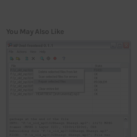
You May Also Like