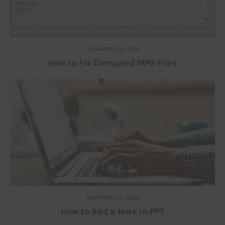
NOVEMBER 12, 2012
How to Fix Corrupted MP3 Files
NOVEMBER 2, 2023
How to Add a Note in PPT