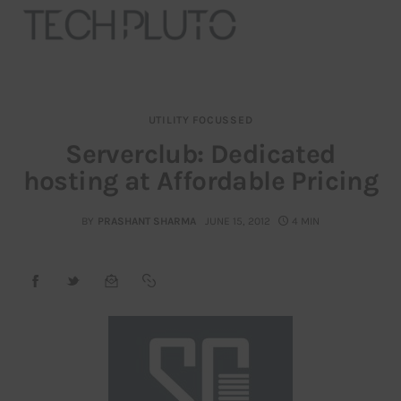
UTILITY FOCUSSED
About
Serverclub: Dedicated
hosting at Affordable Pricing
Our Team
Advertise
BY
PRASHANT SHARMA
JUNE 15, 2012
4 MIN
Submit startup
Contact
Startup Resources
interviews