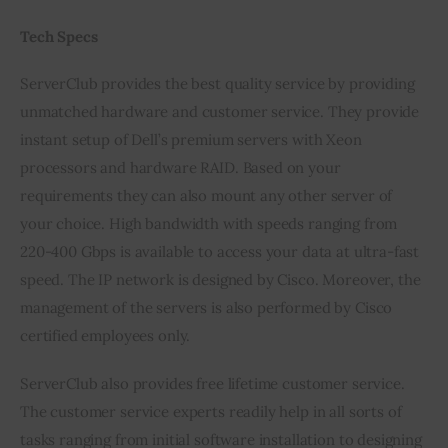
Tech Specs
ServerClub provides the best quality service by providing 
unmatched hardware and customer service. They provide 
instant setup of Dell’s premium servers with Xeon 
processors and hardware RAID. Based on your 
requirements they can also mount any other server of 
your choice. High bandwidth with speeds ranging from 
220-400 Gbps is available to access your data at ultra-fast 
speed. The IP network is designed by Cisco. Moreover, the 
management of the servers is also performed by Cisco 
certified employees only.
ServerClub also provides free lifetime customer service. 
The customer service experts readily help in all sorts of 
tasks ranging from initial software installation to designing 