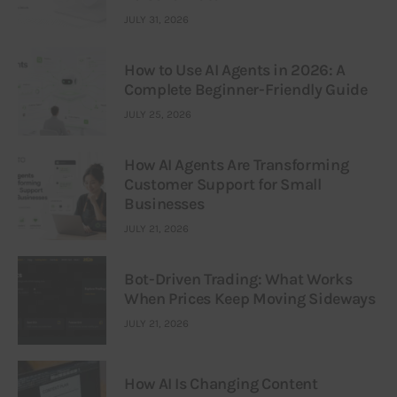
JULY 31, 2026
How to Use AI Agents in 2026: A
Complete Beginner-Friendly Guide
JULY 25, 2026
How AI Agents Are Transforming
Customer Support for Small
Businesses
JULY 21, 2026
Bot-Driven Trading: What Works
When Prices Keep Moving Sideways
JULY 21, 2026
How AI Is Changing Content