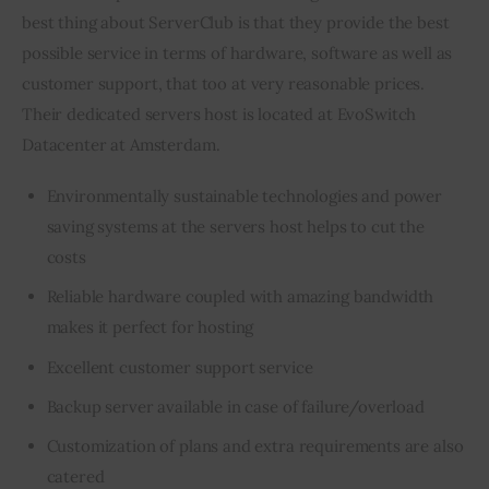
best thing about ServerClub is that they provide the best 
possible service in terms of hardware, software as well as 
customer support, that too at very reasonable prices. 
Their dedicated servers host is located at EvoSwitch 
Datacenter at Amsterdam.
Environmentally sustainable technologies and power
saving systems at the servers host helps to cut the
costs
Reliable hardware coupled with amazing bandwidth
makes it perfect for hosting
Excellent customer support service
Backup server available in case of failure/overload
Customization of plans and extra requirements are also
catered