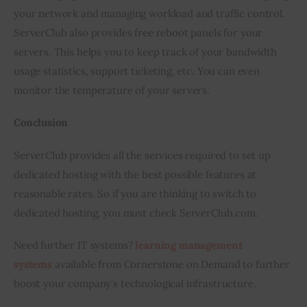
your network and managing workload and traffic control. 
ServerClub also provides free reboot panels for your 
servers. This helps you to keep track of your bandwidth 
usage statistics, support ticketing, etc. You can even 
monitor the temperature of your servers.
Conclusion
ServerClub provides all the services required to set up 
dedicated hosting with the best possible features at 
reasonable rates. So if you are thinking to switch to 
dedicated hosting, you must check ServerClub.com.
Need further IT systems? 
learning management 
systems
 available from Cornerstone on Demand to further 
boost your company’s technological infrastructure.