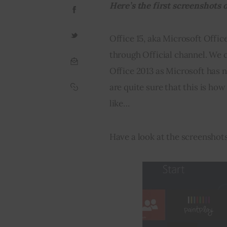
Here’s the first screenshots o
Office 15, aka Microsoft Office
through Official channel. We can
Office 2013 as Microsoft has n
are quite sure that this is how
like…
Have a look at the screenshot