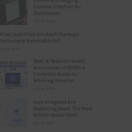
Content Creation for
Businesses
JULY 21, 2026
What Liabilities are SaaS Startups
Particularly Vulnerable to?
ULY 16, 2026
Best AI Tools for Small
Businesses in 2026: A
Complete Guide to
Working Smarter
JULY 14, 2026
How AI Agents Are
Replacing SaaS: The Next
Billion-Dollar Shift
JULY 9, 2026