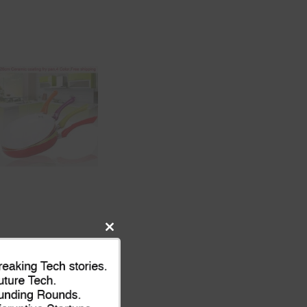
Close
this
module