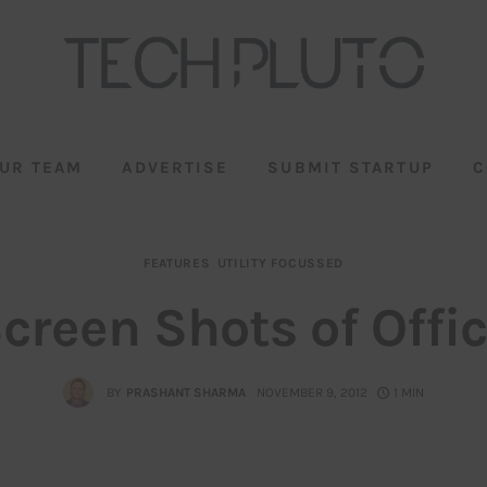
UR TEAM
ADVERTISE
SUBMIT STARTUP
C
FEATURES
UTILITY FOCUSSED
Screen Shots of Offi
BY
PRASHANT SHARMA
NOVEMBER 9, 2012
1 MIN