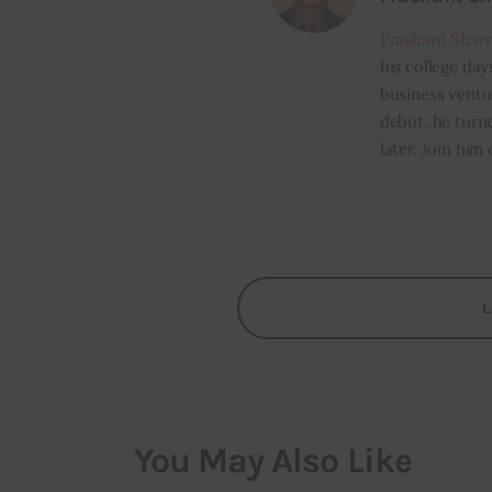
Prashant Shar
his college day
business ventur
debut, he turn
later. Join him
You May Also Like