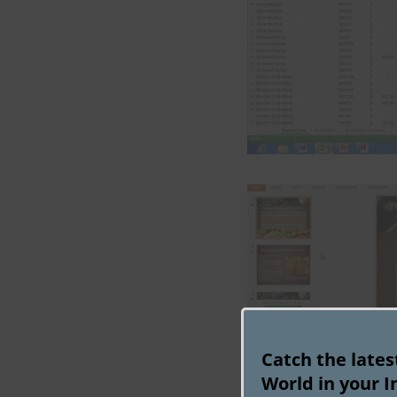
Catch the late
World in your I