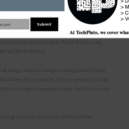
y clear that Microsoft Office 2013 will follow the 
Submit
e.com
 clutter-free and flatter design theme. The 
nd therefore the options in Word, Excel or any 
den in Office 2013 UI.
will bring a drastic change in design and UI from 
ill address the complaint of many people who did 
 lack of design innovations from the older version 
on bring you more news and updates about 