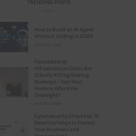
TRENDING POSTS
How to Build an AI Agent
Without Coding in 2026
AUGUST 6, 2026
Foundational
Infrastructure Costs Are
Silently Killing Startup
Runways – Can Your
Venture Afford the
Oversight?
AUGUST 3, 2026
Cybersecurity Checklist: 15
Essential Ways to Protect
Your Business and
Personal Data