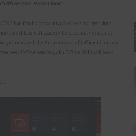
f Office 2013. Have a look:
 2013 has finally been unveiled for the first time 
’t say if this will exactly be the final version of 
ot yet released the Beta version of Office 15 but we 
 the next Office version, aka Office 2013 will look 
s…