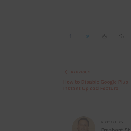
PREVIOUS
How to Disable Google Plus
Instant Upload Feature
WRITTEN BY
Prashant S