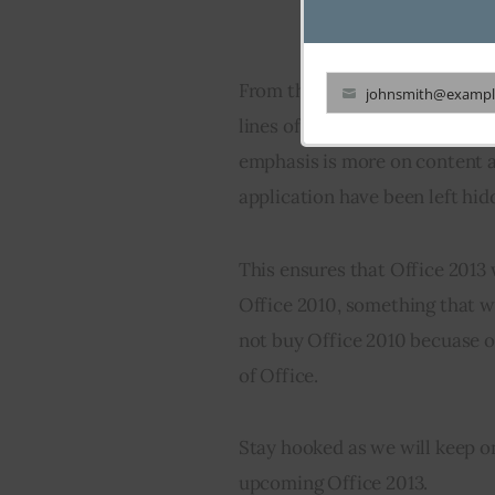
From the screenshots, its prett
johnsmith@exampl
Your
lines of Windows 8 in having a
email
emphasis is more on content a
application have been left hid
This ensures that Office 2013 
Office 2010, something that w
not buy Office 2010 becuase of
of Office.
Stay hooked as we will keep 
upcoming Office 2013.