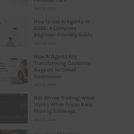
JULY 31, 2026
How to Use AI Agents in
2026: A Complete
Beginner-Friendly Guide
JULY 25, 2026
How AI Agents Are
Transforming Customer
Support for Small
Businesses
JULY 21, 2026
Bot-Driven Trading: What
Works When Prices Keep
Moving Sideways
JULY 21, 2026
How AI Is Changing