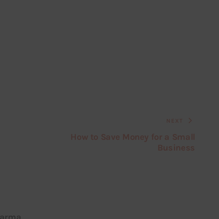
NEXT
How to Save Money for a Small
Business
harma