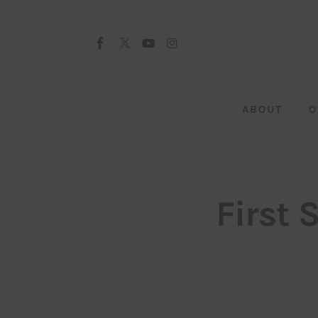
About
Our Team
Advertise
ABOUT
O
Submit startup
Contact
Startup Resources
First 
interviews
Inspiring Stories
Privacy policy