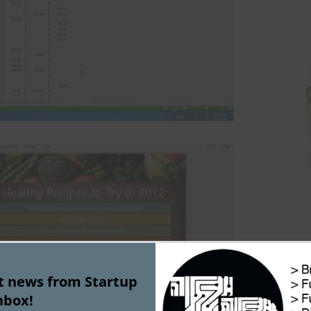
st news from Startup
nbox!