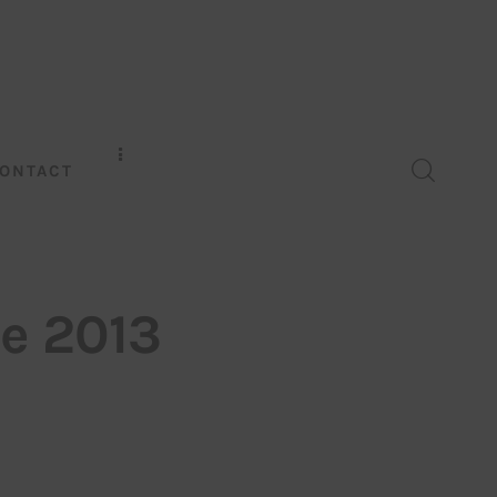
ONTACT
ce 2013