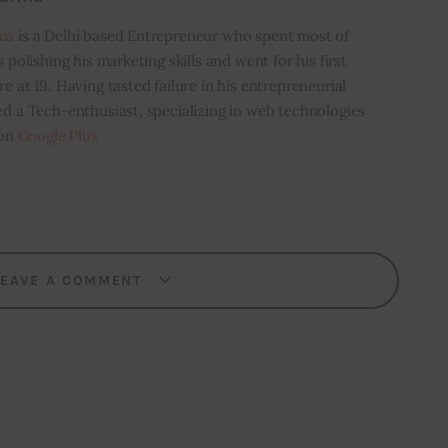
ma
is a Delhi based Entrepreneur who spent most of
s polishing his marketing skills and went for his first
e at 19. Having tasted failure in his entrepreneurial
ed a Tech-enthusiast, specializing in web technologies
 on
Google Plus
LEAVE A COMMENT