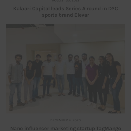
AUGUST 30, 2021
Kalaari Capital leads Series A round in D2C
sports brand Elevar
DECEMBER 4, 2020
Nano influencer marketing startup TagMango