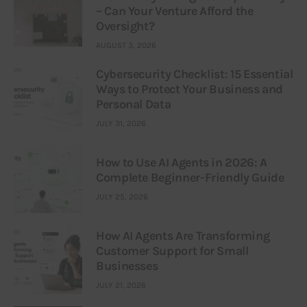
– Can Your Venture Afford the
Oversight?
AUGUST 3, 2026
Cybersecurity Checklist: 15 Essential
Ways to Protect Your Business and
Personal Data
JULY 31, 2026
How to Use AI Agents in 2026: A
Complete Beginner-Friendly Guide
JULY 25, 2026
How AI Agents Are Transforming
Customer Support for Small
Businesses
JULY 21, 2026