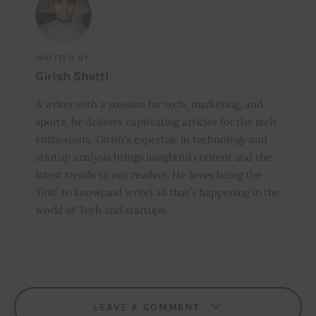
WRITTEN BY
Girish Shetti
A writer with a passion for tech, marketing, and
sports, he delivers captivating articles for the tech
enthusiasts. Girish’s expertise in technology and
startup analysis brings insightful content and the
latest trends to our readers. He loves being the
‘first’ to know(and write) all that’s happening in the
world of Tech and startups.
LEAVE A COMMENT