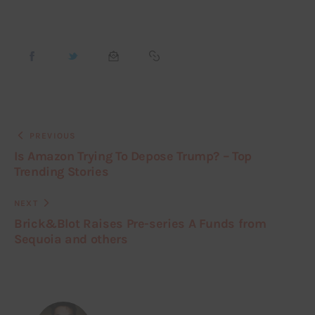
PREVIOUS
Is Amazon Trying To Depose Trump? – Top
Trending Stories
NEXT
Brick&Blot Raises Pre-series A Funds from
Sequoia and others