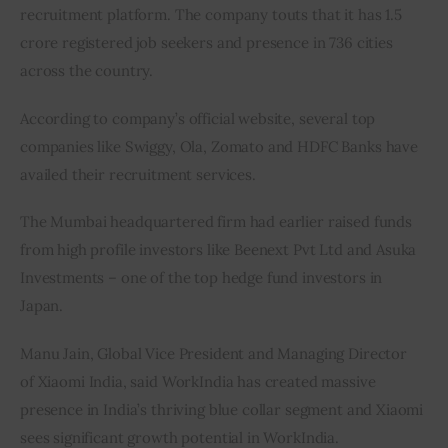
recruitment platform. The company touts that it has 1.5 
crore registered job seekers and presence in 736 cities 
across the country.
According to company’s official website, several top 
companies like Swiggy, Ola, Zomato and HDFC Banks have 
availed their recruitment services.
The Mumbai headquartered firm had earlier raised funds 
from high profile investors like Beenext Pvt Ltd and Asuka 
Investments – one of the top hedge fund investors in 
Japan.
Manu Jain, Global Vice President and Managing Director 
of Xiaomi India, said WorkIndia has created massive 
presence in India’s thriving blue collar segment and Xiaomi 
sees significant growth potential in WorkIndia.