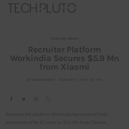
FUNDING NEWS
About
Recruiter Platform
Workindia Secures $5.9 Mn
Our Team
from Xiaomi
Advertise
BY
GIRISH SHETTI
FEBRUARY 11, 2020
1 MIN
Submit startup
Contact
Startup Resources
Recruiter job platform WorkIndia has secured fresh 
investment of Rs 42 crore or $5.9 Mn from Chinese 
interviews