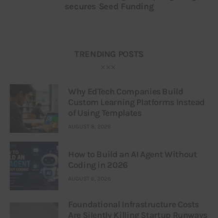
secures Seed Funding
TRENDING POSTS
Why EdTech Companies Build
Custom Learning Platforms Instead
of Using Templates
AUGUST 8, 2026
How to Build an AI Agent Without
Coding in 2026
AUGUST 6, 2026
Foundational Infrastructure Costs
Are Silently Killing Startup Runways