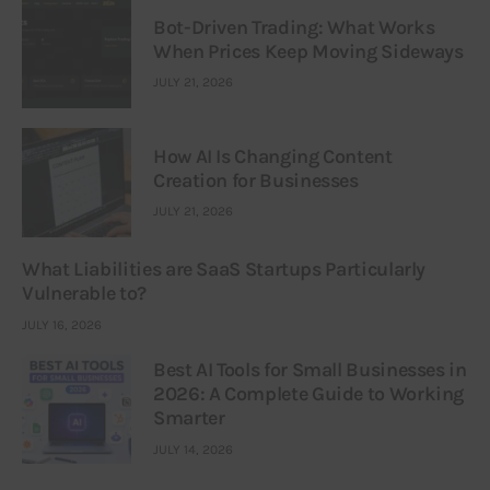
Bot-Driven Trading: What Works
When Prices Keep Moving Sideways
JULY 21, 2026
How AI Is Changing Content
Creation for Businesses
JULY 21, 2026
What Liabilities are SaaS Startups Particularly
Vulnerable to?
JULY 16, 2026
Best AI Tools for Small Businesses in
2026: A Complete Guide to Working
Smarter
JULY 14, 2026