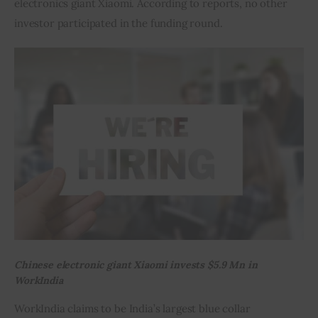
electronics giant Xiaomi. According to reports, no other 
investor participated in the funding round.
Inspiring Stories
Privacy policy
Chinese electronic giant Xiaomi invests $5.9 Mn in
WorkIndia
WorkIndia claims to be India’s largest blue collar 