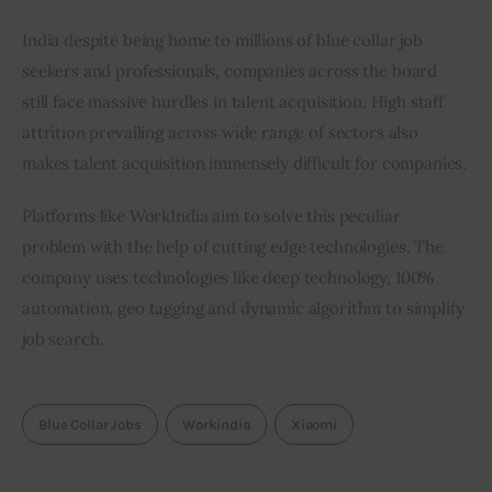
India despite being home to millions of blue collar job 
seekers and professionals, companies across the board 
still face massive hurdles in talent acquisition. High staff 
attrition prevailing across wide range of sectors also 
makes talent acquisition immensely difficult for companies.
Platforms like WorkIndia aim to solve this peculiar 
problem with the help of cutting edge technologies. The 
company uses technologies like deep technology, 100% 
automation, geo tagging and dynamic algorithm to simplify 
job search.
Blue Collar Jobs
Workindia
Xiaomi