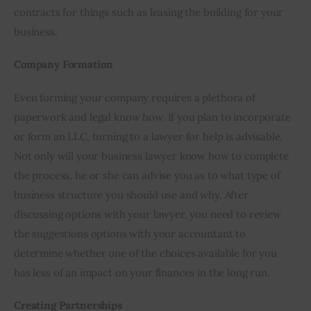
contracts for things such as leasing the building for your 
business.
Company Formation
Even forming your company requires a plethora of 
paperwork and legal know how. If you plan to incorporate 
or form an LLC, turning to a lawyer for help is advisable. 
Not only will your business lawyer know how to complete 
the process, he or she can advise you as to what type of 
business structure you should use and why. After 
discussing options with your lawyer, you need to review 
the suggestions options with your accountant to 
determine whether one of the choices available for you 
has less of an impact on your finances in the long run.
Creating Partnerships