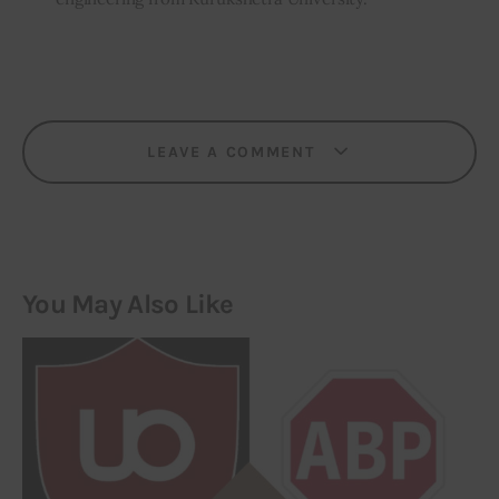
LEAVE A COMMENT
You May Also Like