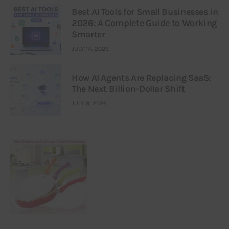
Best AI Tools for Small Businesses in
2026: A Complete Guide to Working
Smarter
JULY 14, 2026
How AI Agents Are Replacing SaaS:
The Next Billion-Dollar Shift
JULY 9, 2026