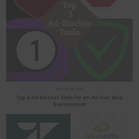
AUGUST 16, 2017
Top 5 Ad-blocker Tools for an Ad-free Web
Environment