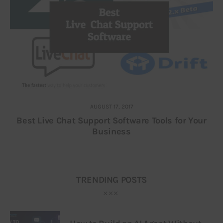
AUGUST 17, 2017
Best Live Chat Support Software Tools for Your
Business
TRENDING POSTS