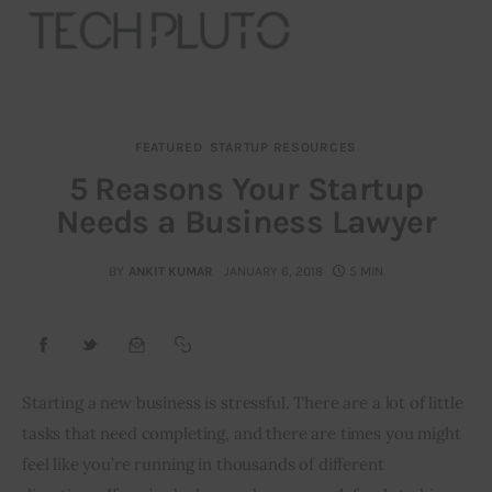
FEATURED
STARTUP RESOURCES
About
5 Reasons Your Startup
Needs a Business Lawyer
Our Team
Advertise
BY
ANKIT KUMAR
JANUARY 6, 2018
5 MIN
Submit startup
Contact
Starting a new business is stressful. There are a lot of little 
tasks that need completing, and there are times you might 
Startup Resources
feel like you’re running in thousands of different 
interviews