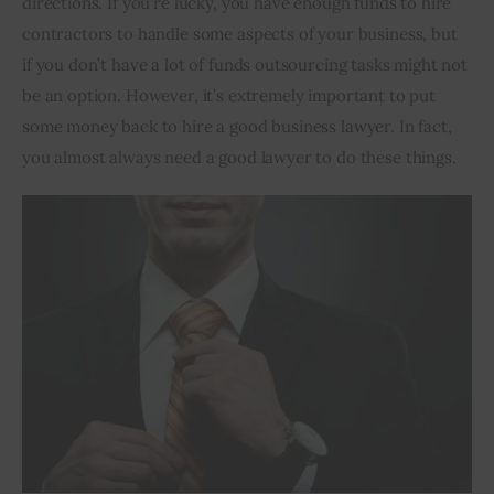
directions. If you’re lucky, you have enough funds to hire 
contractors to handle some aspects of your business, but 
Inspiring Stories
if you don’t have a lot of funds outsourcing tasks might not 
be an option. However, it’s extremely important to put 
Privacy policy
some money back to hire a good business lawyer. In fact, 
you almost always need a good lawyer to do these things.