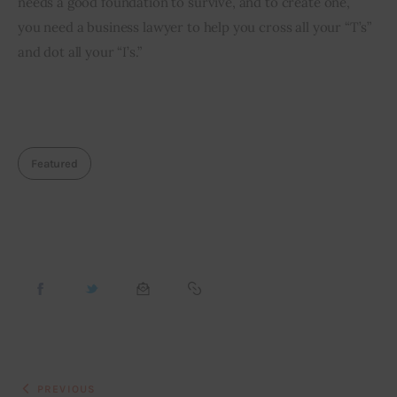
needs a good foundation to survive, and to create one, 
you need a business lawyer to help you cross all your “T’s” 
and dot all your “I’s.”
Featured
PREVIOUS