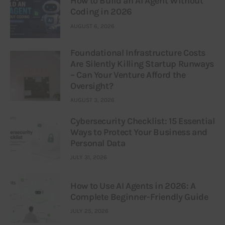
How to Build an AI Agent Without
Coding in 2026
AUGUST 6, 2026
Foundational Infrastructure Costs
Are Silently Killing Startup Runways
– Can Your Venture Afford the
Oversight?
AUGUST 3, 2026
Cybersecurity Checklist: 15 Essential
Ways to Protect Your Business and
Personal Data
JULY 31, 2026
How to Use AI Agents in 2026: A
Complete Beginner-Friendly Guide
JULY 25, 2026