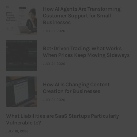
How AI Agents Are Transforming
Customer Support for Small
Businesses
JULY 21, 2026
Bot-Driven Trading: What Works
When Prices Keep Moving Sideways
JULY 21, 2026
How AI Is Changing Content
Creation for Businesses
JULY 21, 2026
What Liabilities are SaaS Startups Particularly
Vulnerable to?
JULY 16, 2026