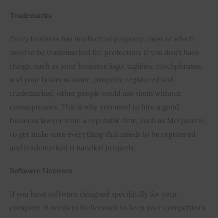
Trademarks
Every business has intellectual property, most of which 
need to be trademarked for protection. If you don’t have 
things, such as your business logo, taglines, catchphrases, 
and your business name, properly registered and 
trademarked, other people could use them without 
consequences. This is why you need to hire a good 
business lawyer from a reputable firm, such as McQuarrie, 
to get make sure everything that needs to be registered 
and trademarked is handled properly.
Software Licenses
If you have software designed specifically for your 
company, it needs to be licensed to keep your competitors 