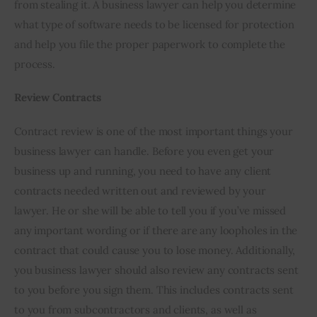
from stealing it. A business lawyer can help you determine 
what type of software needs to be licensed for protection 
and help you file the proper paperwork to complete the 
process.
Review Contracts
Contract review is one of the most important things your 
business lawyer can handle. Before you even get your 
business up and running, you need to have any client 
contracts needed written out and reviewed by your 
lawyer. He or she will be able to tell you if you’ve missed 
any important wording or if there are any loopholes in the 
contract that could cause you to lose money. Additionally, 
you business lawyer should also review any contracts sent 
to you before you sign them. This includes contracts sent 
to you from subcontractors and clients, as well as 