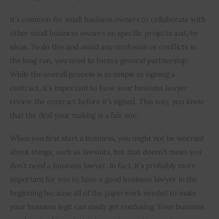
It’s common for small business owners to collaborate with 
other small business owners on specific projects and/or 
ideas. To do this and avoid any confusion or conflicts in 
the long run, you need to form a general partnership. 
While the overall process is as simple as signing a 
contract, it’s important to have your business lawyer 
review the contract before it’s signed. This way, you know 
that the deal your making is a fair one.
When you first start a business, you might not be worried 
about things, such as lawsuits, but that doesn’t mean you 
don’t need a business lawyer. In fact, it’s probably more 
important for you to have a good business lawyer in the 
beginning because all of the paperwork needed to make 
your business legit can easily get confusing. Your business 