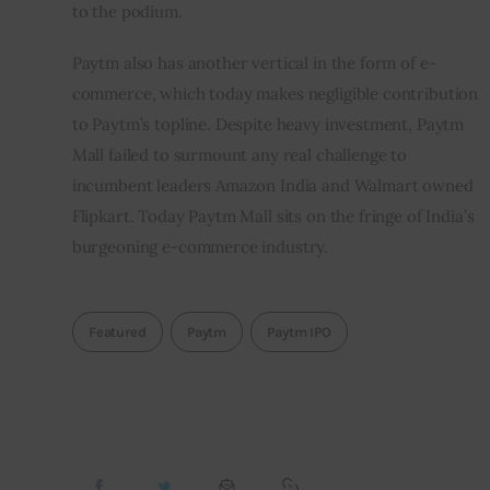
to the podium.
Paytm also has another vertical in the form of e-
commerce, which today makes negligible contribution 
to Paytm’s topline. Despite heavy investment, Paytm 
Mall failed to surmount any real challenge to 
incumbent leaders Amazon India and Walmart owned 
Flipkart. Today Paytm Mall sits on the fringe of India’s 
burgeoning e-commerce industry.    
Featured
Paytm
Paytm IPO