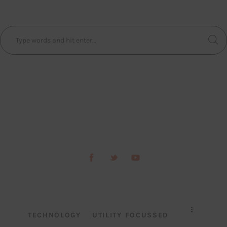
TECHNOLOGY
UTILITY FOCUSSED