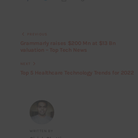
PREVIOUS
Grammarly raises $200 Mn at $13 Bn
valuation – Top Tech News
NEXT
Top 5 Healthcare Technology Trends for 2022
WRITTEN BY