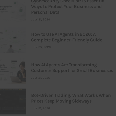
Cybersecurity Checklist: 15 Essential
Ways to Protect Your Business and
Personal Data
JULY 31, 2026
How to Use AI Agents in 2026: A
Complete Beginner-Friendly Guide
JULY 25, 2026
How AI Agents Are Transforming
Customer Support for Small Businesses
JULY 21, 2026
Bot-Driven Trading: What Works When
Prices Keep Moving Sideways
JULY 21, 2026