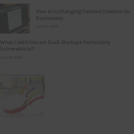
How AI Is Changing Content Creation for
Businesses
JULY 21, 2026
What Liabilities are SaaS Startups Particularly
Vulnerable to?
JULY 16, 2026