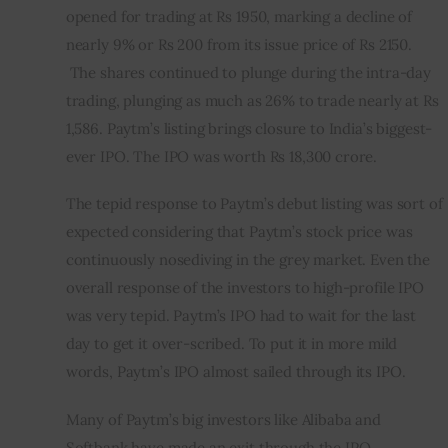
opened for trading at Rs 1950, marking a decline of 
nearly 9% or Rs 200 from its issue price of Rs 2150. 
 The shares continued to plunge during the intra-day 
trading, plunging as much as 26% to trade nearly at Rs 
1,586. Paytm’s listing brings closure to India’s biggest-
ever IPO. The IPO was worth Rs 18,300 crore.
The tepid response to Paytm’s debut listing was sort of 
expected considering that Paytm’s stock price was 
continuously nosediving in the grey market. Even the 
overall response of the investors to high-profile IPO 
was very tepid. Paytm’s IPO had to wait for the last 
day to get it over-scribed. To put it in more mild 
words, Paytm’s IPO almost sailed through its IPO.    
Many of Paytm’s big investors like Alibaba and 
Softbank have made an exit through the IPO.