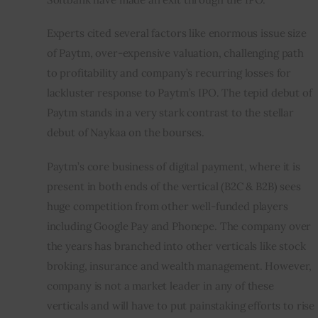
Experts cited several factors like enormous issue size 
of Paytm, over-expensive valuation, challenging path 
to profitability and company’s recurring losses for 
lackluster response to Paytm’s IPO. The tepid debut of 
Paytm stands in a very stark contrast to the stellar 
debut of Naykaa on the bourses.
Paytm’s core business of digital payment, where it is 
present in both ends of the vertical (B2C & B2B) sees 
huge competition from other well-funded players 
including Google Pay and Phonepe. The company over 
the years has branched into other verticals like stock 
broking, insurance and wealth management. However, 
company is not a market leader in any of these 
verticals and will have to put painstaking efforts to rise 