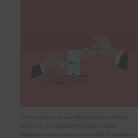
Inspiring Stories
Privacy policy
On Thursday Paytm was officially listed on BSE and 
NSE and as was expected the listing of Paytm 
happened at a discounted rate. On NSE, Paytm Shares 