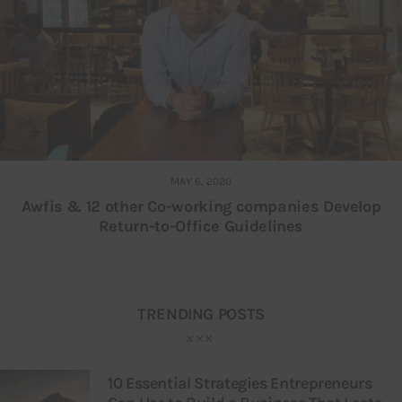
MAY 6, 2020
Awfis & 12 other Co-working companies Develop
Return-to-Office Guidelines
TRENDING POSTS
10 Essential Strategies Entrepreneurs