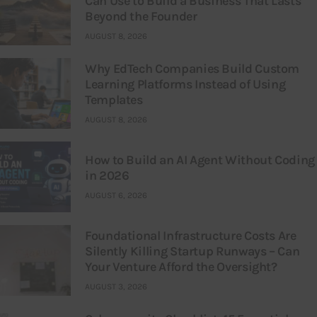
Can Use to Build a Business That Lasts
Beyond the Founder
AUGUST 8, 2026
Why EdTech Companies Build Custom
Learning Platforms Instead of Using
Templates
AUGUST 8, 2026
How to Build an AI Agent Without Coding
in 2026
AUGUST 6, 2026
Foundational Infrastructure Costs Are
Silently Killing Startup Runways – Can
Your Venture Afford the Oversight?
AUGUST 3, 2026