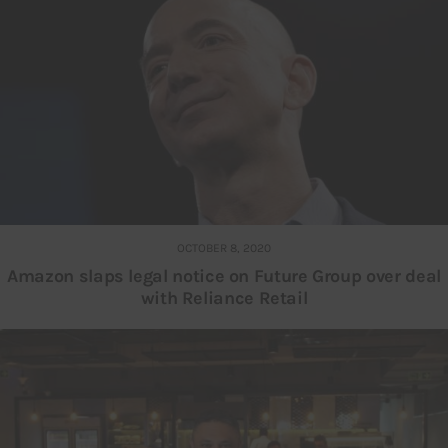
OCTOBER 8, 2020
Amazon slaps legal notice on Future Group over deal
with Reliance Retail