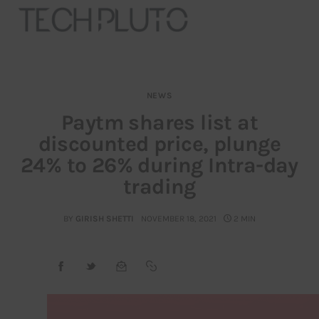
NEWS
About
Paytm shares list at
discounted price, plunge
Our Team
24% to 26% during Intra-day
Advertise
trading
Submit startup
BY
GIRISH SHETTI
NOVEMBER 18, 2021
2 MIN
Contact
Startup Resources
interviews