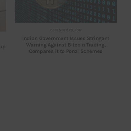
DECEMBER 29, 2017
Indian Government Issues Stringent
Warning Against Bitcoin Trading,
tup
Compares it to Ponzi Schemes