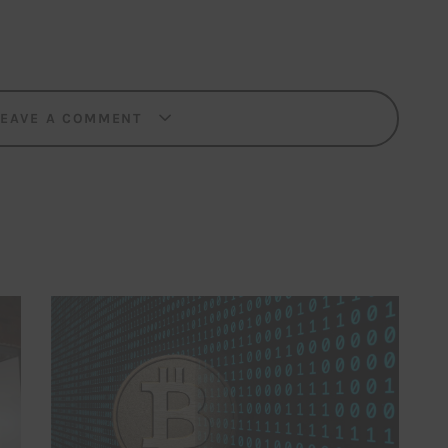
LEAVE A COMMENT