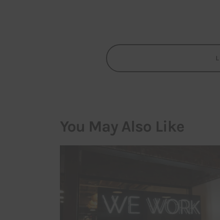
You May Also Like