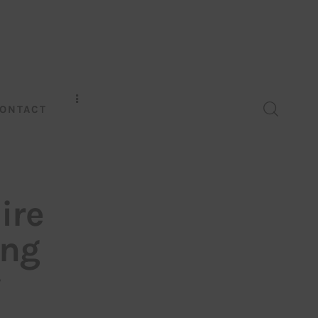
ONTACT
ire
ing
w