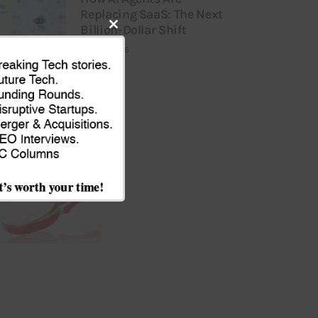
Replacing SaaS: The Next
Billion-Dollar Shift
Close
JULY 9, 2026
this
module