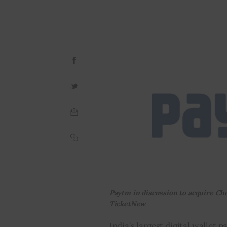
Paytm in discussion to acquire Ch
TicketNew
India’s largest digital wallet