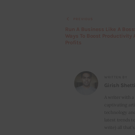
PREVIOUS
Run A Business Like A Boss
Ways To Boost Productivity
Profits
WRITTEN BY
Girish Shett
A writer with a
captivating art
technology and
latest trends t
write) all that