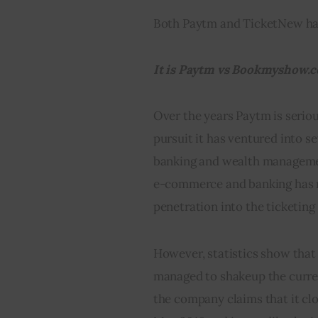
Both Paytm and TicketNew ha
It is Paytm vs Bookmyshow.c
Over the years Paytm is serious
pursuit it has ventured into s
banking and wealth managemen
e-commerce and banking has ma
penetration into the ticketing
However, statistics show that 
managed to shakeup the curre
the company claims that it cl