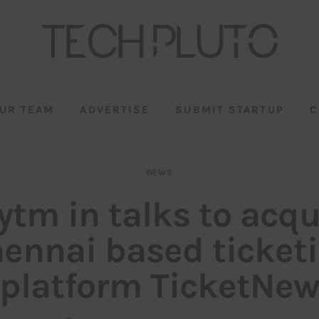
UR TEAM
ADVERTISE
SUBMIT STARTUP
C
NEWS
ytm in talks to acqu
ennai based ticket
platform TicketNe