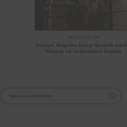
NOVEMBER 29, 2017
WeWork Acquires Social Network star
Meetup for Undisclosed Amount