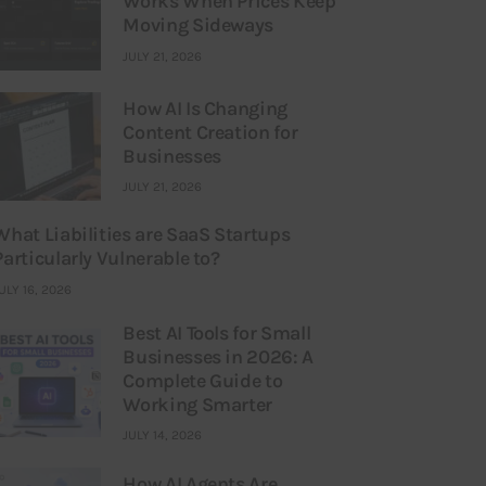
Works When Prices Keep
Moving Sideways
JULY 21, 2026
How AI Is Changing
Content Creation for
Businesses
JULY 21, 2026
What Liabilities are SaaS Startups
Particularly Vulnerable to?
ULY 16, 2026
Best AI Tools for Small
Businesses in 2026: A
Complete Guide to
Working Smarter
JULY 14, 2026
How AI Agents Are