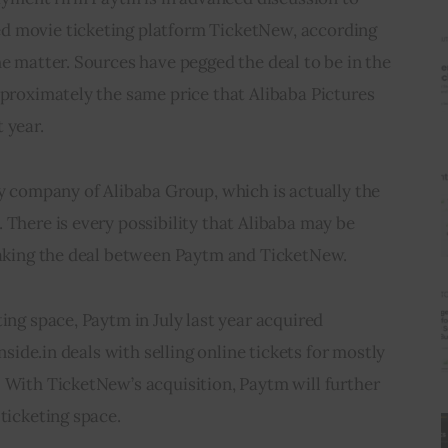
d movie ticketing platform TicketNew, according 
he matter. Sources have pegged the deal to be in the 
pproximately the same price that Alibaba Pictures 
 year.
ry company of Alibaba Group, which is actually the 
 There is every possibility that Alibaba may be 
reaking the deal between Paytm and TicketNew.
ing space, Paytm in July last year acquired 
Inside.in deals with selling online tickets for mostly 
 With TicketNew’s acquisition, Paytm will further 
 ticketing space.