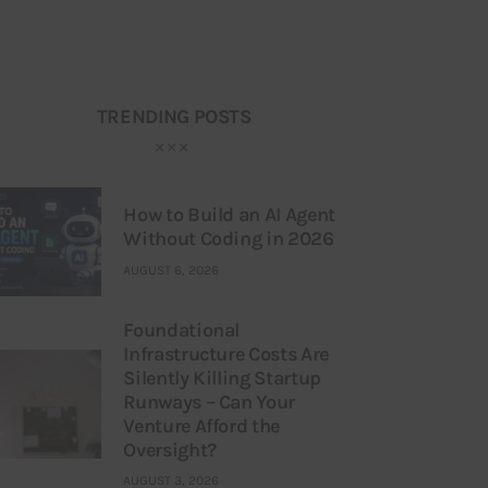
TRENDING POSTS
How to Build an AI Agent
Without Coding in 2026
AUGUST 6, 2026
Foundational
Infrastructure Costs Are
Silently Killing Startup
Runways – Can Your
Venture Afford the
Oversight?
AUGUST 3, 2026