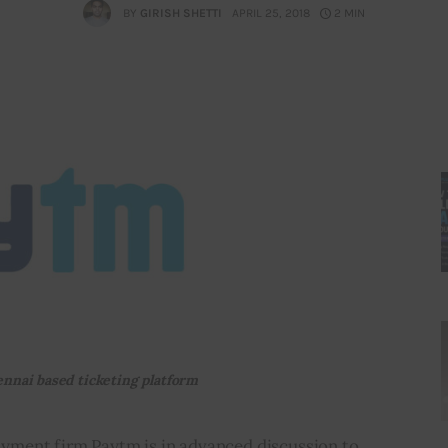
BY
GIRISH SHETTI
APRIL 25, 2018
2 MIN
ennai based ticketing platform
 payment firm Paytm is in advanced discussion to 