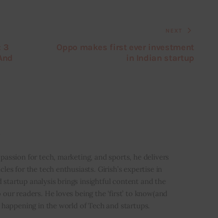
NEXT
: 3
Oppo makes first ever investment
 And
in Indian startup
i
 passion for tech, marketing, and sports, he delivers
icles for the tech enthusiasts. Girish’s expertise in
 startup analysis brings insightful content and the
o our readers. He loves being the ‘first’ to know(and
’s happening in the world of Tech and startups.