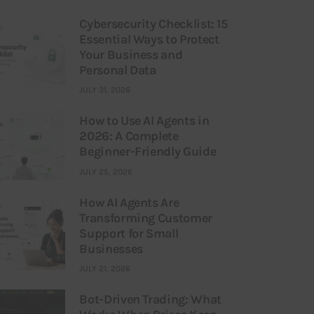
Cybersecurity Checklist: 15
Essential Ways to Protect
Your Business and
Personal Data
JULY 31, 2026
How to Use AI Agents in
2026: A Complete
Beginner-Friendly Guide
JULY 25, 2026
How AI Agents Are
Transforming Customer
Support for Small
Businesses
JULY 21, 2026
Bot-Driven Trading: What