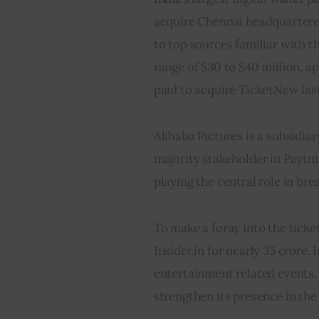
acquire Chennai headquartere
to top sources familiar with t
range of $30 to $40 million, a
paid to acquire TicketNew last
Alibaba Pictures is a subsidia
majority stakeholder in Paytm.
playing the central role in b
To make a foray into the ticket
Insider.in for nearly 35 crore. 
entertainment related events. 
strengthen its presence in the