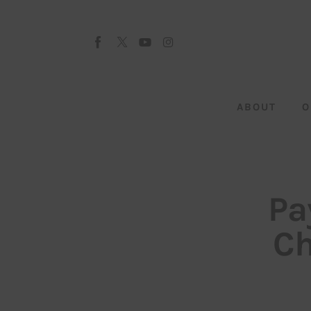
About
Our Team
Advertise
ABOUT
O
Submit startup
Contact
Startup Resources
Pa
interviews
Ch
Inspiring Stories
Privacy policy