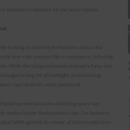
ve refused to comment on the news reports.
om  
ly looking to diversify its business and in this 
everal non-core avenues like e-commerce, ticketing, 
t. While the Gurgaon based company’s foray into 
naged to hog lot of limelight, its increasing 
J
 space has relatively went unnoticed.
Paytm’s penetration into ticketing space has 
nt market leader Bookmyshow.com. For instance, 
ocked 500% growth in volume of tickets sold since 