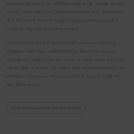
and help Microsoft to establish itself in the Mobile market 
as well. With this cross platform releases, it is speculated 
that Microsoft is set to target a larger audiences and is 
ready to step into unknown waters.
Nevertheless, the iOS and Android users are definitely 
delighted with this confirmation by Microsoft and are 
waiting very eagerly for the D day to come soon. Soon we 
will be able to access our Office files and presentations on 
whichever device we intend to. This is more of a gift for 
the Office users.
Office 2013 Launch For IOS And Android