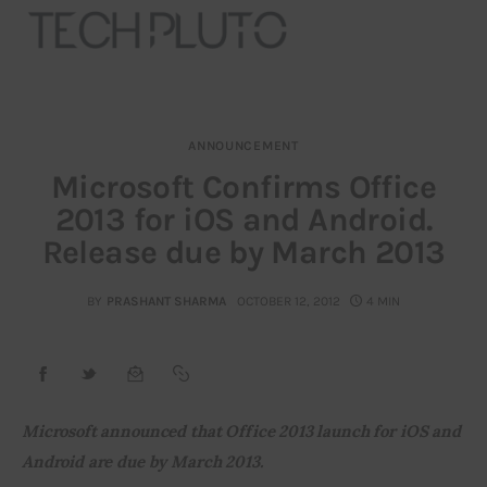
ANNOUNCEMENT
About
Microsoft Confirms Office
2013 for iOS and Android.
Our Team
Release due by March 2013
Advertise
BY
PRASHANT SHARMA
OCTOBER 12, 2012
4 MIN
Submit startup
Contact
Startup Resources
Microsoft announced that Office 2013 launch for iOS and 
Android are due by March 2013.
interviews