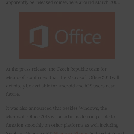
apparently be released somewhere around March 2013.
At the press release, the Czech Republic team for 
Microsoft confirmed that the Microsoft Office 2013 will 
definitely be available for Android and iOS users near 
future.
It was also announced that besides Windows, the 
Microsoft Office 2013 will also be made compatible to 
function smoothly on other platforms as well including 
Symbian, Windows RT, 
Windows Phone
, Android, iOS and 