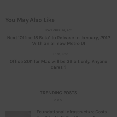
You May Also Like
NOVEMBER 26, 2011
Next ‘Office 15 Beta’ to Release in January, 2012
With an all new Metro UI
JUNE 10, 2010
Office 2011 for Mac will be 32 bit only. Anyone
cares ?
TRENDING POSTS
Foundational Infrastructure Costs