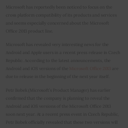
Microsoft has reportedly been noticed to focus on the 
Inspiring Stories
cross platform compatibility of its products and services 
and seems especially concerned about the Microsoft 
Privacy policy
Office 2013 product line.
Microsoft has revealed very interesting news for the 
Android and Apple users in a recent press release in Czech 
Republic. According to the latest announcements, the 
Android and iOS versions of the 
Microsoft Office 2013
 are 
due to release in the beginning of the next year itself.
Petr Bobek (Microsoft’s Product Manager) has earlier 
confirmed that the company is planning to reveal the 
Android and iOS versions of the Microsoft Office 2013 
soon next year. At a recent press event in Czech Republic, 
Petr Bobek officially revealed that these two versions will 