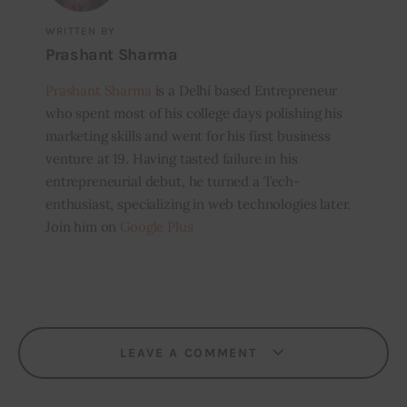
WRITTEN BY
Prashant Sharma
Prashant Sharma
is a Delhi based Entrepreneur
who spent most of his college days polishing his
marketing skills and went for his first business
venture at 19. Having tasted failure in his
entrepreneurial debut, he turned a Tech-
enthusiast, specializing in web technologies later.
Join him on
Google Plus
LEAVE A COMMENT