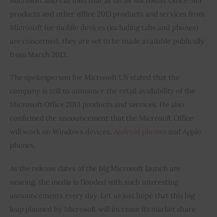
Microsoft also clarified that as far as Microsoft Office 365 
products and other office 2013 products and services from 
Microsoft for mobile devices (including tabs and phones) 
are concerned, they are set to be made available publically 
from March 2013.
The spokesperson for Microsoft US stated that the 
company is still to announce the retail availability of the 
Microsoft Office 2013 products and services. He also 
confirmed the announcement that the Microsoft Office 
will work on Windows devices, 
Android phones
 and Apple 
phones.
As the release dates of the big Microsoft launch are 
nearing, the media is flooded with such interesting 
announcements every day. Let us just hope that this big 
leap planned by Microsoft will increase its market share 