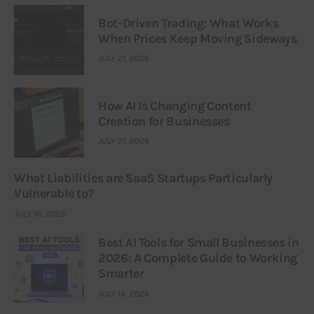
Bot-Driven Trading: What Works
When Prices Keep Moving Sideways
JULY 21, 2026
How AI Is Changing Content
Creation for Businesses
JULY 21, 2026
What Liabilities are SaaS Startups Particularly
Vulnerable to?
JULY 16, 2026
Best AI Tools for Small Businesses in
2026: A Complete Guide to Working
Smarter
JULY 14, 2026