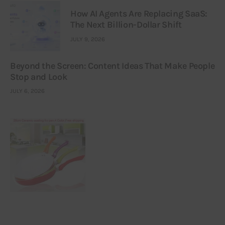
How AI Agents Are Replacing SaaS:
The Next Billion-Dollar Shift
JULY 9, 2026
Beyond the Screen: Content Ideas That Make People
Stop and Look
JULY 6, 2026