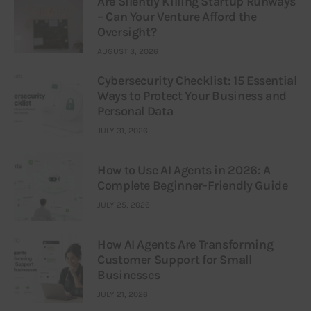
Are Silently Killing Startup Runways
– Can Your Venture Afford the
Oversight?
AUGUST 3, 2026
Cybersecurity Checklist: 15 Essential
Ways to Protect Your Business and
Personal Data
JULY 31, 2026
How to Use AI Agents in 2026: A
Complete Beginner-Friendly Guide
JULY 25, 2026
How AI Agents Are Transforming
Customer Support for Small
Businesses
JULY 21, 2026