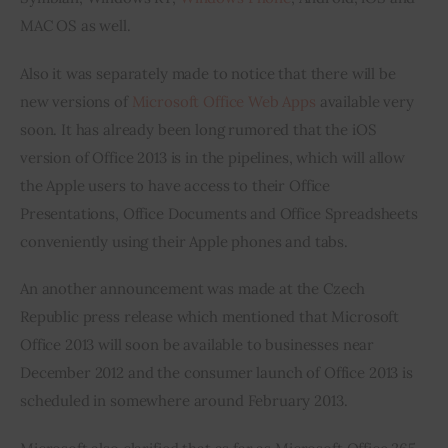
MAC OS as well.
Also it was separately made to notice that there will be 
new versions of 
Microsoft Office Web Apps
 available very 
soon. It has already been long rumored that the iOS 
version of Office 2013 is in the pipelines, which will allow 
the Apple users to have access to their Office 
Presentations, Office Documents and Office Spreadsheets 
conveniently using their Apple phones and tabs.
An another announcement was made at the Czech 
Republic press release which mentioned that Microsoft 
Office 2013 will soon be available to businesses near 
December 2012 and the consumer launch of Office 2013 is 
scheduled in somewhere around February 2013.