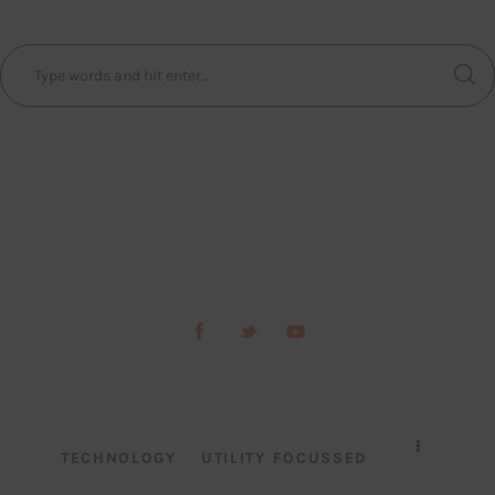
TECHNOLOGY
UTILITY FOCUSSED