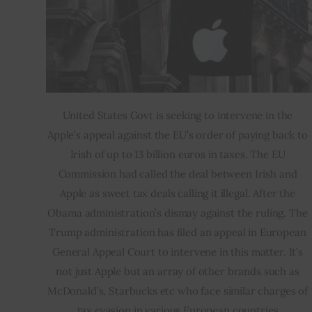
United States Govt is seeking to intervene in the 
Apple’s appeal against the EU’s order of paying back to 
Irish of up to 13 billion euros in taxes. The EU 
Commission had called the deal between Irish and 
Apple as sweet tax deals calling it illegal. After the 
Obama administration’s dismay against the ruling. The 
Trump administration has filed an appeal in European 
General Appeal Court to intervene in this matter. It’s 
not just Apple but an array of other brands such as 
McDonald’s, Starbucks etc who face similar charges of 
tax evasion in various European countries.