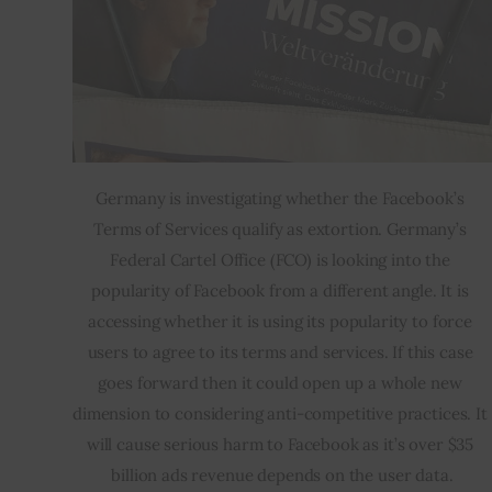
Germany is investigating whether the Facebook’s 
Terms of Services qualify as extortion. Germany’s 
Federal Cartel Office (FCO) is looking into the 
popularity of Facebook from a different angle. It is 
accessing whether it is using its popularity to force 
users to agree to its terms and services. If this case 
goes forward then it could open up a whole new 
dimension to considering anti-competitive practices. It 
will cause serious harm to Facebook as it’s over $35 
billion ads revenue depends on the user data.