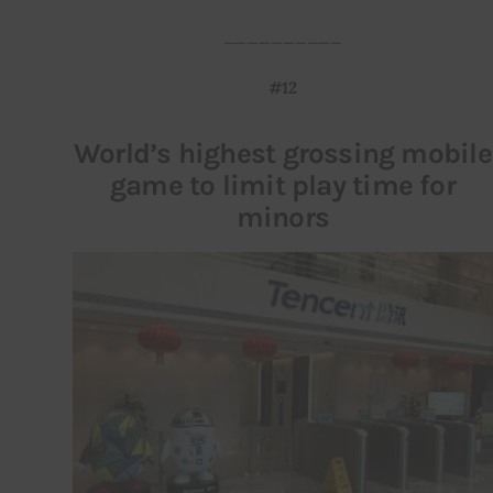
__________
#12
World’s highest grossing mobile
game to limit play time for
minors