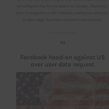
spreading during the tax season in Ukraine. Therefore, 
there is suspicion on the company making tax software 
as they might have had released it intentionally.
__________
#8
Facebook head-on against US
over user data request