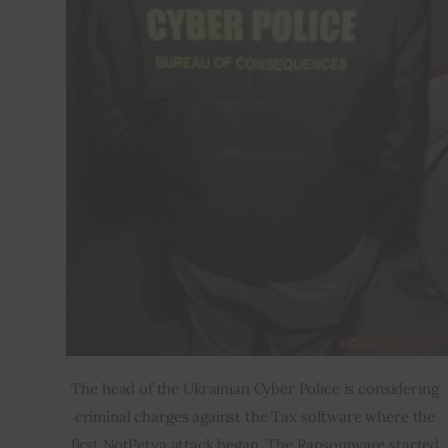
The head of the Ukrainian Cyber Police is considering 
criminal charges against the Tax software where the 
first NotPetya attack began. The Ransomware started 