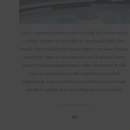
Uber’s expansion plans came to a halt in Europe when 
a senior advisor to the highest court said that Uber 
would require following the stringent taxi laws. France 
ruled that Uber is a taxi service and it should come 
under the same employment rules. Moreover, it will 
have no concessions with regards to laws and 
regulations. Last month the taxi drivers in Paris had 
revolted against the cab hailing service provider.
__________
#2