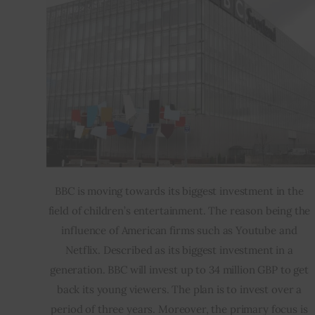
BBC is moving towards its biggest investment in the 
field of children’s entertainment. The reason being the 
influence of American firms such as Youtube and 
Netflix. Described as its biggest investment in a 
generation. BBC will invest up to 34 million GBP to get 
back its young viewers. The plan is to invest over a 
period of three years. Moreover, the primary focus is 