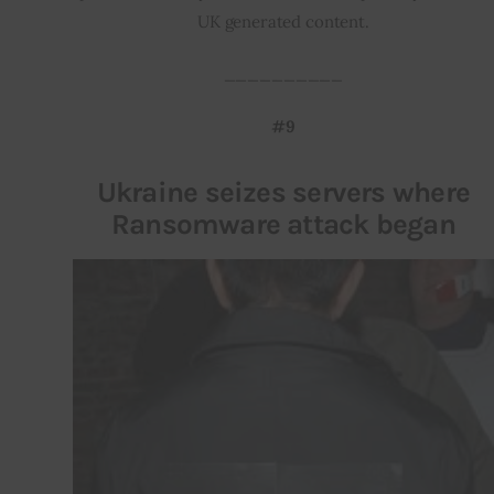
UK generated content.
__________
#9
Ukraine seizes servers where
Ransomware attack began