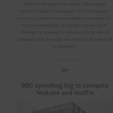
Microsft’s offerings in the market. Samsung has 
decided to jump the bandwagon. It is developing its 
own voice-activated smart speakers incorporating the 
virtual assistant Bixby. It is going to cause a lot of 
challenge for Samsung to compete with the likes of 
companies such as Google who already hold a foothold 
in this sphere.
__________
#10
BBC spending big to compete
Youtube and Netflix