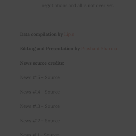
negotiations and all is not over yet.
Data compilation by
Lipin
Editing and Presentation by
Prashant Sharma
News source credits:
News #15 – Source
News #14 – Source
News #13 – Source
News #12 – Source
News #11 – Source