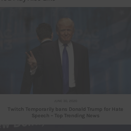
JUNE 30, 2020
Twitch Temporarily bans Donald Trump for Hate
Speech – Top Trending News