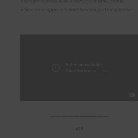
Startups’ series is what’s worth your time. This is 
where news appears before becoming a trending one.
Inspiring Stories
Privacy policy
__________
#15