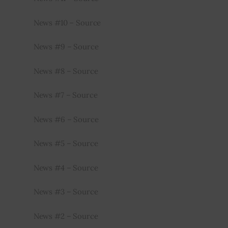
News #10 – Source
News #9 – Source
News #8 – Source
News #7 – Source
News #6 – Source
News #5 – Source
News #4 – Source
News #3 – Source
News #2 – Source