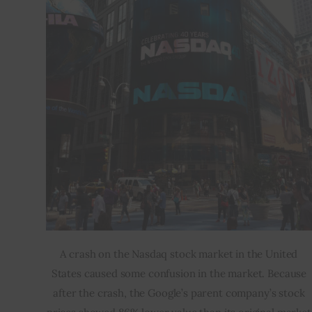
A crash on the Nasdaq stock market in the United
States caused some confusion in the market. Because
after the crash, the Google’s parent company’s stock