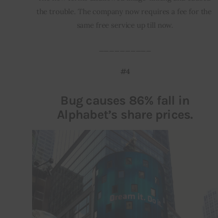
the trouble. The company now requires a fee for the 
same free service up till now.
__________
#4
Bug causes 86% fall in
Alphabet’s share prices.