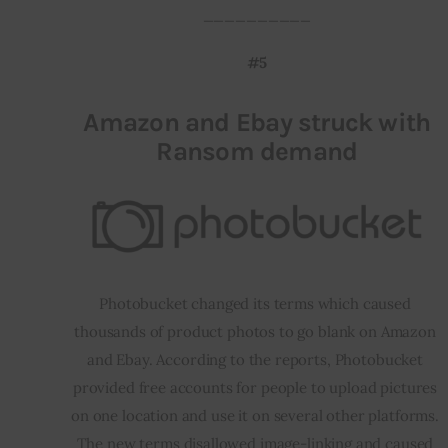
__________
#5
Amazon and Ebay struck with
Ransom demand
Photobucket changed its terms which caused 
thousands of product photos to go blank on Amazon 
and Ebay. According to the reports, Photobucket 
provided free accounts for people to upload pictures 
on one location and use it on several other platforms. 
The new terms disallowed image-linking and caused 