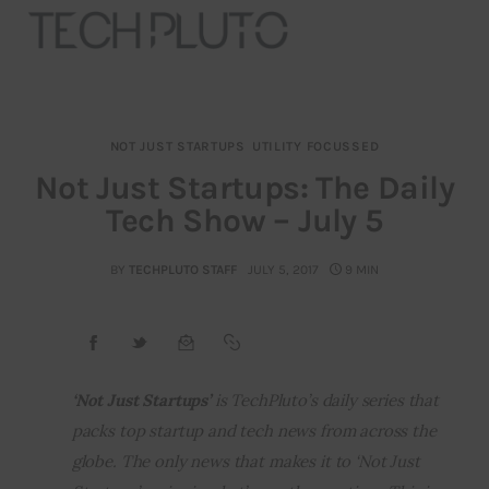
NOT JUST STARTUPS
UTILITY FOCUSSED
About
Not Just Startups: The Daily
Tech Show – July 5
Our Team
Advertise
BY
TECHPLUTO STAFF
JULY 5, 2017
9 MIN
Submit startup
Contact
‘Not Just Startups’ 
is TechPluto’s daily series that 
packs top startup and tech news from across the 
Startup Resources
globe. The only news that makes it to ‘Not Just 
interviews