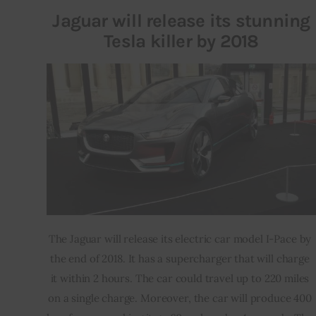
Jaguar will release its stunning
Tesla killer by 2018
The Jaguar will release its electric car model I-Pace by 
the end of 2018. It has a supercharger that will charge 
it within 2 hours. The car could travel up to 220 miles 
on a single charge. Moreover, the car will produce 400 