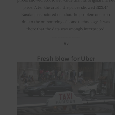
prices showed 86% lower value than its original market
price. After the crash, the prices showed $123.47.
Nasdaq has pointed out that the problem occurred
due to the outsourcing of some technology. It was
there that the data was wrongly interpreted.
__________
#3
Fresh blow for Uber