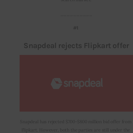
__________
#1 
Snapdeal rejects Flipkart offer
Snapdeal has rejected $700-$800 million bid offer from 
Flipkart. However, both the parties are still under the 