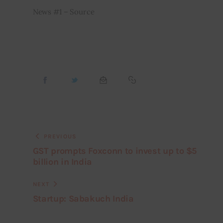
News #1 – Source
PREVIOUS
GST prompts Foxconn to invest up to $5
billion in India
NEXT
Startup: Sabakuch India