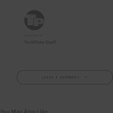
WRITTEN BY
TechPluto Staff
LEAVE A COMMENT
You May Also Like