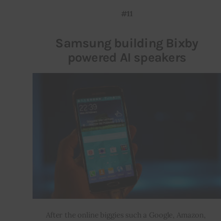
#11
Samsung building Bixby
powered AI speakers
After the online biggies such a Google, Amazon, 