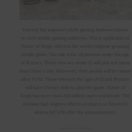
Tencent has imposed a daily gaming limits on minors 
to curb mobile gaming addiction. This is applicable to 
Honor of Kings, which is the world’s highest-grossing 
mobile game. The rule is for all persons under the age 
of 18 years. Those who are under 12 will play not more 
than 1 hour a day. Moreover, their access will be closed 
after 9 PM. Those between the ages of 12 and 18 years 
will have 2 hours daily to play the game. Honor of 
Kings has more than 200 million users worldwide. The 
decision had negative effects on shares as Tencent’s 
shares fell 5.1% after the announcement.
__________