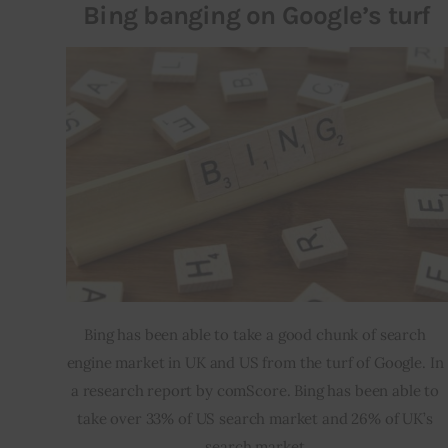
Bing banging on Google’s turf
Bing has been able to take a good chunk of search 
engine market in UK and US from the turf of Google. In 
a research report by comScore. Bing has been able to 
take over 33% of US search market and 26% of UK’s 
search market.