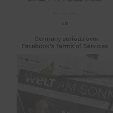
__________
#13
Germany serious over
Facebook’s Terms of Services