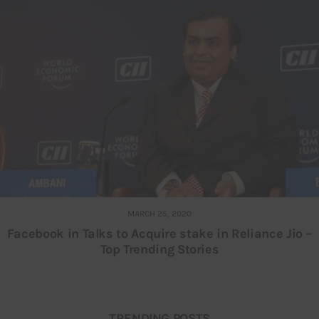
MARCH 25, 2020
Facebook in Talks to Acquire stake in Reliance Jio –
Top Trending Stories
TRENDING POSTS