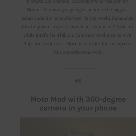
from its ace position. According to a research by 
Nomura Samsung is going to become the biggest 
semiconductor manufacturer in the world. Samsungs 
fourth quarter report showed a revenue of $15 billion 
while Intel’s $14.4 billion. Samsung produces its own 
chips for its devices. Moreover, it produces chips for 
its competitors as well.
__________
#6
Moto Mod with 360-degree
camera in your phone