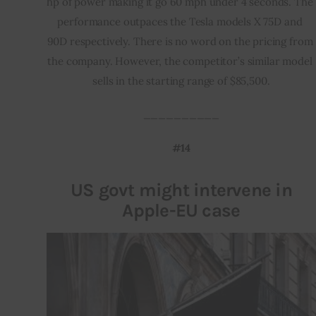
hp of power making it go 60 mph under 4 seconds. The 
performance outpaces the Tesla models X 75D and 
90D respectively. There is no word on the pricing from 
the company. However, the competitor’s similar model 
sells in the starting range of $85,500.
__________
#14
US govt might intervene in
Apple-EU case