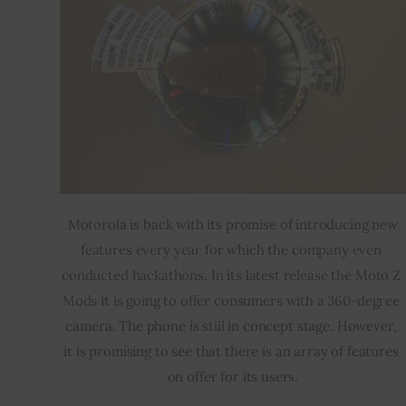
 Motorola is back with its promise of introducing new 
features every year for which the company even 
conducted hackathons. In its latest release the Moto Z 
Mods it is going to offer consumers with a 360-degree 
camera. The phone is still in concept stage. However, 
it is promising to see that there is an array of features 
on offer for its users.