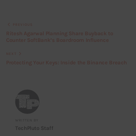
PREVIOUS
Ritesh Agarwal Planning Share Buyback to
Counter SoftBank’s Boardroom Influence
NEXT
Protecting Your Keys: Inside the Binance Breach
WRITTEN BY
TechPluto Staff