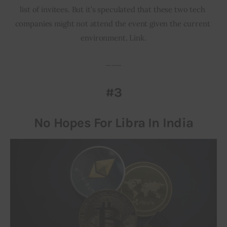
list of invitees. But it’s speculated that these two tech 
companies might not attend the event given the current 
environment. Link.
___
#3
No Hopes For Libra In India