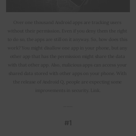
Over one thousand Android apps are tracking users 
without their permission. Even if you deny them the right 
to do so, the apps are still on it anyway. So, how does this 
work? You might disallow one app in your phone, but any 
other app that has the permission might share the data 
with that other app. Also, malicious apps can access your 
shared data stored with other apps on your phone. With 
the release of Android Q, people are expecting some 
improvements in security. Link.
___
#1