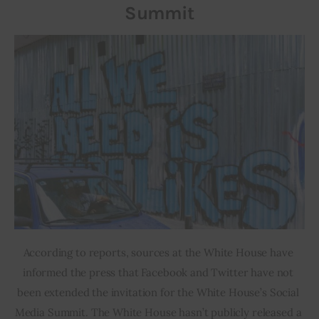
Summit
According to reports, sources at the White House have 
informed the press that Facebook and Twitter have not 
been extended the invitation for the White House’s Social 
Media Summit. The White House hasn’t publicly released a 