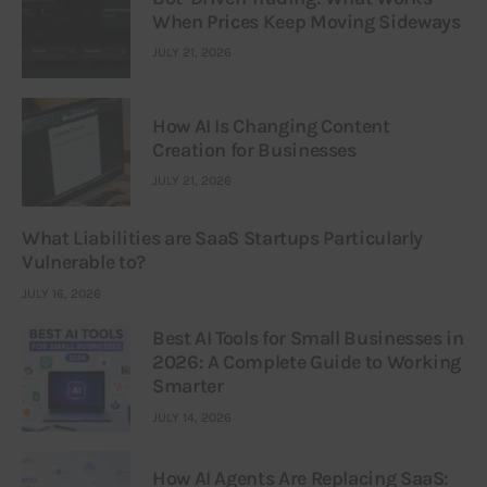
When Prices Keep Moving Sideways
JULY 21, 2026
How AI Is Changing Content
Creation for Businesses
JULY 21, 2026
What Liabilities are SaaS Startups Particularly
Vulnerable to?
JULY 16, 2026
Best AI Tools for Small Businesses in
2026: A Complete Guide to Working
Smarter
JULY 14, 2026
How AI Agents Are Replacing SaaS: