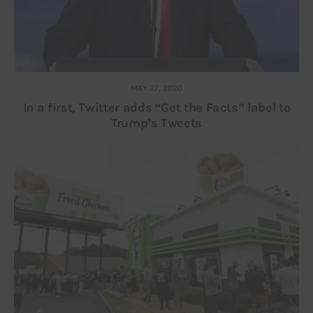
MAY 27, 2020
In a first, Twitter adds “Get the Facts” label to
Trump’s Tweets