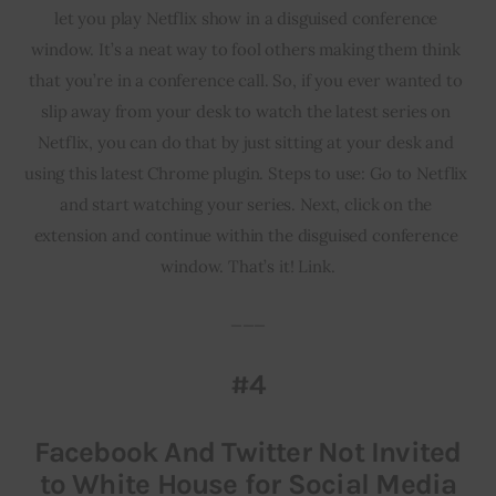
let you play Netflix show in a disguised conference 
window. It’s a neat way to fool others making them think 
that you’re in a conference call. So, if you ever wanted to 
slip away from your desk to watch the latest series on 
Netflix, you can do that by just sitting at your desk and 
using this latest Chrome plugin. Steps to use: Go to Netflix 
and start watching your series. Next, click on the 
extension and continue within the disguised conference 
window. That’s it! Link.
___
#4
Facebook And Twitter Not Invited
to White House for Social Media