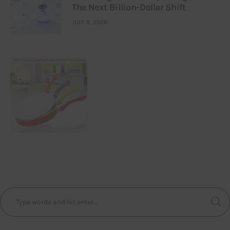
The Next Billion-Dollar Shift
JULY 9, 2026