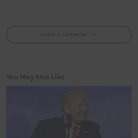
LEAVE A COMMENT
You May Also Like