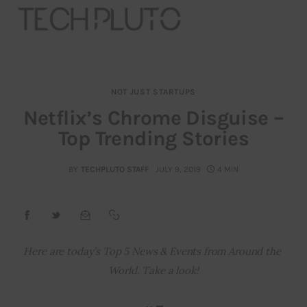
NOT JUST STARTUPS
About
Netflix’s Chrome Disguise –
Top Trending Stories
Our Team
Advertise
BY
TECHPLUTO STAFF
JULY 9, 2019
4 MIN
Submit startup
Contact
Here are today’s Top 5 News & Events from Around the 
World. Take a look!
Startup Resources
interviews