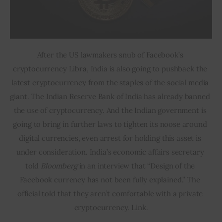
After the US lawmakers snub of Facebook’s 
cryptocurrency Libra, India is also going to pushback the 
latest cryptocurrency from the staples of the social media 
giant. The Indian Reserve Bank of India has already banned 
the use of cryptocurrency. And the Indian government is 
going to bring in further laws to tighten its noose around 
digital currencies, even arrest for holding this asset is 
under consideration. India’s economic affairs secretary 
told 
Bloomberg 
in an interview that “Design of the 
Facebook currency has not been fully explained.” The 
official told that they aren’t comfortable with a private 
cryptocurrency. Link.