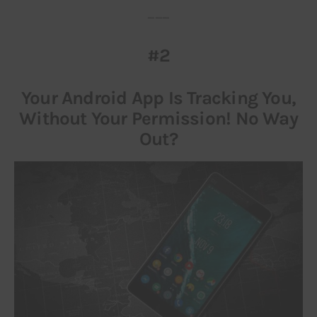
___
#2
Your Android App Is Tracking You,
Without Your Permission! No Way
Out?