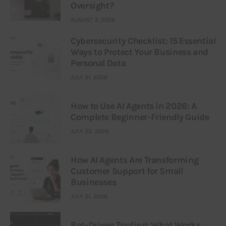
Oversight?
AUGUST 3, 2026
Cybersecurity Checklist: 15 Essential
Ways to Protect Your Business and
Personal Data
JULY 31, 2026
How to Use AI Agents in 2026: A
Complete Beginner-Friendly Guide
JULY 25, 2026
How AI Agents Are Transforming
Customer Support for Small
Businesses
JULY 21, 2026
Bot-Driven Trading: What Works