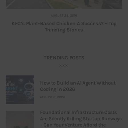
AUGUST 28, 2019
KFC’s Plant-Based Chicken A Success? – Top
Trending Stories
TRENDING POSTS
How to Build an AI Agent Without
Coding in 2026
AUGUST 6, 2026
Foundational Infrastructure Costs
Are Silently Killing Startup Runways
– Can Your Venture Afford the