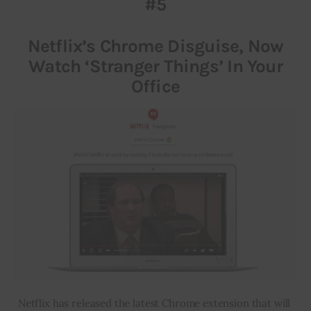
#5
Inspiring Stories
Netflix’s Chrome Disguise, Now
Watch ‘Stranger Things’ In Your
Privacy policy
Office
Netflix has released the latest Chrome extension that will 