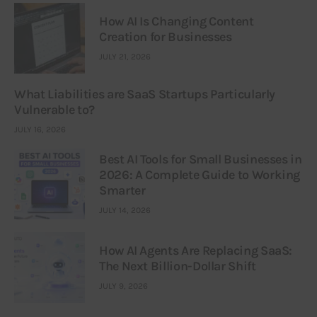
How AI Is Changing Content
Creation for Businesses
JULY 21, 2026
What Liabilities are SaaS Startups Particularly
Vulnerable to?
JULY 16, 2026
Best AI Tools for Small Businesses in
2026: A Complete Guide to Working
Smarter
JULY 14, 2026
How AI Agents Are Replacing SaaS:
The Next Billion-Dollar Shift
JULY 9, 2026