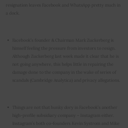
resignation leaves Facebook and WhatsApp pretty much in 
a dock.
Facebook’s founder & Chairman Mark Zuckerberg is
himself feeling the pressure from investors to resign.
Although
Zuckerberg last week made it clear that he is
not going anywhere
, this helps little in repairing the
damage done to the company in the wake of series of
scandals (Cambridge Analytica) and privacy allegations.
Things are not that hunky dory in Facebook’s another
high-profile subsidiary company – Instagram either.
Instagram’s both co-founders Kevin Systrom and Mike