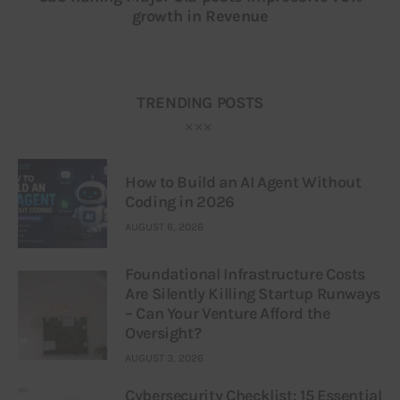
growth in Revenue
TRENDING POSTS
How to Build an AI Agent Without
Coding in 2026
AUGUST 6, 2026
Foundational Infrastructure Costs
Are Silently Killing Startup Runways
– Can Your Venture Afford the
Oversight?
AUGUST 3, 2026
Cybersecurity Checklist: 15 Essential