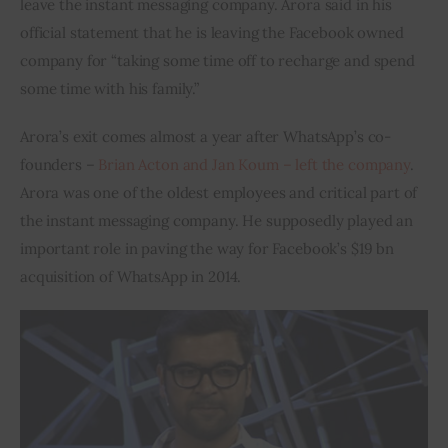
leave the instant messaging company. Arora said in his 
official statement that he is leaving the Facebook owned 
Inspiring Stories
company for “taking some time off to recharge and spend 
some time with his family.”
Privacy policy
Arora’s exit comes almost a year after WhatsApp’s co-
founders – 
Brian Acton and Jan Koum – left the company
. 
Arora was one of the oldest employees and critical part of 
the instant messaging company. He supposedly played an 
important role in paving the way for Facebook’s $19 bn 
acquisition of WhatsApp in 2014.