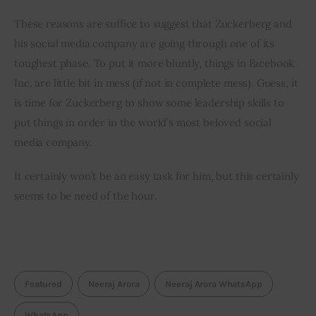
These reasons are suffice to suggest that Zuckerberg and 
his social media company are going through one of its 
toughest phase. To put it more bluntly, things in Facebook 
Inc. are little bit in mess (if not in complete mess). Guess, it 
is time for Zuckerberg to show some leadership skills to 
put things in order in the world’s most beloved social 
media company.
It certainly won’t be an easy task for him, but this certainly 
seems to be need of the hour.
Featured
Neeraj Arora
Neeraj Arora WhatsApp
WhatsApp