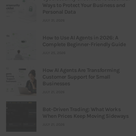
Ways to Protect Your Business and
Personal Data
JULY 31, 2026
How to Use AI Agents in 2026: A
Complete Beginner-Friendly Guide
JULY 25, 2026
How AI Agents Are Transforming
Customer Support for Small
Businesses
JULY 21, 2026
Bot-Driven Trading: What Works
When Prices Keep Moving Sideways
JULY 21, 2026