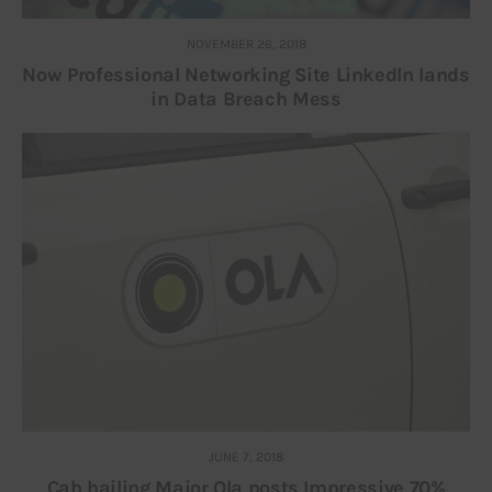
NOVEMBER 26, 2018
Now Professional Networking Site Linkedln lands
in Data Breach Mess
JUNE 7, 2018
Cab hailing Major Ola posts Impressive 70%