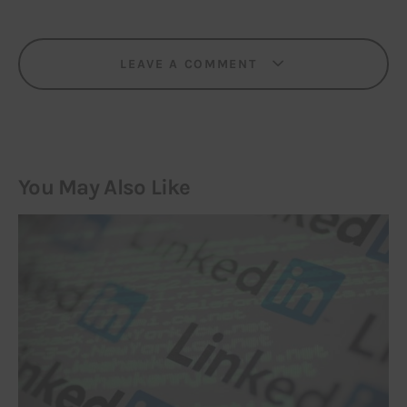
LEAVE A COMMENT
You May Also Like