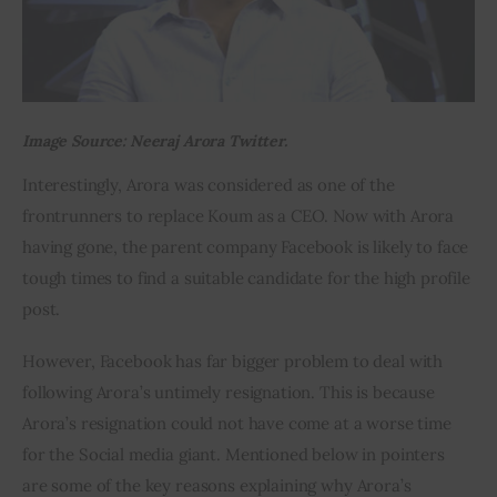
Image Source: Neeraj Arora Twitter.
Interestingly, Arora was considered as one of the 
frontrunners to replace Koum as a CEO. Now with Arora 
having gone, the parent company Facebook is likely to face 
tough times to find a suitable candidate for the high profile 
post.
However, Facebook has far bigger problem to deal with 
following Arora’s untimely resignation. This is because 
Arora’s resignation could not have come at a worse time 
for the Social media giant. Mentioned below in pointers 
are some of the key reasons explaining why Arora’s 