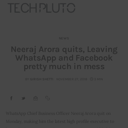
NEWS
About
Neeraj Arora quits, Leaving
WhatsApp and Facebook
Our Team
pretty much in mess
Advertise
BY
GIRISH SHETTI
NOVEMBER 27, 2018
3 MIN
Submit startup
Contact
Startup Resources
WhatsApp Chief Business Officer Neeraj Arora quit on 
Monday, making him the latest high profile executive to 
interviews