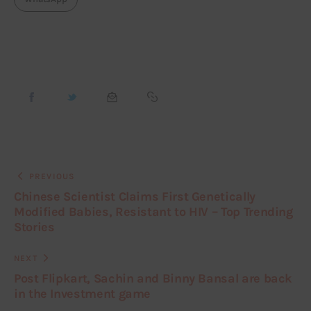
PREVIOUS
Chinese Scientist Claims First Genetically
Modified Babies, Resistant to HIV – Top Trending
Stories
NEXT
Post Flipkart, Sachin and Binny Bansal are back
in the Investment game