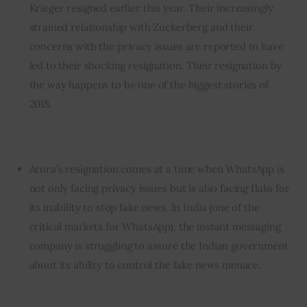
Krieger resigned earlier this year. Their increasingly
strained relationship with Zuckerberg and their
concerns with the privacy issues are reported to have
led to their shocking resignation. Their resignation by
the way happens to be one of the biggest stories of
2018.
Arora’s resignation comes at a time when WhatsApp is
not only facing privacy issues but is also facing flaks for
its inability to stop fake news. In India (one of the
critical markets for WhatsApp), the instant messaging
company is struggling to assure the Indian government
about its ability to control the fake news menace.