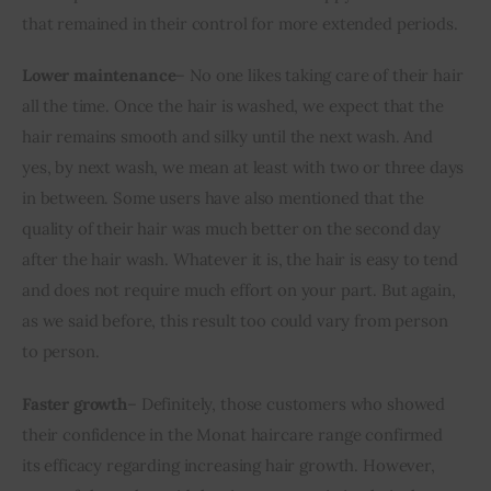
that remained in their control for more extended periods.
Lower maintenance
– No one likes taking care of their hair 
all the time. Once the hair is washed, we expect that the 
hair remains smooth and silky until the next wash. And 
yes, by next wash, we mean at least with two or three days 
in between. Some users have also mentioned that the 
quality of their hair was much better on the second day 
after the hair wash. Whatever it is, the hair is easy to tend 
and does not require much effort on your part. But again, 
as we said before, this result too could vary from person 
to person.
Faster growth
– Definitely, those customers who showed 
their confidence in the Monat haircare range confirmed 
its efficacy regarding increasing hair growth. However, 