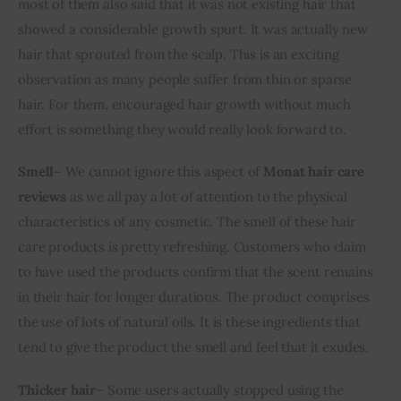
most of them also said that it was not existing hair that 
showed a considerable growth spurt. It was actually new 
hair that sprouted from the scalp. This is an exciting 
observation as many people suffer from thin or sparse 
hair. For them, encouraged hair growth without much 
effort is something they would really look forward to.
Smell
– We cannot ignore this aspect of 
Monat hair care 
reviews
 as we all pay a lot of attention to the physical 
characteristics of any cosmetic. The smell of these hair 
care products is pretty refreshing. Customers who claim 
to have used the products confirm that the scent remains 
in their hair for longer durations. The product comprises 
the use of lots of natural oils. It is these ingredients that 
tend to give the product the smell and feel that it exudes.
Thicker hair
– Some users actually stopped using the 