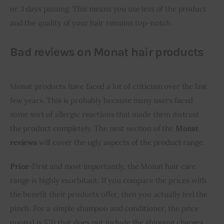
or 3 days passing. This means you use less of the product 
and the quality of your hair remains top-notch.
Bad reviews on Monat hair products
Monat products have faced a lot of criticism over the last 
few years. This is probably because many users faced 
some sort of allergic reactions that made them distrust 
the product completely. The next section of the 
Monat 
reviews
 will cover the ugly aspects of the product range. 
Price
-First and most importantly, the Monat hair care 
range is highly exorbitant. If you compare the prices with 
the benefit their products offer, then you actually feel the 
pinch. For a simple shampoo and conditioner, the price 
quoted is $70 that does not include the shipping charges. 