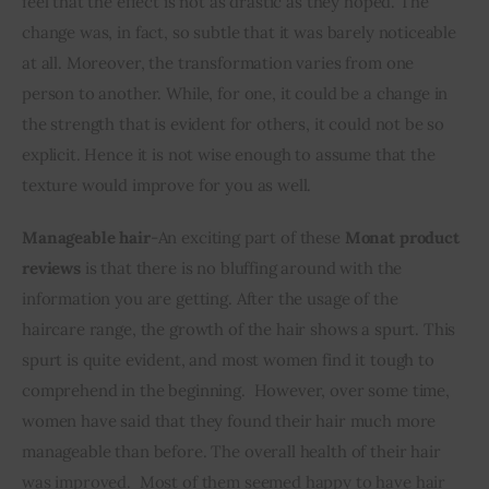
feel that the effect is not as drastic as they hoped. The 
change was, in fact, so subtle that it was barely noticeable 
at all. Moreover, the transformation varies from one 
person to another. While, for one, it could be a change in 
the strength that is evident for others, it could not be so 
explicit. Hence it is not wise enough to assume that the 
texture would improve for you as well.
Manageable hair
-An exciting part of these 
Monat product 
reviews
 is that there is no bluffing around with the 
information you are getting. After the usage of the 
haircare range, the growth of the hair shows a spurt. This 
spurt is quite evident, and most women find it tough to 
comprehend in the beginning.  However, over some time, 
women have said that they found their hair much more 
manageable than before. The overall health of their hair 
was improved.  Most of them seemed happy to have hair 