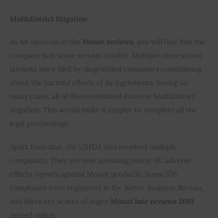
Multidistrict litigation
As we move on in the 
Monat reviews,
 you will find that the 
company is in some serious trouble. Multiple class-action 
lawsuits were filed by disgruntled customers complaining 
about the harmful effects of its ingredients. Seeing so 
many cases, all of them combined into one Multidistrict 
litigation. This would make it simpler to complete all the 
legal proceedings.
Apart from that, the USFDA also received multiple 
complaints. They are now assessing nearly 187 adverse 
effects reports against Monat products. Some 576 
complaints were registered in the Better Business Bureau, 
and there are scores of angry 
Monat hair reviews 2019
posted online.