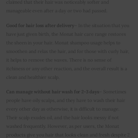
claimed that their hair was noticeably softer and 
manageable even after a day or two had passed.
Good for hair loss after delivery
– In the situation that you 
have just given birth, the Monat hair care range restores 
the sheen in your hair. Monat shampoo usage helps to 
smoothen and relax the hair, and for those with curly hair, 
it helps to remove the waves. There is no sense of 
itchiness or any other reaction, and the overall result is a 
clean and healthier scalp.
Can manage without hair wash for 2-3 days
– Sometimes 
people have oily scalps, and they have to wash their hair 
every other day as otherwise, it is difficult to manage. 
Their scalp exudes oil, and the hair looks messy if not 
washed frequently. However, as per users, the Monat 
products give you hair that looks clean and fresh despite 2 