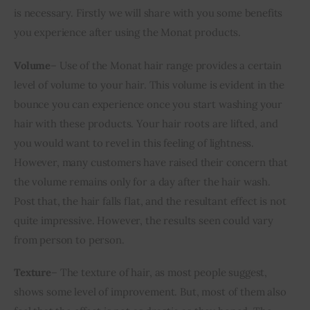
is necessary. Firstly we will share with you some benefits 
you experience after using the Monat products.
Volume
– Use of the Monat hair range provides a certain 
level of volume to your hair. This volume is evident in the 
bounce you can experience once you start washing your 
hair with these products. Your hair roots are lifted, and 
you would want to revel in this feeling of lightness. 
However, many customers have raised their concern that 
the volume remains only for a day after the hair wash. 
Post that, the hair falls flat, and the resultant effect is not 
quite impressive. However, the results seen could vary 
from person to person.
Texture
– The texture of hair, as most people suggest, 
shows some level of improvement. But, most of them also 