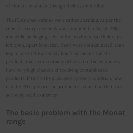
of Monat’s products through their assembly line.
The FDA’s observations were rather alarming. As per the 
reports, a surprise check was conducted in March 2018, 
and while packaging, a lot of the products had their caps 
left open. Apart from that, there were contaminated items 
kept close to the assembly line. This means that the 
products that are eventually delivered to the customers 
have very high chances of receiving contaminated 
products. If this is the packaging system’s condition, how 
can the FDA approve the products is a question that they 
seriously need to answer.
The basic problem with the Monat
range