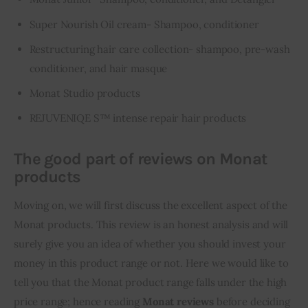
Super Nourish Oil cream- Shampoo, conditioner
Restructuring hair care collection- shampoo, pre-wash
conditioner, and hair masque
Monat Studio products
REJUVENIQE S™ intense repair hair products
The good part of reviews on Monat
products
Moving on, we will first discuss the excellent aspect of the 
Monat products. This review is an honest analysis and will 
surely give you an idea of whether you should invest your 
money in this product range or not. Here we would like to 
tell you that the Monat product range falls under the high 
price range; hence reading 
Monat reviews
 before deciding 