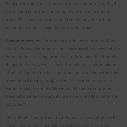
Even after that, there is no guarantee that you would get 
the luscious hair that the company claims its product 
offer. There is no guarantee on the efficacy of the hair 
products, which is a significant disadvantage.
Customer service
– On the Better Business Bureau, Monat 
is not a favored company. The customers have trashed the 
company for its illegal practices and the harmful effects of 
its products. However, a lot of them have also complained 
about the quality of their customer service. Since the rules 
of membership are complicated, it is evident if a person 
wants to clarify doubts. However, whenever contacted, 
the customer service agents are exceptionally rude to the 
customers. 
Not only do that, but many of the users also complain that 
these agents never provide concrete answers to their 