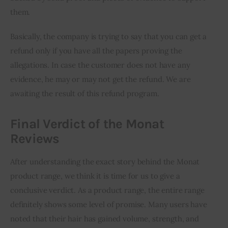
them. 
Basically, the company is trying to say that you can get a 
refund only if you have all the papers proving the 
allegations. In case the customer does not have any 
evidence, he may or may not get the refund. We are 
awaiting the result of this refund program.
Final Verdict of the Monat
Reviews
After understanding the exact story behind the Monat 
product range, we think it is time for us to give a 
conclusive verdict. As a product range, the entire range 
definitely shows some level of promise. Many users have 
noted that their hair has gained volume, strength, and 