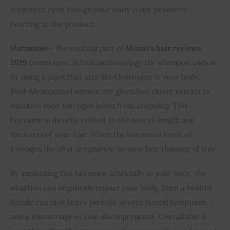
treatment even though your body is not positively 
reacting to the product.
Hormones
– The exciting part of 
Monat’s hair reviews 
2019
 comes now. Actual methodology the shampoo uses is 
by using a plant that acts like Oestrogen in your body. 
Post-Menopausal women are given Red clover extract to 
maintain their Estrogen levels from dropping. This 
hormone is directly related to the overall length and 
thickness of your hair. When the hormonal levels of 
Estrogen dip after pregnancy, women face thinning of hair. 
By implanting this hormone artificially in your body, the 
situation can negatively impact your body. Even a healthy 
female can face heavy periods, severe period symptoms, 
and a miscarriage in case she is pregnant. Overall this is 