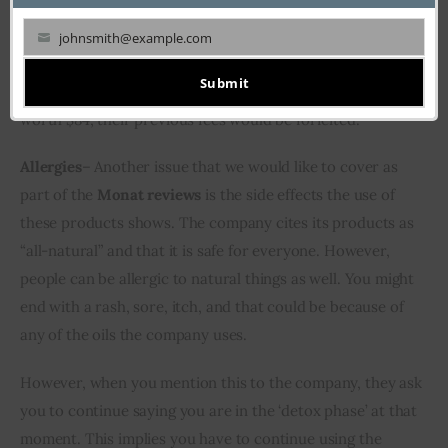
loss. In the future, if you want to discontinue the 
membership, you will have to pay $25 to do so, which 
johnsmith@example.com
Your
seems an unreasonable expense. Plus, their agreement 
email
Submit
mentions that if a customer does not make two orders 
worth $84, their previous fees would be forfeited.
Allergies
– Another issue that we would like to cover as 
part of the 
Monat reviews
 is the side effects the use of 
these products shows. The company cites its products as 
“all-natural” and that it is safe for everyone. However, 
people can be allergic to natural things as well. You might 
end with a rash, sore, itch, and that could be because of 
any of the oils the company uses.
However, when you mention this to the company, they ask 
you to continue saying you are in the ‘detox phase’ at that 
moment. This implies you have to continue using the 