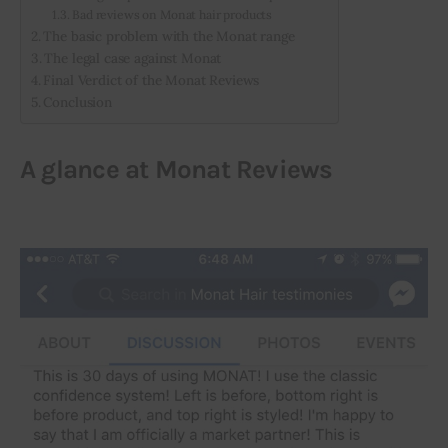
Bad reviews on Monat hair products
The basic problem with the Monat range
The legal case against Monat
Final Verdict of the Monat Reviews
Conclusion
A glance at Monat Reviews