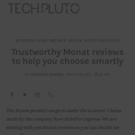
BUSINESS
LEGAL MATTERS
REVIEW
UTILITY FOCUSSED
About
Trustworthy Monat reviews
to help you choose smartly
Our Team
Advertise
BY
PRASHANT SHARMA
MARCH 18, 2021
32 MIN
Submit startup
Contact
The Monat product range is under the scanner. Claims 
made by the company have failed to impress. We are 
Startup Resources
sharing with you Monat reviews so you can decide for 
interviews