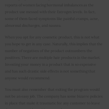
reports of women facing hormonal imbalances as the 
product use messed with their Estrogen levels. In fact, 
some of them faced symptoms like painful cramps, acne, 
abnormal discharges, and nausea.
When you opt for any cosmetic product, this is not what 
you hope to get in any case. Naturally, this implies that the 
number of negatives of the product outnumbers the 
positives. There are multiple hair products in the market. 
Investing your money in a product that is so expensive 
and has such drastic side effects is not something that 
anyone would recommend.
You must also remember that exiting the program would 
not be an easy job. The company has some bizarre policies 
in place that make it traumatic for any customer to leave 