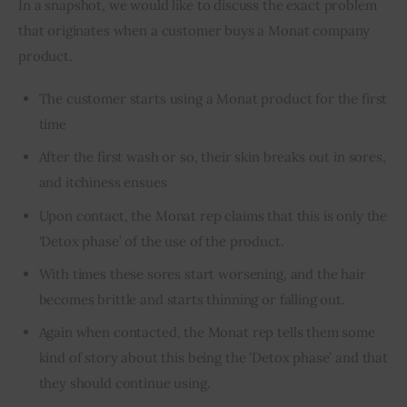
In a snapshot, we would like to discuss the exact problem 
that originates when a customer buys a Monat company 
product.
The customer starts using a Monat product for the first
time
After the first wash or so, their skin breaks out in sores,
and itchiness ensues
Upon contact, the Monat rep claims that this is only the
‘Detox phase’ of the use of the product.
With times these sores start worsening, and the hair
becomes brittle and starts thinning or falling out.
Again when contacted, the Monat rep tells them some
kind of story about this being the ‘Detox phase’ and that
they should continue using.