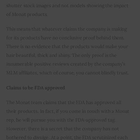
shutter stock images and not models showing the impact 
of Monat products. 
This means that whatever claims the company is making 
for its products have no conclusive proof behind them. 
There is no evidence that the products would make your 
hair beautiful, thick and shiny. The only proof is the 
innumerable positive reviews created by the company’s 
MLM affiliates, which of course, you cannot blindly trust.
Claims to be FDA approved 
The Monat team claims that the FDA has approved all 
their products. In fact, if you come in touch with a Monat 
rep, he will pursue you with the FDA-approved tag. 
However, there is a secret that the company has not 
bothered to divulge. At a point, the FDA scrutinized each 