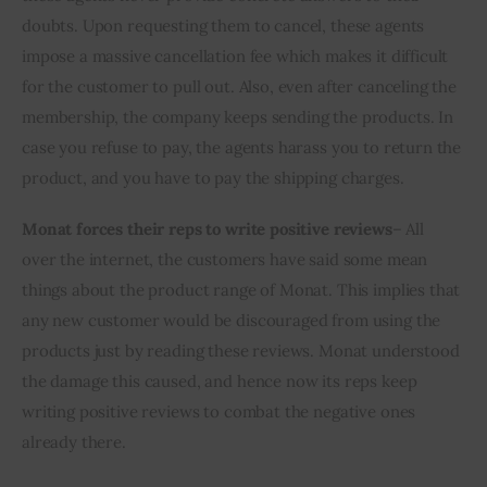
doubts. Upon requesting them to cancel, these agents 
impose a massive cancellation fee which makes it difficult 
for the customer to pull out. Also, even after canceling the 
membership, the company keeps sending the products. In 
case you refuse to pay, the agents harass you to return the 
product, and you have to pay the shipping charges.
Monat forces their reps to write positive reviews
– All 
over the internet, the customers have said some mean 
things about the product range of Monat. This implies that 
any new customer would be discouraged from using the 
products just by reading these reviews. Monat understood 
the damage this caused, and hence now its reps keep 
writing positive reviews to combat the negative ones 
already there.