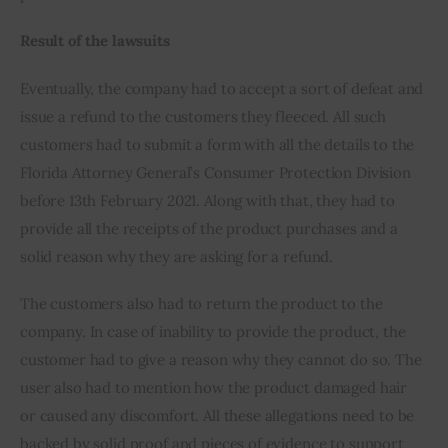
Result of the lawsuits
Eventually, the company had to accept a sort of defeat and 
issue a refund to the customers they fleeced. All such 
customers had to submit a form with all the details to the 
Florida Attorney General’s Consumer Protection Division 
before 13th February 2021. Along with that, they had to 
provide all the receipts of the product purchases and a 
solid reason why they are asking for a refund. 
The customers also had to return the product to the 
company. In case of inability to provide the product, the 
customer had to give a reason why they cannot do so. The 
user also had to mention how the product damaged hair 
or caused any discomfort. All these allegations need to be 
backed by solid proof and pieces of evidence to support 