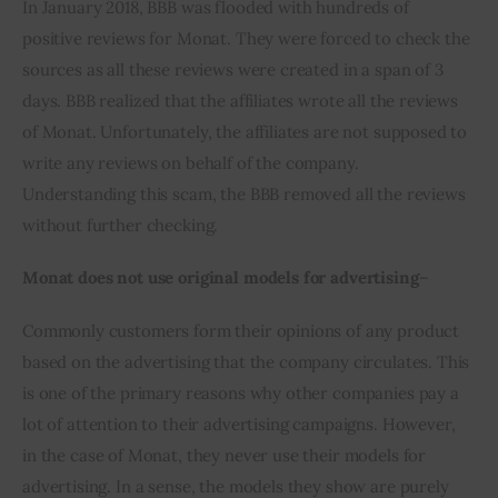
In January 2018, BBB was flooded with hundreds of 
positive reviews for Monat. They were forced to check the 
sources as all these reviews were created in a span of 3 
days. BBB realized that the affiliates wrote all the reviews 
of Monat. Unfortunately, the affiliates are not supposed to 
write any reviews on behalf of the company. 
Understanding this scam, the BBB removed all the reviews 
without further checking.
Monat does not use original models for advertising
– 
Commonly customers form their opinions of any product 
based on the advertising that the company circulates. This 
is one of the primary reasons why other companies pay a 
lot of attention to their advertising campaigns. However, 
in the case of Monat, they never use their models for 
advertising. In a sense, the models they show are purely 