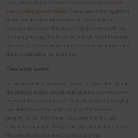
Next, we would like to bring to your attention the 
legal 
case pending against Monat
. These cases were registered 
by the people who suffered damage after using the 
products. In some of the lawsuit’s claims were made that 
the shampoo usage led to severe hair fall. Apart from that, 
the advertising was also a cause of concern as people cited 
them as misleading the customer.
Class action lawsuit
A case was registered against Monat in Miami, Florida and 
the plaintiffs alleged that the ingredients used were never 
inspected for contamination. Thus the product packaging 
was defective and not mentioning each ingredient 
properly. In fall 2019, Monat requested that the case 
should be dismissed. Though the judge eliminated a part of 
the case, the balance is still up for a jury trial.