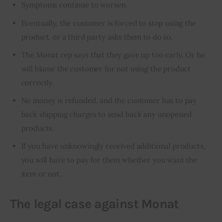
Symptoms continue to worsen.
Eventually, the customer is forced to stop using the
product, or a third party asks them to do so.
The Monat rep says that they gave up too early. Or he
will blame the customer for not using the product
correctly.
No money is refunded, and the customer has to pay
back shipping charges to send back any unopened
products.
If you have unknowingly received additional products,
you will have to pay for them whether you want the
item or not.
The legal case against Monat