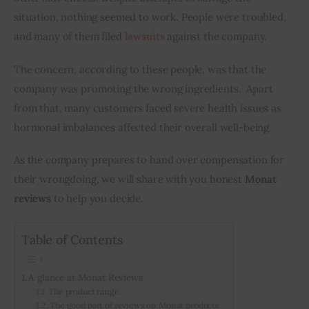
situation, nothing seemed to work. People were troubled, 
and many of them filed 
lawsuits
 against the company. 
The concern, according to these people, was that the 
company was promoting the wrong ingredients.  Apart 
from that, many customers faced severe health issues as 
hormonal imbalances affected their overall well-being. 
As the company prepares to hand over compensation for 
their wrongdoing, we will share with you honest 
Monat 
reviews
 to help you decide.
Table of Contents
A glance at Monat Reviews
The product range
The good part of reviews on Monat products