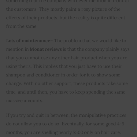
something that the company will never mention in front of 
the customers. They mostly paint a rosy picture of the 
effects of their products, but the reality is quite different 
from the same.
Lots of maintenance
– The problem that we would like to 
mention in 
Monat reviews
 is that the company plainly says 
that you cannot use any other hair product when you are 
using theirs. This implies that you just have to use their 
shampoo and conditioner in order for it to show some 
change. With no other support, these products take some 
time, and until then, you have to keep spending the same 
massive amounts. 
If you try and quit in between, the manipulative practices 
do not allow you to do so. Eventually, for some good 4-5 
months, you are shelling nearly $500 only on hair care. 