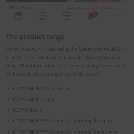
The product range
Before starting with discussing the 
Monat reviews 2021
, it 
is better if we first share with you details of the product 
range. This information is vital so you can figure out which 
of the products are actually worth the money.
REJUVENIQE® Oil Intensive
REJUVENIQE® Light
REJUVABEADS
REJUVENIQE S™ Advanced Hydrating Shampoo
REJUVENIQE S™ Advanced Hydrating Conditioner