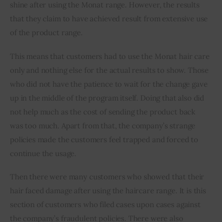
shine after using the Monat range. However, the results 
that they claim to have achieved result from extensive use 
of the product range.
This means that customers had to use the Monat hair care 
only and nothing else for the actual results to show. Those 
who did not have the patience to wait for the change gave 
up in the middle of the program itself. Doing that also did 
not help much as the cost of sending the product back 
was too much. Apart from that, the company’s strange 
policies made the customers feel trapped and forced to 
continue the usage. 
Then there were many customers who showed that their 
hair faced damage after using the haircare range. It is this 
section of customers who filed cases upon cases against 
the company’s fraudulent policies. There were also 