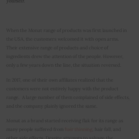
yourself.
Inspiring Stories
When the Monat range of products was first launched in 
Privacy policy
the USA, the customers welcomed it with open arms. 
Their extensive range of products and choice of 
ingredients drew the attention of the people. However, 
only a few years down the line, the situation reversed. 
In 2017, one of their own affiliates realized that the 
customers were not entirely happy with the product 
range.  A large number of them complained of side effects, 
and the company plainly ignored the same.
Monat as a brand started receiving flak for its range as 
many people suffered from 
hair thinning
, hair fall, and 
other side effects. Despite attempts to salvage the 