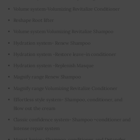
Volume system-Volumizing Revitalize Conditioner
Reshape Root lifter
Volume system Volumizing Revitalize Shampoo
Hydration system- Renew Shampoo
Hydration system -Restore leave-in conditioner
Hydration system -Replenish Masque
Magnify range Renew Shampoo
Magnify range Volumizing Revitalize Conditioner
Effortless style system- Shampoo, conditioner, and
Blow out the cream
Classic confidence system- Shampoo +conditioner and
Intense repair system
Monat Junior- Shampoo, conditioner, and Detangler