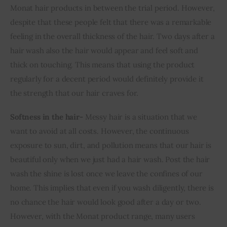
Monat hair products in between the trial period. However, 
despite that these people felt that there was a remarkable 
feeling in the overall thickness of the hair. Two days after a 
hair wash also the hair would appear and feel soft and 
thick on touching. This means that using the product 
regularly for a decent period would definitely provide it 
the strength that our hair craves for.
Softness in the hair- 
Messy hair is a situation that we 
want to avoid at all costs. However, the continuous 
exposure to sun, dirt, and pollution means that our hair is 
beautiful only when we just had a hair wash. Post the hair 
wash the shine is lost once we leave the confines of our 
home. This implies that even if you wash diligently, there is 
no chance the hair would look good after a day or two. 
However, with the Monat product range, many users 