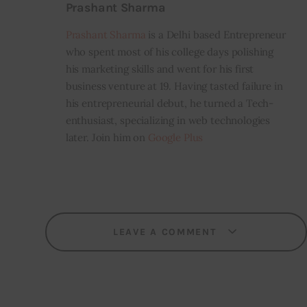
Prashant Sharma
Prashant Sharma
is a Delhi based Entrepreneur
who spent most of his college days polishing
his marketing skills and went for his first
business venture at 19. Having tasted failure in
his entrepreneurial debut, he turned a Tech-
enthusiast, specializing in web technologies
later. Join him on
Google Plus
LEAVE A COMMENT