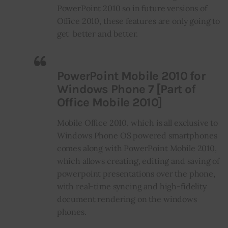
PowerPoint 2010 so in future versions of
Office 2010, these features are only going to
get better and better.
PowerPoint Mobile 2010 for
Windows Phone 7 [Part of
Office Mobile 2010]
Mobile Office 2010, which is all exclusive to
Windows Phone OS powered smartphones
comes along with PowerPoint Mobile 2010,
which allows creating, editing and saving of
powerpoint presentations over the phone,
with real-time syncing and high-fidelity
document rendering on the windows
phones.