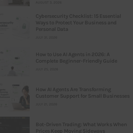
AUGUST 3, 2026
Cybersecurity Checklist: 15 Essential
Ways to Protect Your Business and
Personal Data
JULY 31, 2026
How to Use AI Agents in 2026: A
Complete Beginner-Friendly Guide
JULY 25, 2026
How AI Agents Are Transforming
Customer Support for Small Businesses
JULY 21, 2026
Bot-Driven Trading: What Works When
Prices Keep Moving Sideways