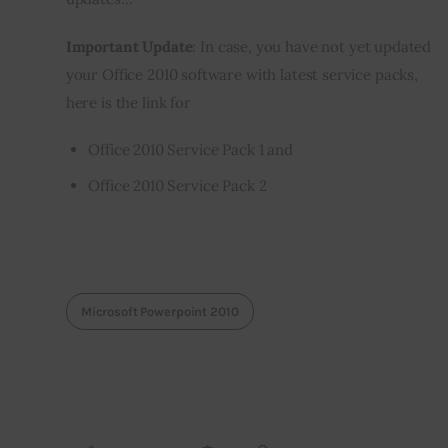
Important Update
: In case, you have not yet updated 
your Office 2010 software with latest service packs, 
here is the link for
Office 2010 Service Pack 1
and
Office 2010 Service Pack 2
Microsoft Powerpoint 2010