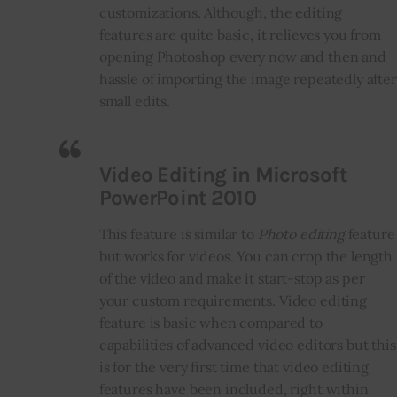
customizations. Although, the editing
features are quite basic, it relieves you from
opening Photoshop every now and then and
hassle of importing the image repeatedly after
small edits.
Video Editing in Microsoft
PowerPoint 2010
This feature is similar to
Photo editing
feature
but works for videos. You can crop the length
of the video and make it start-stop as per
your custom requirements. Video editing
feature is basic when compared to
capabilities of advanced video editors but this
is for the very first time that video editing
features have been included, right within