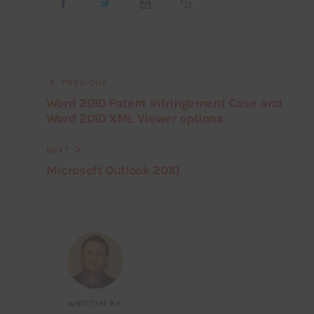
PREVIOUS
Word 2010 Patent Infringement Case and
Word 2010 XML Viewer options
NEXT
Microsoft Outlook 2010
WRITTEN BY