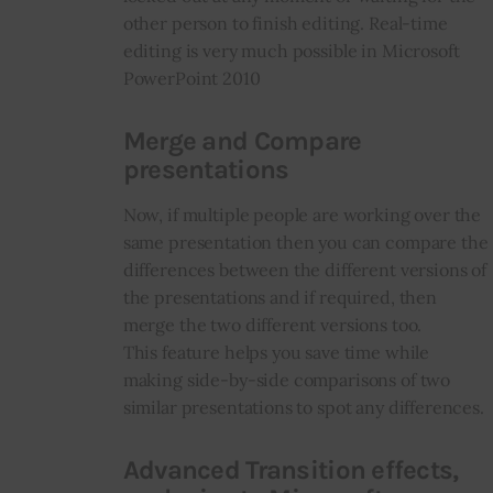
other person to finish editing. Real-time
editing is very much possible in Microsoft
PowerPoint 2010
Merge and Compare
presentations
Now, if multiple people are working over the
same presentation then you can compare the
differences between the different versions of
the presentations and if required, then
merge the two different versions too.
This feature helps you save time while
making side-by-side comparisons of two
similar presentations to spot any differences.
Advanced Transition effects,