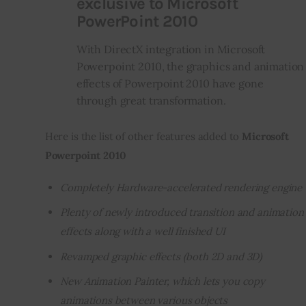
exclusive to Microsoft
PowerPoint 2010
With DirectX integration in Microsoft
Powerpoint 2010, the graphics and animation
effects of Powerpoint 2010 have gone
through great transformation.
Here is the list of other features added to 
Microsoft 
Powerpoint 2010
Completely Hardware-accelerated rendering engine
Plenty of newly introduced transition and animation
effects along with a well finished UI
Revamped graphic effects (both 2D and 3D)
New Animation Painter, which lets you copy
animations between various objects