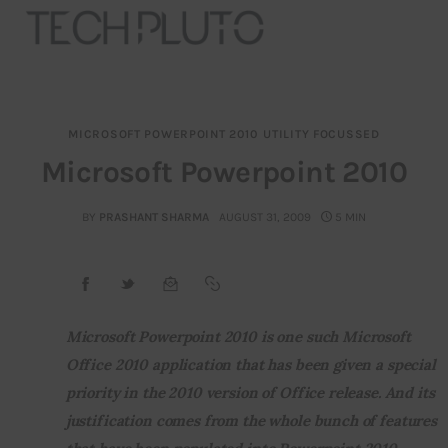
MICROSOFT POWERPOINT 2010
UTILITY FOCUSSED
About
Microsoft Powerpoint 2010
Our Team
BY
PRASHANT SHARMA
AUGUST 31, 2009
5 MIN
Advertise
Submit startup
Microsoft Powerpoint 2010 is one such Microsoft 
Contact
Office 2010 application that has been given a special 
priority in the 2010 version of Office release. And its 
Startup Resources
justification comes from the whole bunch of features 
interviews