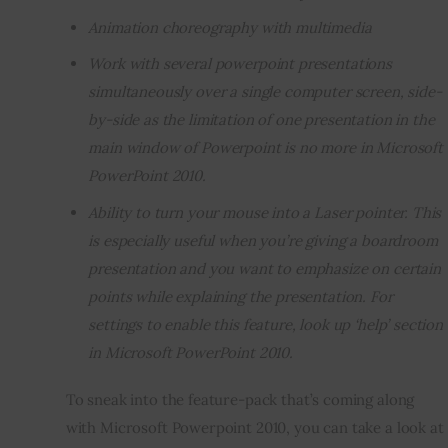
Animation choreography with multimedia
Work with several powerpoint presentations
simultaneously over a single computer screen, side-
by-side as the limitation of one presentation in the
main window of Powerpoint is no more in Microsoft
PowerPoint 2010.
Ability to turn your mouse into a Laser pointer. This
is especially useful when you’re giving a boardroom
presentation and you want to emphasize on certain
points while explaining the presentation. For
settings to enable this feature, look up ‘help’ section
in Microsoft PowerPoint 2010.
To sneak into the feature-pack that’s coming along 
with Microsoft Powerpoint 2010, you can take a look at 