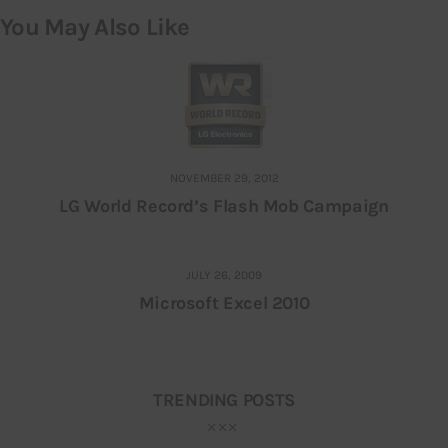
You May Also Like
NOVEMBER 29, 2012
LG World Record’s Flash Mob Campaign
JULY 26, 2009
Microsoft Excel 2010
TRENDING POSTS