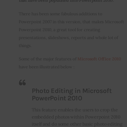
that have been populated into Powerpoint 2010.
There has been some fabulous additions to 
Inspiring Stories
Powerpoint 2007 in this version, that makes Microsoft 
Privacy policy
Powerpoint 2010, a great tool for creating 
presentations, slideshows, reports and whole lot of 
things.
Some of the major features of 
Microsoft Office 2010
have been illustrated below :
Photo Editing in Microsoft
PowerPoint 2010
This feature enables the users to crop the
embedded photos within Powerpoint 2010
itself and do some other basic photo editing