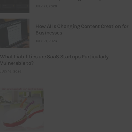
JULY 21, 2026
How AI Is Changing Content Creation for
Businesses
JULY 21, 2026
What Liabilities are SaaS Startups Particularly
Vulnerable to?
JULY 16, 2026