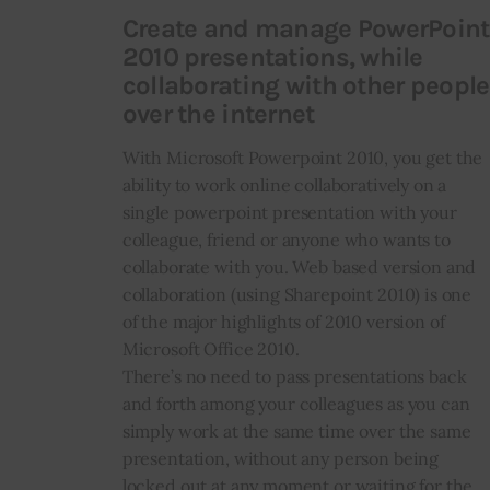
Create and manage PowerPoint
2010 presentations, while
collaborating with other people
over the internet
With Microsoft Powerpoint 2010, you get the
ability to work online collaboratively on a
single powerpoint presentation with your
colleague, friend or anyone who wants to
collaborate with you. Web based version and
collaboration (using Sharepoint 2010) is one
of the major highlights of 2010 version of
Microsoft Office 2010.
There’s no need to pass presentations back
and forth among your colleagues as you can
simply work at the same time over the same
presentation, without any person being
locked out at any moment or waiting for the