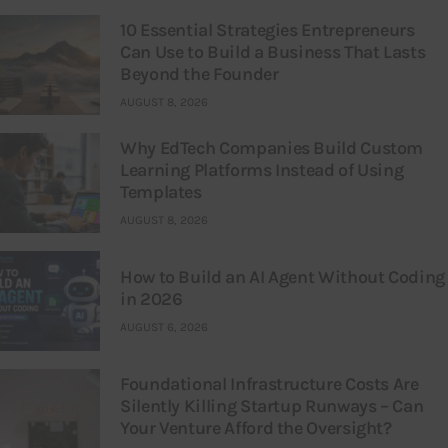
10 Essential Strategies Entrepreneurs
Can Use to Build a Business That Lasts
Beyond the Founder
AUGUST 8, 2026
Why EdTech Companies Build Custom
Learning Platforms Instead of Using
Templates
AUGUST 8, 2026
How to Build an AI Agent Without Coding
in 2026
AUGUST 6, 2026
Foundational Infrastructure Costs Are
Silently Killing Startup Runways – Can
Your Venture Afford the Oversight?