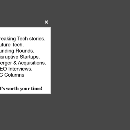
Close
this
module