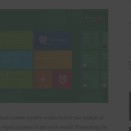
hich comes merely weeks before the launch of 
repercussions in the tech world. Promoting the 