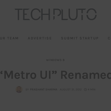
UR TEAM
ADVERTISE
SUBMIT STARTUP
C
WINDOWS 8
“Metro UI” Rename
BY
PRASHANT SHARMA
AUGUST 31, 2012
4 MIN