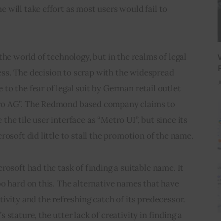
will take effort as most users would fail to 
he world of technology, but in the realms of legal 
less. The decision to scrap with the widespread 
J
o the fear of legal suit by German retail outlet 
ro AG”. The Redmond based company claims to 
he tile user interface as “Metro UI”, but since its 
rosoft did little to stall the promotion of the name.
rosoft had the task of finding a suitable name. It 
o hard on this. The alternative names that have 
ivity and the refreshing catch of its predecessor. 
stature, the utter lack of creativity in finding a 