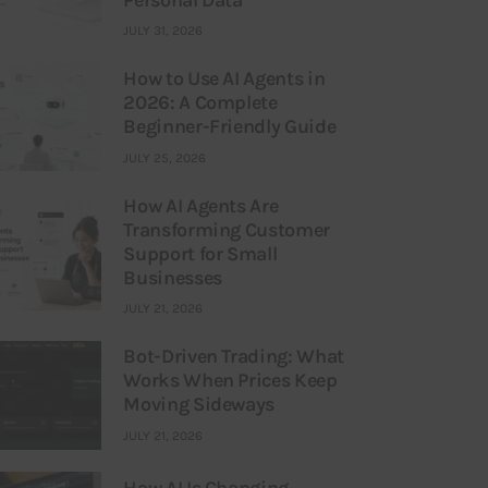
JULY 31, 2026
How to Use AI Agents in
2026: A Complete
Beginner-Friendly Guide
JULY 25, 2026
How AI Agents Are
Transforming Customer
Support for Small
Businesses
JULY 21, 2026
Bot-Driven Trading: What
Works When Prices Keep
Moving Sideways
JULY 21, 2026
How AI Is Changing