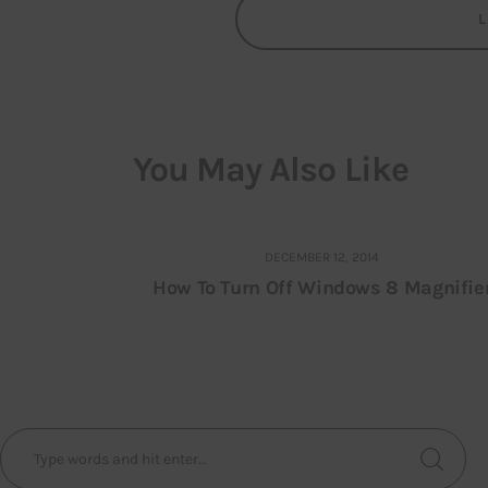
You May Also Like
DECEMBER 12, 2014
How To Turn Off Windows 8 Magnifie