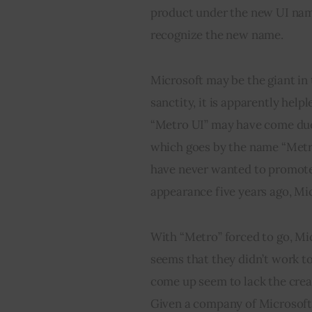
product under the new UI name 
recognize the new name.
Microsoft may be the giant in t
sanctity, it is apparently help
“Metro UI” may have come due t
which goes by the name “Met
have never wanted to promote t
appearance five years ago, Mic
With “Metro” forced to go, Mic
seems that they didn’t work to
come up seem to lack the creat
Given a company of Microsoft’s 