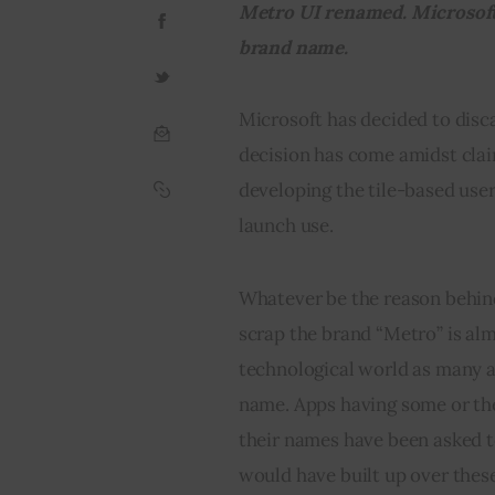
Metro UI renamed. Microsoft 
brand name.
Microsoft has decided to disc
decision has come amidst clai
developing the tile-based user
launch use.
Whatever be the reason behind
scrap the brand “Metro” is al
technological world as many a
name. Apps having some or the
their names have been asked to
would have built up over these