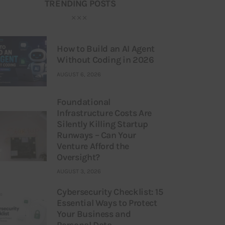
TRENDING POSTS
How to Build an AI Agent
Without Coding in 2026
AUGUST 6, 2026
Foundational
Infrastructure Costs Are
Silently Killing Startup
Runways – Can Your
Venture Afford the
Oversight?
AUGUST 3, 2026
Cybersecurity Checklist: 15
Essential Ways to Protect
Your Business and
Personal Data