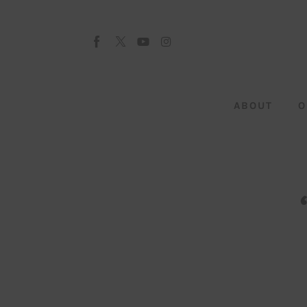
About
Our Team
Advertise
ABOUT
O
Submit startup
Contact
Startup Resources
interviews
Inspiring Stories
Privacy policy