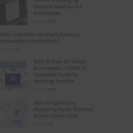
Content Creation for
Businesses
JULY 21, 2026
What Liabilities are SaaS Startups
Particularly Vulnerable to?
ULY 16, 2026
Best AI Tools for Small
Businesses in 2026: A
Complete Guide to
Working Smarter
JULY 14, 2026
How AI Agents Are
Replacing SaaS: The Next
Billion-Dollar Shift
JULY 9, 2026