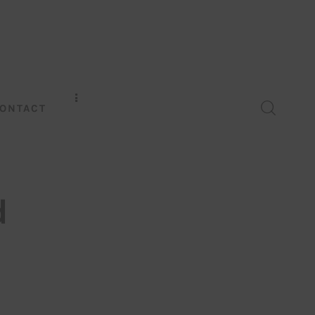
ONTACT
d