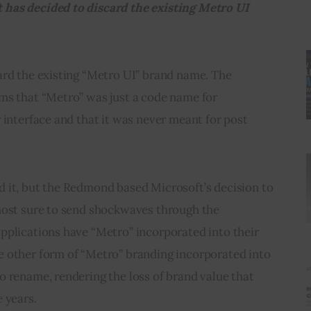
has decided to discard the existing Metro UI 
ard the existing “Metro UI” brand name. The 
ms that “Metro” was just a code name for 
 interface and that it was never meant for post 
 it, but the Redmond based Microsoft’s decision to 
most sure to send shockwaves through the 
pplications have “Metro” incorporated into their 
 other form of “Metro” branding incorporated into 
 rename, rendering the loss of brand value that 
 years.