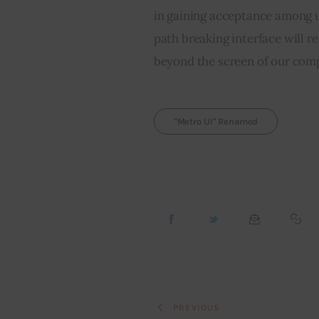
in gaining acceptance among u
path breaking interface will r
beyond the screen of our com
"Metro UI" Renamed
PREVIOUS