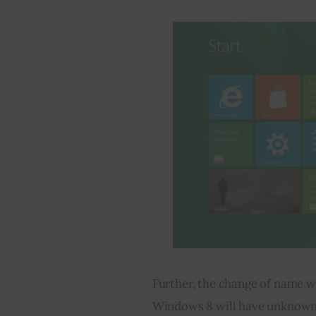
Further, the change of name w
Windows 8 will have unknown 