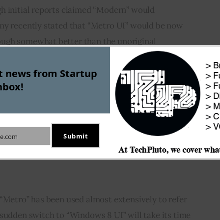
h initial reports claimed “Modern” would 
ny recently stated that “Metro UI” would be now 
ugh somewhat better than the unoriginal 
 falls behind Metro in catching the users’ 
st news from Startup
ubt could have done a better job at naming.
nbox!
e could have been by compensating the German 
 the name. But that did not happen. Instead they 
till have to wait to find out how this shuffling of 
Submit
e.com
ere can be little doubt that it has left us with a 
“Metro” has been used almost extensively to refer 
sudden switch to “Windows 8 UI” will take its time 