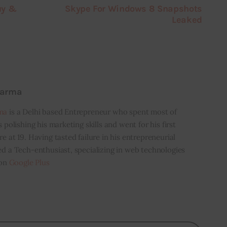
uy &
Skype For Windows 8 Snapshots
Leaked
harma
ma
is a Delhi based Entrepreneur who spent most of
s polishing his marketing skills and went for his first
e at 19. Having tasted failure in his entrepreneurial
ed a Tech-enthusiast, specializing in web technologies
 on
Google Plus