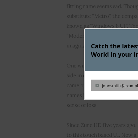
fitting name seems sad. Thoug
substitute “Metro”, the compa
known as “Windows 8 UI”. Tho
“Modern”, “Windows 8 UI” still
Catch the late
imagination. Microsoft, no do
World in your I
One way to bypass this renam
side in exchange for retaining
came out with a new name. We s
johnsmith@exampl
Your
names is taken by the world, th
email
sense of loss.
Since Zune HD five years ago, 
to this touch based UI. Now a 