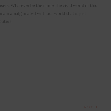
sers. Whatever be the name, the vivid world of this 
emain amalgamated with our world that is just 
puters.
NEXT