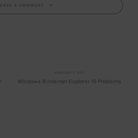
LEAVE A COMMENT
FEBRUARY 7, 2013
r
Windows 8 Internet Explorer 10 Problems