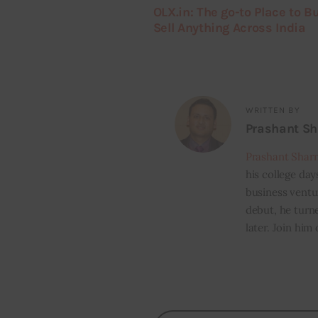
OLX.in: The go-to Place to B
Sell Anything Across India
WRITTEN BY
Prashant S
Prashant Shar
his college day
business ventur
debut, he turn
later. Join him