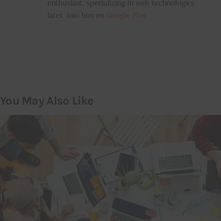
enthusiast, specializing in web technologies
later. Join him on
Google Plus
You May Also Like