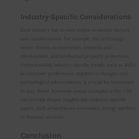
Industry-Specific Considerations
Each industry has its own unique economic factors 
and considerations. For example, the technology 
sector thrives on innovation, research and 
development, and intellectual property protection. 
Understanding industry-specific trends, such as shifts 
in consumer preferences, regulatory changes, and 
technological advancements, is crucial for businesses 
to stay ahead. Economic essays examples in the USA 
can provide deeper insights into industry-specific 
topics, such as healthcare economics, energy markets, 
or financial services.
Conclusion