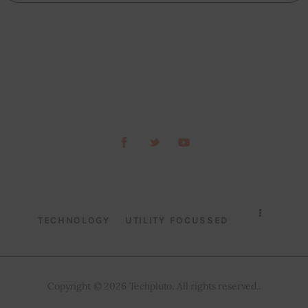
TECHNOLOGY
UTILITY FOCUSSED
Copyright © 2026 Techpluto. All rights reserved..