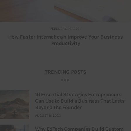
FEBRUARY 26, 2021
How Faster Internet can Improve Your Business
Productivity
TRENDING POSTS
10 Essential Strategies Entrepreneurs
Can Use to Build a Business That Lasts
Beyond the Founder
AUGUST 8, 2026
Why EdTech Companies Build Custom