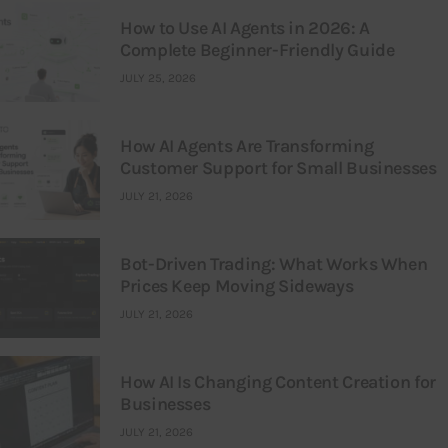
How to Use AI Agents in 2026: A
Complete Beginner-Friendly Guide
JULY 25, 2026
How AI Agents Are Transforming
Customer Support for Small Businesses
JULY 21, 2026
Bot-Driven Trading: What Works When
Prices Keep Moving Sideways
JULY 21, 2026
How AI Is Changing Content Creation for
Businesses
JULY 21, 2026