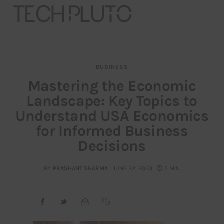
BUSINESS
About
Mastering the Economic
Landscape: Key Topics to
Our Team
Understand USA Economics
Advertise
for Informed Business
Decisions
Submit startup
BY
PRASHANT SHARMA
JUNE 22, 2023
5 MIN
Contact
Startup Resources
interviews