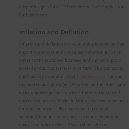
deeper insights into GDP trends and their implications 
for businesses.
Inflation and Deflation
Inflation and deflation are economic phenomena that 
impact businesses and consumer behavior. Inflation 
refers to the sustained increase in the general price 
level of goods and services over time. This can erode 
purchasing power and affect 
business cost
s, such as 
raw materials and wages. Deflation, on the other hand, 
is the opposite scenario, where there is a sustained 
decrease in prices. While deflation may seem beneficial 
for consumers initially, it can lead to reduced 
spending, hampering business revenues. Economic 
essays examples in the USA can shed light on 