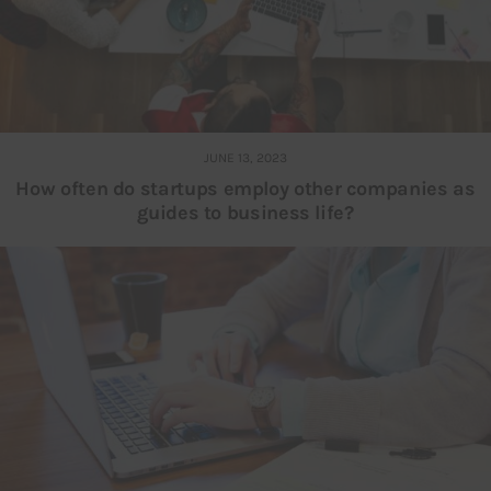
JUNE 13, 2023
How often do startups employ other companies as
guides to business life?