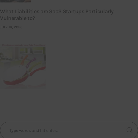
What Liabilities are SaaS Startups Particularly
Vulnerable to?
JULY 16, 2026