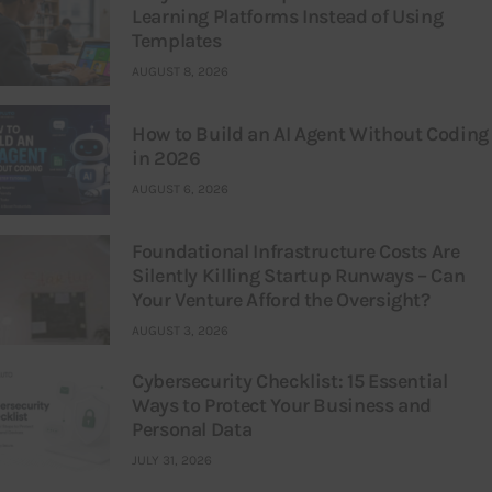
Learning Platforms Instead of Using
Templates
AUGUST 8, 2026
How to Build an AI Agent Without Coding
in 2026
AUGUST 6, 2026
Foundational Infrastructure Costs Are
Silently Killing Startup Runways – Can
Your Venture Afford the Oversight?
AUGUST 3, 2026
Cybersecurity Checklist: 15 Essential
Ways to Protect Your Business and
Personal Data
JULY 31, 2026