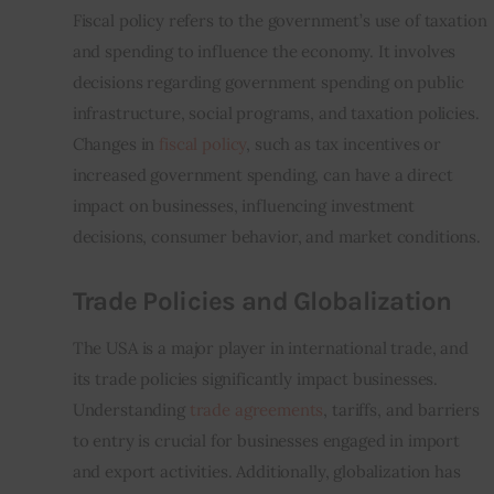
Fiscal policy refers to the government’s use of taxation 
and spending to influence the economy. It involves 
decisions regarding government spending on public 
infrastructure, social programs, and taxation policies. 
Changes in 
fiscal policy
, such as tax incentives or 
increased government spending, can have a direct 
impact on businesses, influencing investment 
decisions, consumer behavior, and market conditions.
Trade Policies and Globalization
The USA is a major player in international trade, and 
its trade policies significantly impact businesses. 
Understanding 
trade agreements
, tariffs, and barriers 
to entry is crucial for businesses engaged in import 
and export activities. Additionally, globalization has 