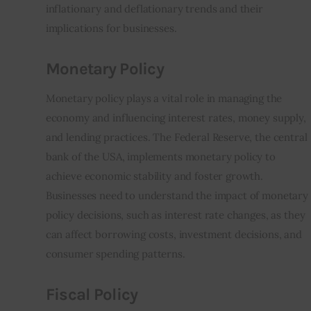
inflationary and deflationary trends and their 
implications for businesses.
Monetary Policy
Monetary policy plays a vital role in managing the 
economy and influencing interest rates, money supply, 
and lending practices. The Federal Reserve, the central 
bank of the USA, implements monetary policy to 
achieve economic stability and foster growth. 
Businesses need to understand the impact of monetary 
policy decisions, such as interest rate changes, as they 
can affect borrowing costs, investment decisions, and 
consumer spending patterns.
Fiscal Policy