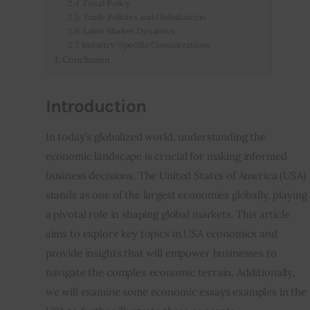
Fiscal Policy
Trade Policies and Globalization
Labor Market Dynamics
Industry-Specific Considerations
Conclusion
Introduction
In today’s globalized world, understanding the 
economic landscape is crucial for making informed 
business decisions. The United States of America (USA) 
stands as one of the largest economies globally, playing 
a pivotal role in shaping global markets. This article 
aims to explore key topics in USA economics and 
provide insights that will empower businesses to 
navigate the complex economic terrain. Additionally, 
we will examine some economic essays examples in the 