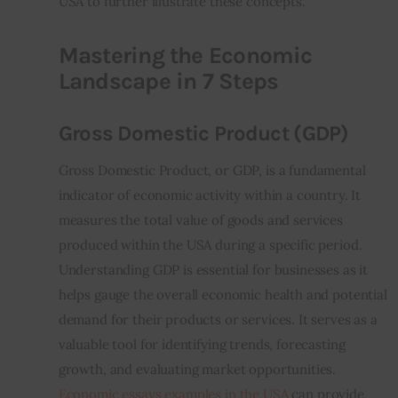
USA to further illustrate these concepts.
Mastering the Economic
Landscape in 7 Steps
Gross Domestic Product (GDP)
Gross Domestic Product, or GDP, is a fundamental 
indicator of economic activity within a country. It 
measures the total value of goods and services 
produced within the USA during a specific period. 
Understanding GDP is essential for businesses as it 
helps gauge the overall economic health and potential 
demand for their products or services. It serves as a 
valuable tool for identifying trends, forecasting 
growth, and evaluating market opportunities. 
Economic essays examples in the USA
 can provide 