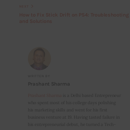
NEXT
How to Fix Stick Drift on PS4: Troubleshooting
and Solutions
WRITTEN BY
Prashant Sharma
Prashant Sharma
is a Delhi based Entrepreneur
who spent most of his college days polishing
his marketing skills and went for his first
business venture at 19. Having tasted failure in
his entrepreneurial debut, he turned a Tech-