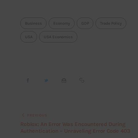
Business
Economy
GDP
Trade Policy
USA
USA Economics
PREVIOUS
Roblox: An Error Was Encountered During
Authentication – Unraveling Error Code 403