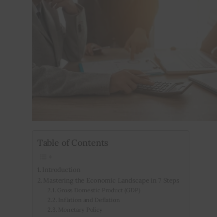
Inspiring Stories
Privacy policy
Table of Contents
Introduction
Mastering the Economic Landscape in 7 Steps
Gross Domestic Product (GDP)
Inflation and Deflation
Monetary Policy