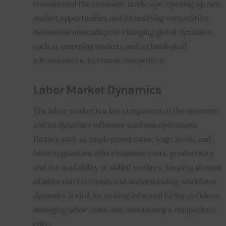
transformed the economic landscape, opening up new 
market opportunities and intensifying competition. 
Businesses must adapt to changing global dynamics, 
such as emerging markets and technological 
advancements, to remain competitive.
Labor Market Dynamics
The labor market is a key component of the economy, 
and its dynamics influence business operations. 
Factors such as employment rates, wage levels, and 
labor regulations affect business costs, productivity, 
and the availability of skilled workers. Keeping abreast 
of labor market trends and understanding workforce 
dynamics is vital for making informed hiring decisions, 
managing labor costs, and maintaining a competitive 
edge.